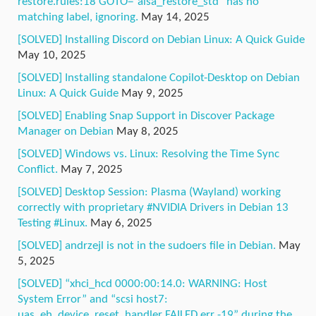
restore.rules:18 GOTO=”alsa_restore_std” has no
matching label, ignoring.
May 14, 2025
[SOLVED] Installing Discord on Debian Linux: A Quick Guide
May 10, 2025
[SOLVED] Installing standalone Copilot-Desktop on Debian
Linux: A Quick Guide
May 9, 2025
[SOLVED] Enabling Snap Support in Discover Package
Manager on Debian
May 8, 2025
[SOLVED] Windows vs. Linux: Resolving the Time Sync
Conflict.
May 7, 2025
[SOLVED] Desktop Session: Plasma (Wayland) working
correctly with proprietary #NVIDIA Drivers in Debian 13
Testing #Linux.
May 6, 2025
[SOLVED] andrzejl is not in the sudoers file in Debian.
May
5, 2025
[SOLVED] “xhci_hcd 0000:00:14.0: WARNING: Host
System Error” and “scsi host7:
uas_eh_device_reset_handler FAILED err -19” during the