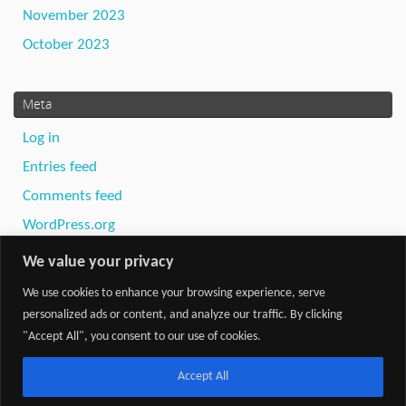
November 2023
October 2023
Meta
Log in
Entries feed
Comments feed
WordPress.org
We value your privacy
We use cookies to enhance your browsing experience, serve
personalized ads or content, and analyze our traffic. By clicking
"Accept All", you consent to our use of cookies.
Powered by
Tempera
&
WordPress.
Accept All