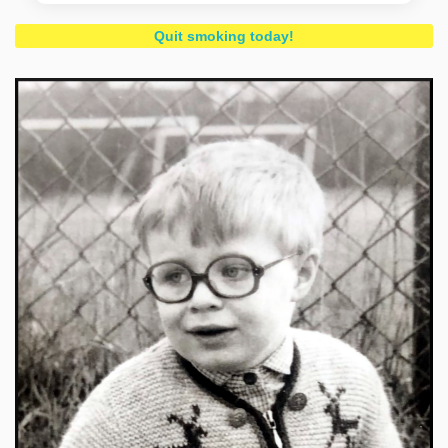
Quit smoking today!