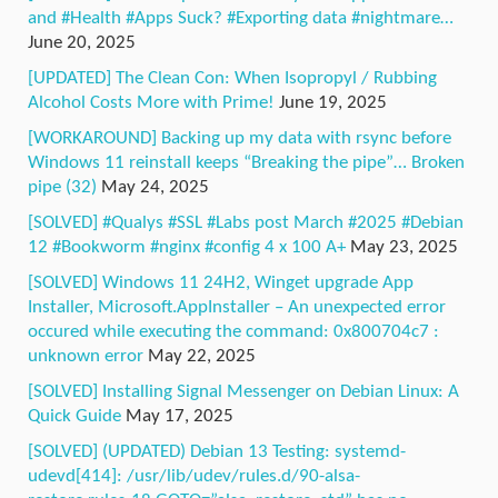
and #Health #Apps Suck? #Exporting data #nightmare…
June 20, 2025
[UPDATED] The Clean Con: When Isopropyl / Rubbing
Alcohol Costs More with Prime!
June 19, 2025
[WORKAROUND] Backing up my data with rsync before
Windows 11 reinstall keeps “Breaking the pipe”… Broken
pipe (32)
May 24, 2025
[SOLVED] #Qualys #SSL #Labs post March #2025 #Debian
12 #Bookworm #nginx #config 4 x 100 A+
May 23, 2025
[SOLVED] Windows 11 24H2, Winget upgrade App
Installer, Microsoft.AppInstaller – An unexpected error
occured while executing the command: 0x800704c7 :
unknown error
May 22, 2025
[SOLVED] Installing Signal Messenger on Debian Linux: A
Quick Guide
May 17, 2025
[SOLVED] (UPDATED) Debian 13 Testing: systemd-
udevd[414]: /usr/lib/udev/rules.d/90-alsa-