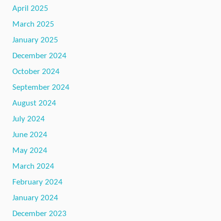
April 2025
March 2025
January 2025
December 2024
October 2024
September 2024
August 2024
July 2024
June 2024
May 2024
March 2024
February 2024
January 2024
December 2023