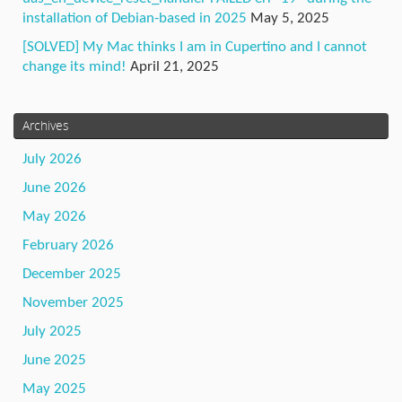
installation of Debian-based in 2025
May 5, 2025
[SOLVED] My Mac thinks I am in Cupertino and I cannot
change its mind!
April 21, 2025
Archives
July 2026
June 2026
May 2026
February 2026
December 2025
November 2025
July 2025
June 2025
May 2025