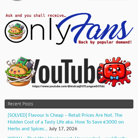
Recent Posts
[SOLVED] Flavour Is Cheap – Retail Prices Are Not. The
Hidden Cost of a Tasty Life aka. How To Save €3000 on
Herbs and Spices…
July 17, 2026