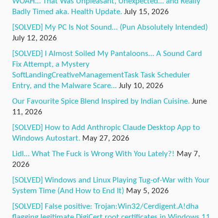
WOAH… That Was Unpleasant, Unexpected… and Really
Badly Timed aka. Health Update.
July 15, 2026
[SOLVED] My PC Is Not Sound… (Pun Absolutely Intended)
July 12, 2026
[SOLVED] I Almost Soiled My Pantaloons… A Sound Card
Fix Attempt, a Mystery
SoftLandingCreativeManagementTask Task Scheduler
Entry, and the Malware Scare…
July 10, 2026
Our Favourite Spice Blend Inspired by Indian Cuisine.
June
11, 2026
[SOLVED] How to Add Anthropic Claude Desktop App to
Windows Autostart.
May 27, 2026
Lidl… What The Fuck is Wrong With You Lately?!
May 7,
2026
[SOLVED] Windows and Linux Playing Tug-of-War with Your
System Time (And How to End It)
May 5, 2026
[SOLVED] False positive: Trojan:Win32/Cerdigent.A!dha
flagging legitimate DigiCert root certificates in Windows 11