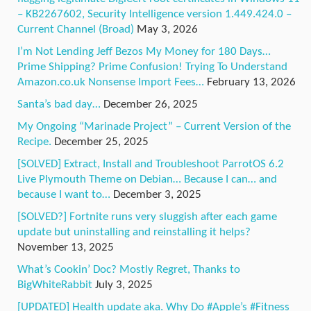
– KB2267602, Security Intelligence version 1.449.424.0 –
Current Channel (Broad)
May 3, 2026
I’m Not Lending Jeff Bezos My Money for 180 Days…
Prime Shipping? Prime Confusion! Trying To Understand
Amazon.co.uk Nonsense Import Fees…
February 13, 2026
Santa’s bad day…
December 26, 2025
My Ongoing “Marinade Project” – Current Version of the
Recipe.
December 25, 2025
[SOLVED] Extract, Install and Troubleshoot ParrotOS 6.2
Live Plymouth Theme on Debian… Because I can… and
because I want to…
December 3, 2025
[SOLVED?] Fortnite runs very sluggish after each game
update but uninstalling and reinstalling it helps?
November 13, 2025
What’s Cookin’ Doc? Mostly Regret, Thanks to
BigWhiteRabbit
July 3, 2025
[UPDATED] Health update aka. Why Do #Apple’s #Fitness