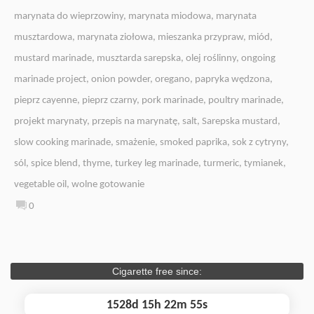
marynata do wieprzowiny
,
marynata miodowa
,
marynata
musztardowa
,
marynata ziołowa
,
mieszanka przypraw
,
miód
,
mustard marinade
,
musztarda sarepska
,
olej roślinny
,
ongoing
marinade project
,
onion powder
,
oregano
,
papryka wędzona
,
pieprz cayenne
,
pieprz czarny
,
pork marinade
,
poultry marinade
,
projekt marynaty
,
przepis na marynatę
,
salt
,
Sarepska mustard
,
slow cooking marinade
,
smażenie
,
smoked paprika
,
sok z cytryny
,
sól
,
spice blend
,
thyme
,
turkey leg marinade
,
turmeric
,
tymianek
,
vegetable oil
,
wolne gotowanie
0
Cigarette free since:
1528d 15h 22m 55s