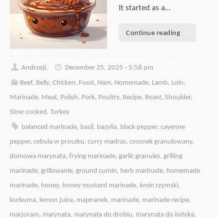
It started as a…
Continue reading
AndrzejL
December 25, 2025 - 5:58 pm
Beef
,
Belly
,
Chicken
,
Food
,
Ham
,
Homemade
,
Lamb
,
Loin
,
Marinade
,
Meat
,
Polish
,
Pork
,
Poultry
,
Recipe
,
Roast
,
Shoulder
,
Slow cooked
,
Turkey
balanced marinade
,
basil
,
bazylia
,
black pepper
,
cayenne
pepper
,
cebula w proszku
,
curry madras
,
czosnek granulowany
,
domowa marynata
,
frying marinade
,
garlic granules
,
grilling
marinade
,
grillowanie
,
ground cumin
,
herb marinade
,
homemade
marinade
,
honey
,
honey mustard marinade
,
kmin rzymski
,
kurkuma
,
lemon juice
,
majeranek
,
marinade
,
marinade recipe
,
marjoram
,
marynata
,
marynata do drobiu
,
marynata do indyka
,