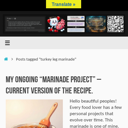
Skip
Translate »
to
content
Home
Posts tagged "turkey leg marinade"
My Ongoing “Marinade Project” –
Current Version of the Recipe.
Hello beautiful peoples!
Every food lover has a few
personal projects that
evolve over time. This
marinade is one of mine.