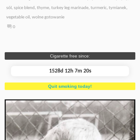
sól
,
spice blend
,
thyme
,
turkey leg marinade
,
turmeric
,
tymianek
,
vegetable oil
,
wolne gotowanie
0
Cigarette free since:
1528d 12h 7m 21s
Quit smoking today!