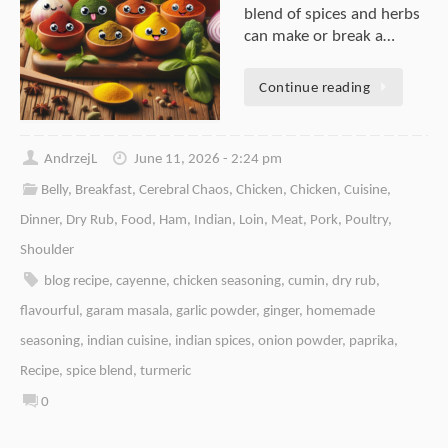
blend of spices and herbs
can make or break a…
Continue reading
AndrzejL
June 11, 2026 - 2:24 pm
Belly
,
Breakfast
,
Cerebral Chaos
,
Chicken
,
Chicken
,
Cuisine
,
Dinner
,
Dry Rub
,
Food
,
Ham
,
Indian
,
Loin
,
Meat
,
Pork
,
Poultry
,
Shoulder
blog recipe
,
cayenne
,
chicken seasoning
,
cumin
,
dry rub
,
flavourful
,
garam masala
,
garlic powder
,
ginger
,
homemade
seasoning
,
indian cuisine
,
indian spices
,
onion powder
,
paprika
,
Recipe
,
spice blend
,
turmeric
0