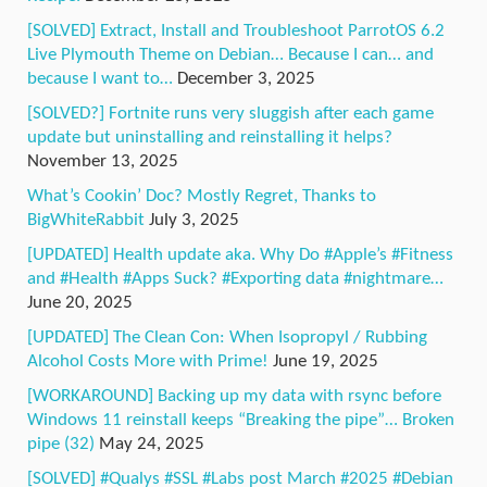
[SOLVED] Extract, Install and Troubleshoot ParrotOS 6.2
Live Plymouth Theme on Debian… Because I can… and
because I want to…
December 3, 2025
[SOLVED?] Fortnite runs very sluggish after each game
update but uninstalling and reinstalling it helps?
November 13, 2025
What’s Cookin’ Doc? Mostly Regret, Thanks to
BigWhiteRabbit
July 3, 2025
[UPDATED] Health update aka. Why Do #Apple’s #Fitness
and #Health #Apps Suck? #Exporting data #nightmare…
June 20, 2025
[UPDATED] The Clean Con: When Isopropyl / Rubbing
Alcohol Costs More with Prime!
June 19, 2025
[WORKAROUND] Backing up my data with rsync before
Windows 11 reinstall keeps “Breaking the pipe”… Broken
pipe (32)
May 24, 2025
[SOLVED] #Qualys #SSL #Labs post March #2025 #Debian