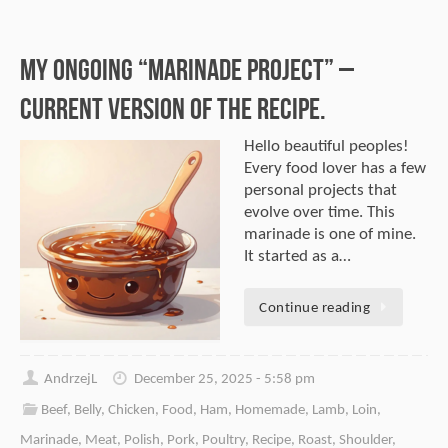
My Ongoing “Marinade Project” –
Current Version of the Recipe.
Hello beautiful peoples!
Every food lover has a few
personal projects that
evolve over time. This
marinade is one of mine.
It started as a…
Continue reading
AndrzejL
December 25, 2025 - 5:58 pm
Beef
,
Belly
,
Chicken
,
Food
,
Ham
,
Homemade
,
Lamb
,
Loin
,
Marinade
,
Meat
,
Polish
,
Pork
,
Poultry
,
Recipe
,
Roast
,
Shoulder
,