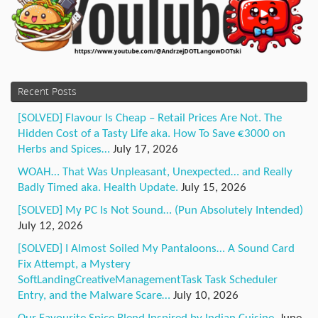
Recent Posts
[SOLVED] Flavour Is Cheap – Retail Prices Are Not. The
Hidden Cost of a Tasty Life aka. How To Save €3000 on
Herbs and Spices…
July 17, 2026
WOAH… That Was Unpleasant, Unexpected… and Really
Badly Timed aka. Health Update.
July 15, 2026
[SOLVED] My PC Is Not Sound… (Pun Absolutely Intended)
July 12, 2026
[SOLVED] I Almost Soiled My Pantaloons… A Sound Card
Fix Attempt, a Mystery
SoftLandingCreativeManagementTask Task Scheduler
Entry, and the Malware Scare…
July 10, 2026