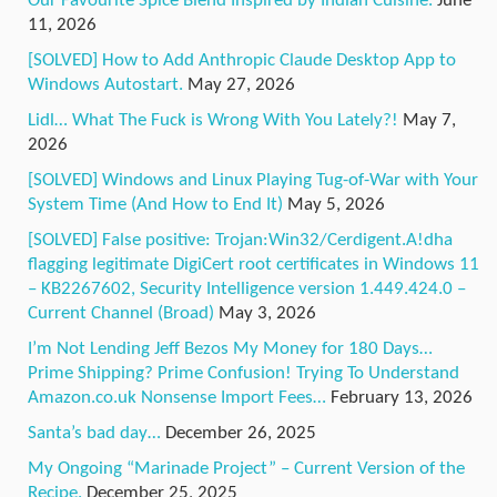
Our Favourite Spice Blend Inspired by Indian Cuisine.
June
11, 2026
[SOLVED] How to Add Anthropic Claude Desktop App to
Windows Autostart.
May 27, 2026
Lidl… What The Fuck is Wrong With You Lately?!
May 7,
2026
[SOLVED] Windows and Linux Playing Tug-of-War with Your
System Time (And How to End It)
May 5, 2026
[SOLVED] False positive: Trojan:Win32/Cerdigent.A!dha
flagging legitimate DigiCert root certificates in Windows 11
– KB2267602, Security Intelligence version 1.449.424.0 –
Current Channel (Broad)
May 3, 2026
I’m Not Lending Jeff Bezos My Money for 180 Days…
Prime Shipping? Prime Confusion! Trying To Understand
Amazon.co.uk Nonsense Import Fees…
February 13, 2026
Santa’s bad day…
December 26, 2025
My Ongoing “Marinade Project” – Current Version of the
Recipe.
December 25, 2025