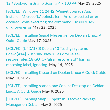
12 #Bookworm #nginx #config 4 x 100 A+
May 23, 2025
[SOLVED] Windows 11 24H2, Winget upgrade App
Installer, Microsoft.AppInstaller – An unexpected error
occured while executing the command: 0x800704c7 :
unknown error
May 22, 2025
[SOLVED] Installing Signal Messenger on Debian Linux: A
Quick Guide
May 17, 2025
[SOLVED] (UPDATED) Debian 13 Testing: systemd-
udevd[414]: /usr/lib/udev/rules.d/90-alsa-
restore.rules:18 GOTO=”alsa_restore_std” has no
matching label, ignoring.
May 14, 2025
[SOLVED] Installing Discord on Debian Linux: A Quick Guide
May 10, 2025
[SOLVED] Installing standalone Copilot-Desktop on Debian
Linux: A Quick Guide
May 9, 2025
[SOLVED] Enabling Snap Support in Discover Package
Manager on Debian
May 8, 2025