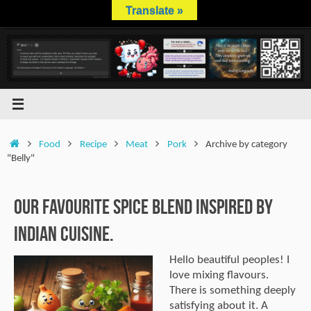
Skip
Translate »
to
content
Home
Food
Recipe
Meat
Pork
Archive by category
"Belly"
Our Favourite Spice Blend Inspired by
Indian Cuisine.
Hello beautiful peoples! I
love mixing flavours.
There is something deeply
satisfying about it. A