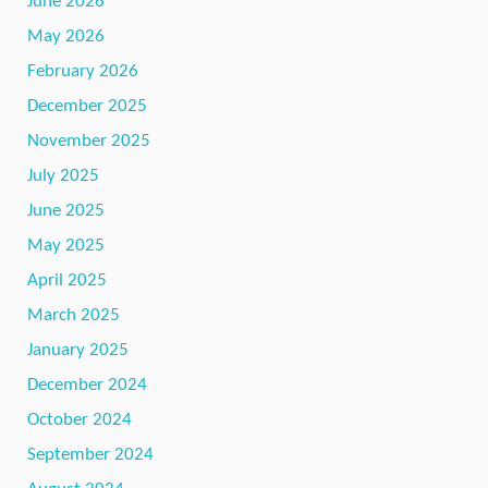
June 2026
May 2026
February 2026
December 2025
November 2025
July 2025
June 2025
May 2025
April 2025
March 2025
January 2025
December 2024
October 2024
September 2024