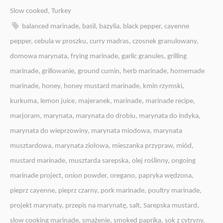
Slow cooked
,
Turkey
balanced marinade
,
basil
,
bazylia
,
black pepper
,
cayenne
pepper
,
cebula w proszku
,
curry madras
,
czosnek granulowany
,
domowa marynata
,
frying marinade
,
garlic granules
,
grilling
marinade
,
grillowanie
,
ground cumin
,
herb marinade
,
homemade
marinade
,
honey
,
honey mustard marinade
,
kmin rzymski
,
kurkuma
,
lemon juice
,
majeranek
,
marinade
,
marinade recipe
,
marjoram
,
marynata
,
marynata do drobiu
,
marynata do indyka
,
marynata do wieprzowiny
,
marynata miodowa
,
marynata
musztardowa
,
marynata ziołowa
,
mieszanka przypraw
,
miód
,
mustard marinade
,
musztarda sarepska
,
olej roślinny
,
ongoing
marinade project
,
onion powder
,
oregano
,
papryka wędzona
,
pieprz cayenne
,
pieprz czarny
,
pork marinade
,
poultry marinade
,
projekt marynaty
,
przepis na marynatę
,
salt
,
Sarepska mustard
,
slow cooking marinade
,
smażenie
,
smoked paprika
,
sok z cytryny
,