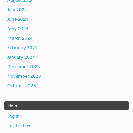
August 2024
July 2024
June 2024
May 2024
March 2024
February 2024
January 2024
December 2023
November 2023
October 2023
Meta
Log in
Entries feed