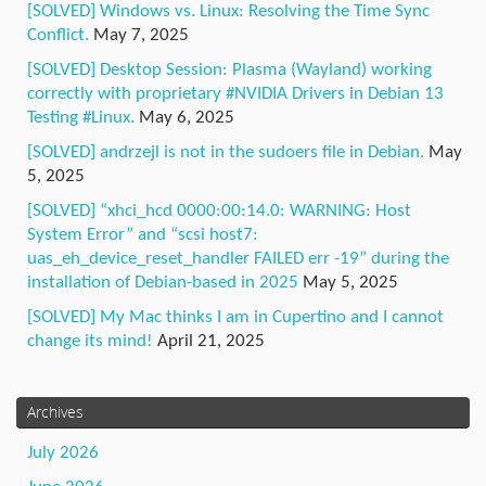
[SOLVED] Windows vs. Linux: Resolving the Time Sync
Conflict.
May 7, 2025
[SOLVED] Desktop Session: Plasma (Wayland) working
correctly with proprietary #NVIDIA Drivers in Debian 13
Testing #Linux.
May 6, 2025
[SOLVED] andrzejl is not in the sudoers file in Debian.
May
5, 2025
[SOLVED] “xhci_hcd 0000:00:14.0: WARNING: Host
System Error” and “scsi host7:
uas_eh_device_reset_handler FAILED err -19” during the
installation of Debian-based in 2025
May 5, 2025
[SOLVED] My Mac thinks I am in Cupertino and I cannot
change its mind!
April 21, 2025
Archives
July 2026