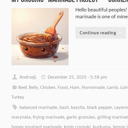
Hello beautiful peoples!
marinade is one of mine.
Continue reading
AndrzejL
December 25, 2025 - 5:58 pm
Beef
,
Belly
,
Chicken
,
Food
,
Ham
,
Homemade
,
Lamb
,
Loi
Turkey
balanced marinade
,
basil
,
bazylia
,
black pepper
,
cayenn
marynata
,
frying marinade
,
garlic granules
,
grilling marina
honey mustard marinade
,
kmin rzymski
,
kurkuma
,
lemon j