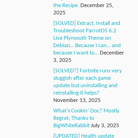
the Recipe.
December 25,
2025
[SOLVED] Extract, Install and
Troubleshoot ParrotOS 6.2
Live Plymouth Theme on
Debian… Because I can… and
because I want to…
December
3, 2025
[SOLVED?] Fortnite runs very
sluggish after each game
update but uninstalling and
reinstalling it helps?
November 13, 2025
What’s Cookin’ Doc? Mostly
Regret, Thanks to
BigWhiteRabbit
July 3, 2025
[UPDATED] Health update