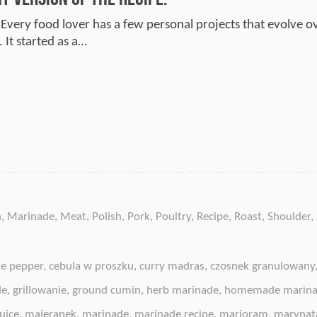
 Every food lover has a few personal projects that evolve ov
 It started as a…
n
,
Marinade
,
Meat
,
Polish
,
Pork
,
Poultry
,
Recipe
,
Roast
,
Shoulder
,
e pepper
,
cebula w proszku
,
curry madras
,
czosnek granulowany
de
,
grillowanie
,
ground cumin
,
herb marinade
,
homemade marin
uice
,
majeranek
,
marinade
,
marinade recipe
,
marjoram
,
marynat