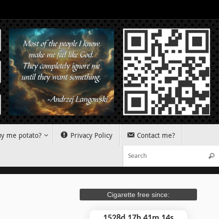
y me potato?
Privacy Policy
Contact me?
Sear
Cigarette free since:
1528d 17h 41m 15s