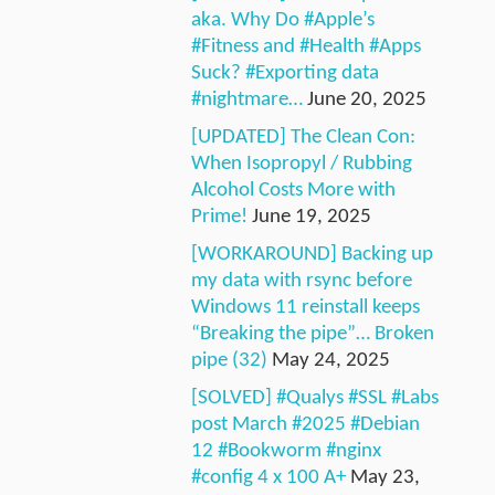
aka. Why Do #Apple’s
#Fitness and #Health #Apps
Suck? #Exporting data
#nightmare…
June 20, 2025
[UPDATED] The Clean Con:
When Isopropyl / Rubbing
Alcohol Costs More with
Prime!
June 19, 2025
[WORKAROUND] Backing up
my data with rsync before
Windows 11 reinstall keeps
“Breaking the pipe”… Broken
pipe (32)
May 24, 2025
[SOLVED] #Qualys #SSL #Labs
post March #2025 #Debian
12 #Bookworm #nginx
#config 4 x 100 A+
May 23,