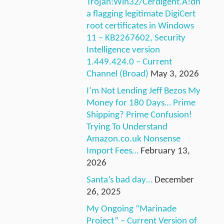
Trojan:Win32/Cerdigent.A!dh
a flagging legitimate DigiCert
root certificates in Windows
11 – KB2267602, Security
Intelligence version
1.449.424.0 – Current
Channel (Broad)
May 3, 2026
I’m Not Lending Jeff Bezos My
Money for 180 Days… Prime
Shipping? Prime Confusion!
Trying To Understand
Amazon.co.uk Nonsense
Import Fees…
February 13,
2026
Santa’s bad day…
December
26, 2025
My Ongoing “Marinade
Project” – Current Version of