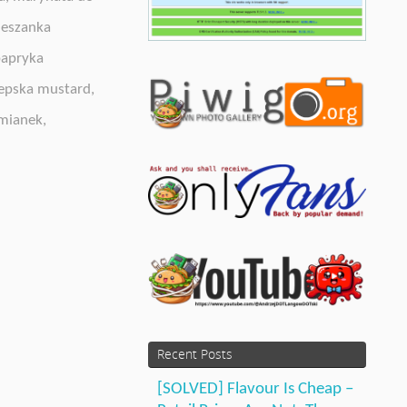
eszanka
apryka
epska mustard
,
mianek
,
Recent Posts
[SOLVED] Flavour Is Cheap –