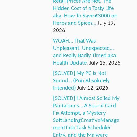
Retail Prices Are Not. The
Hidden Cost of a Tasty Life
aka. How To Save €3000 on
Herbs and Spices…
July 17,
2026
WOAH… That Was
Unpleasant, Unexpected…
and Really Badly Timed aka.
Health Update.
July 15, 2026
[SOLVED] My PC Is Not
Sound… (Pun Absolutely
Intended)
July 12, 2026
[SOLVED] I Almost Soiled My
Pantaloons… A Sound Card
Fix Attempt, a Mystery
SoftLandingCreativeManage
mentTask Task Scheduler
Entry, and the Malware