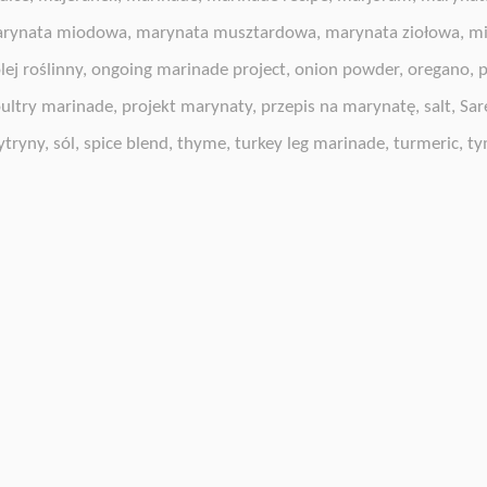
rynata miodowa
,
marynata musztardowa
,
marynata ziołowa
,
mi
lej roślinny
,
ongoing marinade project
,
onion powder
,
oregano
,
p
ultry marinade
,
projekt marynaty
,
przepis na marynatę
,
salt
,
Sar
ytryny
,
sól
,
spice blend
,
thyme
,
turkey leg marinade
,
turmeric
,
ty