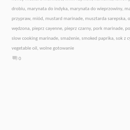
drobiu
,
marynata do indyka
,
marynata do wieprzowiny
,
ma
przypraw
,
miód
,
mustard marinade
,
musztarda sarepska
,
o
wędzona
,
pieprz cayenne
,
pieprz czarny
,
pork marinade
,
po
slow cooking marinade
,
smażenie
,
smoked paprika
,
sok z c
vegetable oil
,
wolne gotowanie
0