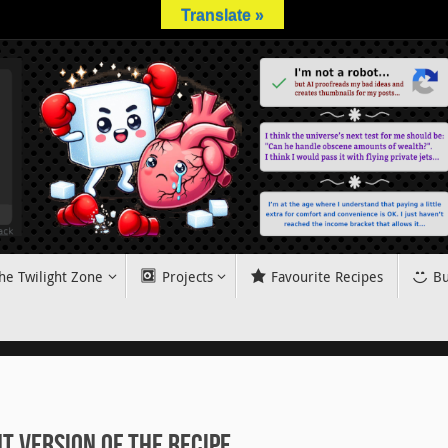
Translate »
he Twilight Zone
Projects
Favourite Recipes
Bu
 Version of the Recipe.