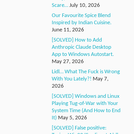
Scare…
July 10, 2026
Our Favourite Spice Blend
Inspired by Indian Cuisine.
June 11, 2026
[SOLVED] How to Add
Anthropic Claude Desktop
App to Windows Autostart.
May 27, 2026
Lidl… What The Fuck is Wrong
With You Lately?!
May 7,
2026
[SOLVED] Windows and Linux
Playing Tug-of-War with Your
System Time (And How to End
It)
May 5, 2026
[SOLVED] False positive: