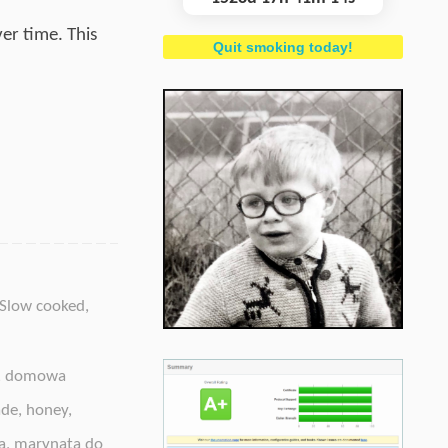
er time. This
Quit smoking today!
Slow cooked
,
,
domowa
ade
,
honey
,
a
,
marynata do