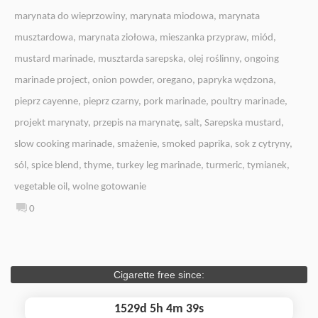
marynata do wieprzowiny
,
marynata miodowa
,
marynata
musztardowa
,
marynata ziołowa
,
mieszanka przypraw
,
miód
,
mustard marinade
,
musztarda sarepska
,
olej roślinny
,
ongoing
marinade project
,
onion powder
,
oregano
,
papryka wędzona
,
pieprz cayenne
,
pieprz czarny
,
pork marinade
,
poultry marinade
,
projekt marynaty
,
przepis na marynatę
,
salt
,
Sarepska mustard
,
slow cooking marinade
,
smażenie
,
smoked paprika
,
sok z cytryny
,
sól
,
spice blend
,
thyme
,
turkey leg marinade
,
turmeric
,
tymianek
,
vegetable oil
,
wolne gotowanie
0
Cigarette free since:
1529d 5h 4m 40s