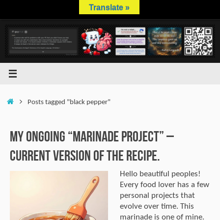
Skip
Translate »
to
content
Home
Posts tagged "black pepper"
My Ongoing “Marinade Project” –
Current Version of the Recipe.
Hello beautiful peoples!
Every food lover has a few
personal projects that
evolve over time. This
marinade is one of mine.