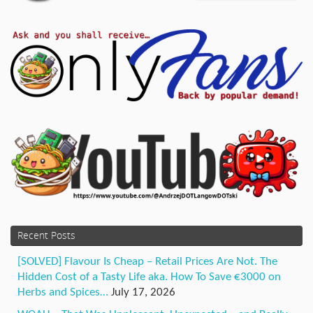
Recent Posts
[SOLVED] Flavour Is Cheap – Retail Prices Are Not. The
Hidden Cost of a Tasty Life aka. How To Save €3000 on
Herbs and Spices…
July 17, 2026