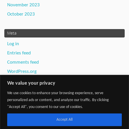
November 2023
October 2023
Meta
Log in
Entries feed
Comments feed
WordPress.org
We value your privacy
We use cookies to enhance your browsing experience, serve
personalized ads or content, and analyze our traffic. By clicking
"Accept All", you consent to our use of cookies.
Powered by
Tempera
&
WordPress.
Accept All