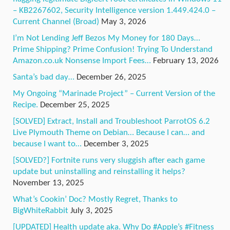
– KB2267602, Security Intelligence version 1.449.424.0 –
Current Channel (Broad)
May 3, 2026
I’m Not Lending Jeff Bezos My Money for 180 Days…
Prime Shipping? Prime Confusion! Trying To Understand
Amazon.co.uk Nonsense Import Fees…
February 13, 2026
Santa’s bad day…
December 26, 2025
My Ongoing “Marinade Project” – Current Version of the
Recipe.
December 25, 2025
[SOLVED] Extract, Install and Troubleshoot ParrotOS 6.2
Live Plymouth Theme on Debian… Because I can… and
because I want to…
December 3, 2025
[SOLVED?] Fortnite runs very sluggish after each game
update but uninstalling and reinstalling it helps?
November 13, 2025
What’s Cookin’ Doc? Mostly Regret, Thanks to
BigWhiteRabbit
July 3, 2025
[UPDATED] Health update aka. Why Do #Apple’s #Fitness