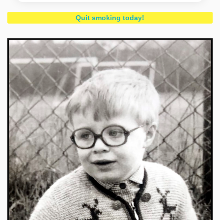
Quit smoking today!