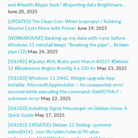
and #Health #Apps Suck? #Exporting data #nightmare…
June 20, 2025
[UPDATED] The Clean Con: When Isopropyl / Rubbing
Alcohol Costs More with Prime!
June 19, 2025
[WORKAROUND] Backing up my data with rsync before
Windows 11 reinstall keeps “Breaking the pipe”… Broken
pipe (32)
May 24, 2025
[SOLVED] #Qualys #SSL #Labs post March #2025 #Debian
12 #Bookworm #nginx #config 4 x 100 A+
May 23, 2025
[SOLVED] Windows 11 24H2, Winget upgrade App
Installer, Microsoft.AppInstaller – An unexpected error
occured while executing the command: 0x800704c7 :
unknown error
May 22, 2025
[SOLVED] Installing Signal Messenger on Debian Linux: A
Quick Guide
May 17, 2025
[SOLVED] (UPDATED) Debian 13 Testing: systemd-
udevd[414]: /usr/lib/udev/rules.d/90-alsa-