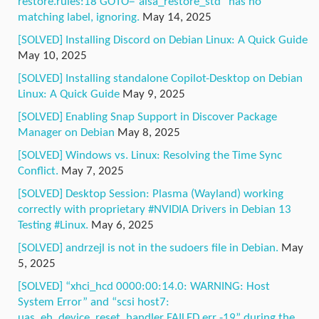
restore.rules:18 GOTO=”alsa_restore_std” has no
matching label, ignoring.
May 14, 2025
[SOLVED] Installing Discord on Debian Linux: A Quick Guide
May 10, 2025
[SOLVED] Installing standalone Copilot-Desktop on Debian
Linux: A Quick Guide
May 9, 2025
[SOLVED] Enabling Snap Support in Discover Package
Manager on Debian
May 8, 2025
[SOLVED] Windows vs. Linux: Resolving the Time Sync
Conflict.
May 7, 2025
[SOLVED] Desktop Session: Plasma (Wayland) working
correctly with proprietary #NVIDIA Drivers in Debian 13
Testing #Linux.
May 6, 2025
[SOLVED] andrzejl is not in the sudoers file in Debian.
May
5, 2025
[SOLVED] “xhci_hcd 0000:00:14.0: WARNING: Host
System Error” and “scsi host7:
uas_eh_device_reset_handler FAILED err -19” during the