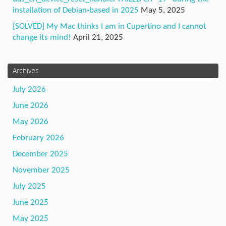
installation of Debian-based in 2025
May 5, 2025
[SOLVED] My Mac thinks I am in Cupertino and I cannot
change its mind!
April 21, 2025
Archives
July 2026
June 2026
May 2026
February 2026
December 2025
November 2025
July 2025
June 2025
May 2025