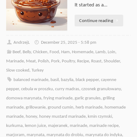
It started as a…
Continue reading
AndrzejL
December 25, 2025 - 5:58 pm
Beef
,
Belly
,
Chicken
,
Food
,
Ham
,
Homemade
,
Lamb
,
Loin
,
Marinade
,
Meat
,
Polish
,
Pork
,
Poultry
,
Recipe
,
Roast
,
Shoulder
,
Slow cooked
,
Turkey
balanced marinade
,
basil
,
bazylia
,
black pepper
,
cayenne
pepper
,
cebula w proszku
,
curry madras
,
czosnek granulowany
,
domowa marynata
,
frying marinade
,
garlic granules
,
grilling
marinade
,
grillowanie
,
ground cumin
,
herb marinade
,
homemade
marinade
,
honey
,
honey mustard marinade
,
kmin rzymski
,
kurkuma
,
lemon juice
,
majeranek
,
marinade
,
marinade recipe
,
marjoram
,
marynata
,
marynata do drobiu
,
marynata do indyka
,