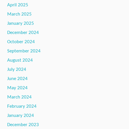
April 2025
March 2025
January 2025
December 2024
October 2024
September 2024
August 2024
July 2024
June 2024
May 2024
March 2024
February 2024
January 2024
December 2023