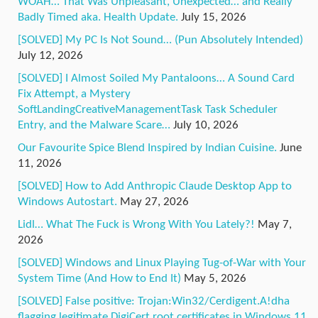
WOAH… That Was Unpleasant, Unexpected… and Really
Badly Timed aka. Health Update.
July 15, 2026
[SOLVED] My PC Is Not Sound… (Pun Absolutely Intended)
July 12, 2026
[SOLVED] I Almost Soiled My Pantaloons… A Sound Card
Fix Attempt, a Mystery
SoftLandingCreativeManagementTask Task Scheduler
Entry, and the Malware Scare…
July 10, 2026
Our Favourite Spice Blend Inspired by Indian Cuisine.
June
11, 2026
[SOLVED] How to Add Anthropic Claude Desktop App to
Windows Autostart.
May 27, 2026
Lidl… What The Fuck is Wrong With You Lately?!
May 7,
2026
[SOLVED] Windows and Linux Playing Tug-of-War with Your
System Time (And How to End It)
May 5, 2026
[SOLVED] False positive: Trojan:Win32/Cerdigent.A!dha
flagging legitimate DigiCert root certificates in Windows 11