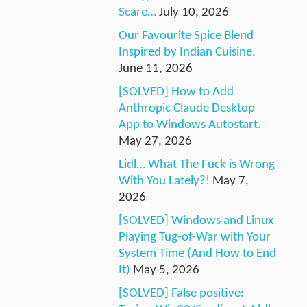
Scare…
July 10, 2026
Our Favourite Spice Blend
Inspired by Indian Cuisine.
June 11, 2026
[SOLVED] How to Add
Anthropic Claude Desktop
App to Windows Autostart.
May 27, 2026
Lidl… What The Fuck is Wrong
With You Lately?!
May 7,
2026
[SOLVED] Windows and Linux
Playing Tug-of-War with Your
System Time (And How to End
It)
May 5, 2026
[SOLVED] False positive: