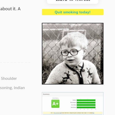
about it. A
Quit smoking today!
,
Shoulder
soning
,
indian