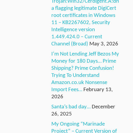
Trojan:Win32/Cerdigent.A!dh
a flagging legitimate DigiCert
root certificates in Windows
11 – KB2267602, Security
Intelligence version
1.449.424.0 – Current
Channel (Broad)
May 3, 2026
I’m Not Lending Jeff Bezos My
Money for 180 Days… Prime
Shipping? Prime Confusion!
Trying To Understand
Amazon.co.uk Nonsense
Import Fees…
February 13,
2026
Santa’s bad day…
December
26, 2025
My Ongoing “Marinade
Project” – Current Version of