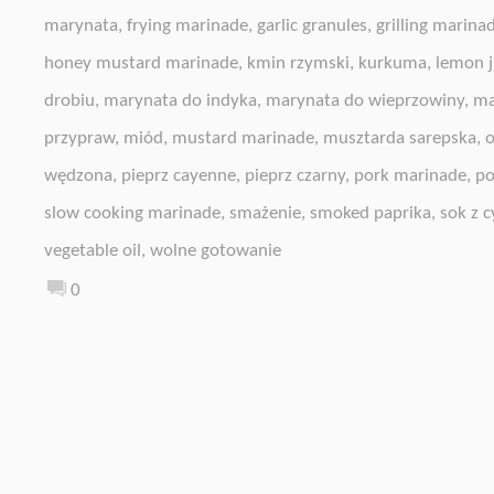
marynata
,
frying marinade
,
garlic granules
,
grilling marina
honey mustard marinade
,
kmin rzymski
,
kurkuma
,
lemon j
drobiu
,
marynata do indyka
,
marynata do wieprzowiny
,
ma
przypraw
,
miód
,
mustard marinade
,
musztarda sarepska
,
o
wędzona
,
pieprz cayenne
,
pieprz czarny
,
pork marinade
,
po
slow cooking marinade
,
smażenie
,
smoked paprika
,
sok z c
vegetable oil
,
wolne gotowanie
0