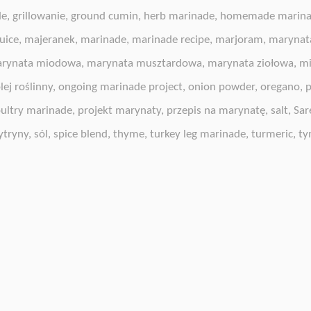
de
,
grillowanie
,
ground cumin
,
herb marinade
,
homemade marin
uice
,
majeranek
,
marinade
,
marinade recipe
,
marjoram
,
marynat
rynata miodowa
,
marynata musztardowa
,
marynata ziołowa
,
mi
lej roślinny
,
ongoing marinade project
,
onion powder
,
oregano
,
p
ultry marinade
,
projekt marynaty
,
przepis na marynatę
,
salt
,
Sar
ytryny
,
sól
,
spice blend
,
thyme
,
turkey leg marinade
,
turmeric
,
ty