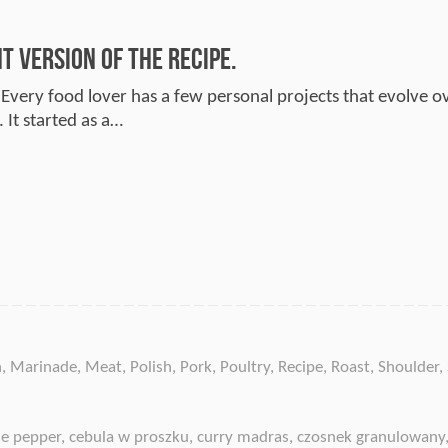
 Version of the Recipe.
 Every food lover has a few personal projects that evolve ov
 It started as a…
n
,
Marinade
,
Meat
,
Polish
,
Pork
,
Poultry
,
Recipe
,
Roast
,
Shoulder
,
e pepper
,
cebula w proszku
,
curry madras
,
czosnek granulowany