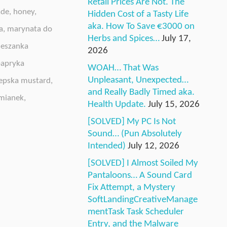
Retail Prices Are Not. The
ade
,
honey
,
Hidden Cost of a Tasty Life
aka. How To Save €3000 on
a
,
marynata do
Herbs and Spices…
July 17,
eszanka
2026
apryka
WOAH… That Was
Unpleasant, Unexpected…
epska mustard
,
and Really Badly Timed aka.
mianek
,
Health Update.
July 15, 2026
[SOLVED] My PC Is Not
Sound… (Pun Absolutely
Intended)
July 12, 2026
[SOLVED] I Almost Soiled My
Pantaloons… A Sound Card
Fix Attempt, a Mystery
SoftLandingCreativeManage
mentTask Task Scheduler
Entry, and the Malware