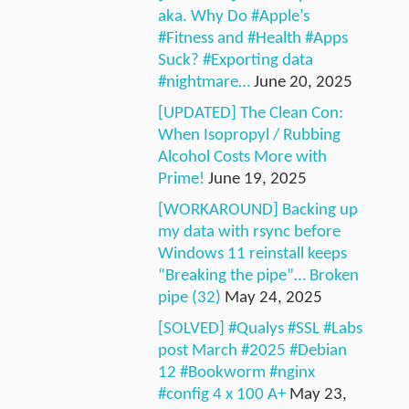
aka. Why Do #Apple’s
#Fitness and #Health #Apps
Suck? #Exporting data
#nightmare…
June 20, 2025
[UPDATED] The Clean Con:
When Isopropyl / Rubbing
Alcohol Costs More with
Prime!
June 19, 2025
[WORKAROUND] Backing up
my data with rsync before
Windows 11 reinstall keeps
“Breaking the pipe”… Broken
pipe (32)
May 24, 2025
[SOLVED] #Qualys #SSL #Labs
post March #2025 #Debian
12 #Bookworm #nginx
#config 4 x 100 A+
May 23,