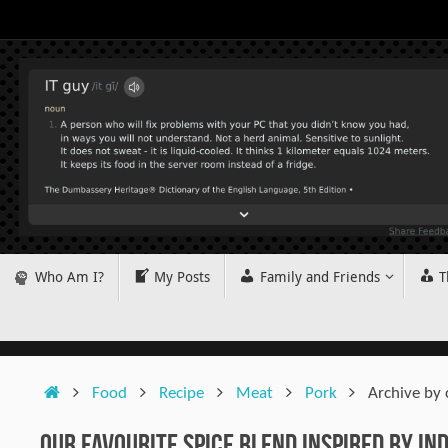
Skip
to
content
Skip
Who Am I?
My Posts
Family and Friends
T
to
content
Home
Food
Recipe
Meat
Pork
Archive by
Our Favourite Spice Blend Inspired by Ind