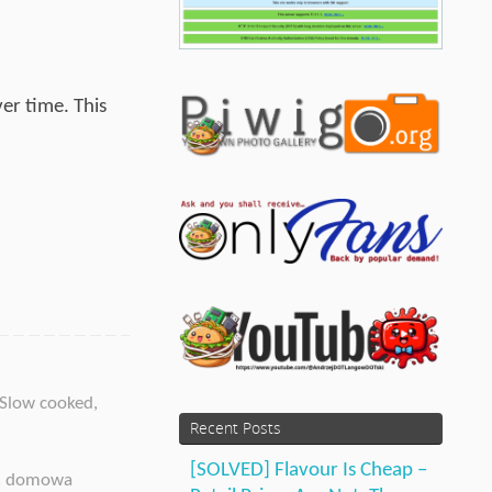
er time. This
Slow cooked
,
Recent Posts
[SOLVED] Flavour Is Cheap –
,
domowa