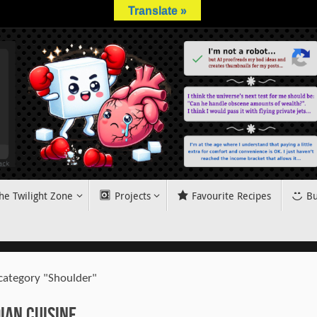
Translate »
he Twilight Zone
Projects
Favourite Recipes
Bu
 category "Shoulder"
ian Cuisine.