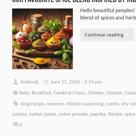
Hello beautiful peoples! 
blend of spices and her
Continue reading
AndrzejL
June 11, 2026 - 2:24 pm
Belly
,
Breakfast
,
Cerebral Chaos
,
Chicken
,
Chicken
,
Cuisi
blog recipe
,
cayenne
,
chicken seasoning
,
cumin
,
dry ru
cuisine
,
indian spices
,
onion powder
,
paprika
,
Recipe
,
spice
0