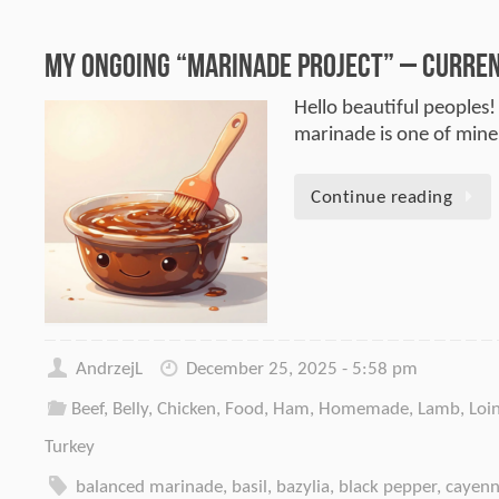
My Ongoing “Marinade Project” – Current
Hello beautiful peoples!
marinade is one of mine.
Continue reading
AndrzejL
December 25, 2025 - 5:58 pm
Beef
,
Belly
,
Chicken
,
Food
,
Ham
,
Homemade
,
Lamb
,
Loi
Turkey
balanced marinade
,
basil
,
bazylia
,
black pepper
,
cayenn