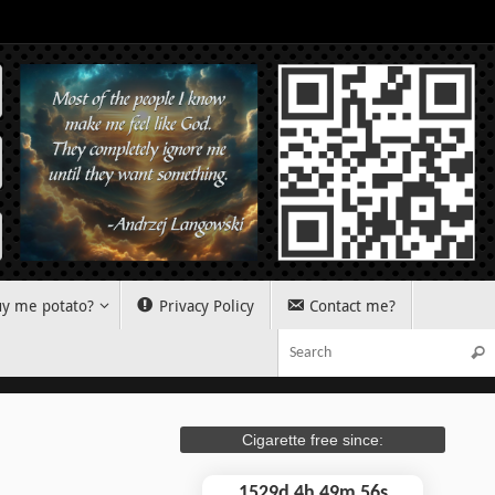
y me potato?
Privacy Policy
Contact me?
Sear
Cigarette free since:
1529d 4h 49m 56s