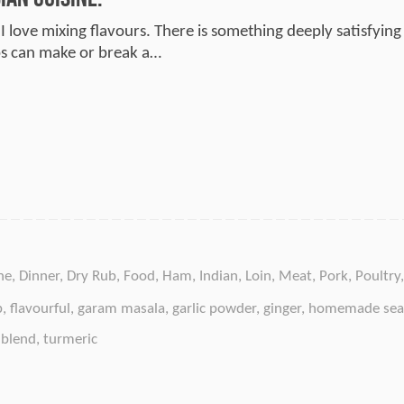
I love mixing flavours. There is something deeply satisfying 
bs can make or break a…
ne
,
Dinner
,
Dry Rub
,
Food
,
Ham
,
Indian
,
Loin
,
Meat
,
Pork
,
Poultry
b
,
flavourful
,
garam masala
,
garlic powder
,
ginger
,
homemade sea
 blend
,
turmeric