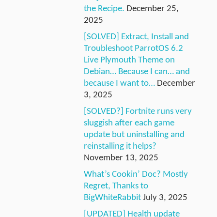
the Recipe.
December 25,
2025
[SOLVED] Extract, Install and
Troubleshoot ParrotOS 6.2
Live Plymouth Theme on
Debian… Because I can… and
because I want to…
December
3, 2025
[SOLVED?] Fortnite runs very
sluggish after each game
update but uninstalling and
reinstalling it helps?
November 13, 2025
What’s Cookin’ Doc? Mostly
Regret, Thanks to
BigWhiteRabbit
July 3, 2025
[UPDATED] Health update