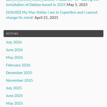
installation of Debian-based in 2025
May 5, 2025
[SOLVED] My Mac thinks I am in Cupertino and I cannot
change its mind!
April 21, 2025
Archives
July 2026
June 2026
May 2026
February 2026
December 2025
November 2025
July 2025
June 2025
May 2025