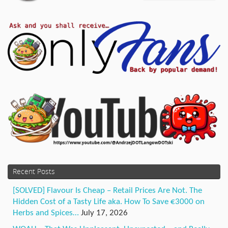
Recent Posts
[SOLVED] Flavour Is Cheap – Retail Prices Are Not. The
Hidden Cost of a Tasty Life aka. How To Save €3000 on
Herbs and Spices…
July 17, 2026