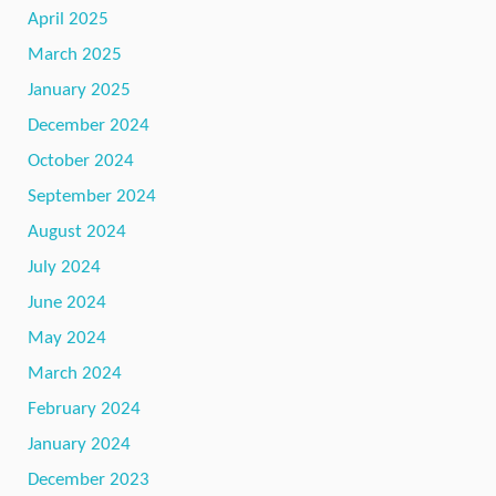
April 2025
March 2025
January 2025
December 2024
October 2024
September 2024
August 2024
July 2024
June 2024
May 2024
March 2024
February 2024
January 2024
December 2023