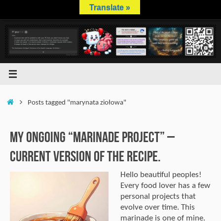
Skip
Translate »
to
content
Home
Posts tagged "marynata ziołowa"
My Ongoing “Marinade Project” –
Current Version of the Recipe.
Hello beautiful peoples!
Every food lover has a few
personal projects that
evolve over time. This
marinade is one of mine.