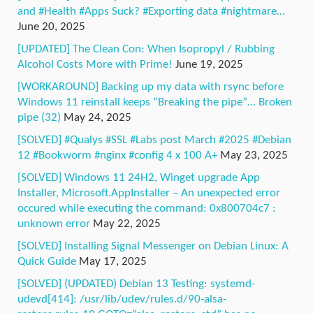
and #Health #Apps Suck? #Exporting data #nightmare…
June 20, 2025
[UPDATED] The Clean Con: When Isopropyl / Rubbing
Alcohol Costs More with Prime!
June 19, 2025
[WORKAROUND] Backing up my data with rsync before
Windows 11 reinstall keeps “Breaking the pipe”… Broken
pipe (32)
May 24, 2025
[SOLVED] #Qualys #SSL #Labs post March #2025 #Debian
12 #Bookworm #nginx #config 4 x 100 A+
May 23, 2025
[SOLVED] Windows 11 24H2, Winget upgrade App
Installer, Microsoft.AppInstaller – An unexpected error
occured while executing the command: 0x800704c7 :
unknown error
May 22, 2025
[SOLVED] Installing Signal Messenger on Debian Linux: A
Quick Guide
May 17, 2025
[SOLVED] (UPDATED) Debian 13 Testing: systemd-
udevd[414]: /usr/lib/udev/rules.d/90-alsa-