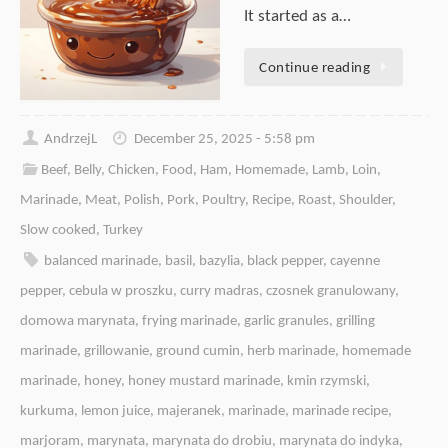
It started as a…
Continue reading
AndrzejL
December 25, 2025 - 5:58 pm
Beef
,
Belly
,
Chicken
,
Food
,
Ham
,
Homemade
,
Lamb
,
Loin
,
Marinade
,
Meat
,
Polish
,
Pork
,
Poultry
,
Recipe
,
Roast
,
Shoulder
,
Slow cooked
,
Turkey
balanced marinade
,
basil
,
bazylia
,
black pepper
,
cayenne
pepper
,
cebula w proszku
,
curry madras
,
czosnek granulowany
,
domowa marynata
,
frying marinade
,
garlic granules
,
grilling
marinade
,
grillowanie
,
ground cumin
,
herb marinade
,
homemade
marinade
,
honey
,
honey mustard marinade
,
kmin rzymski
,
kurkuma
,
lemon juice
,
majeranek
,
marinade
,
marinade recipe
,
marjoram
,
marynata
,
marynata do drobiu
,
marynata do indyka
,