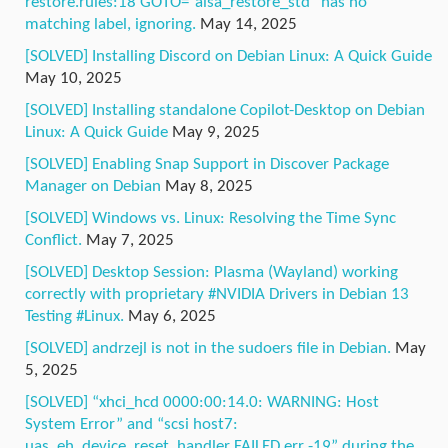
restore.rules:18 GOTO=”alsa_restore_std” has no
matching label, ignoring.
May 14, 2025
[SOLVED] Installing Discord on Debian Linux: A Quick Guide
May 10, 2025
[SOLVED] Installing standalone Copilot-Desktop on Debian
Linux: A Quick Guide
May 9, 2025
[SOLVED] Enabling Snap Support in Discover Package
Manager on Debian
May 8, 2025
[SOLVED] Windows vs. Linux: Resolving the Time Sync
Conflict.
May 7, 2025
[SOLVED] Desktop Session: Plasma (Wayland) working
correctly with proprietary #NVIDIA Drivers in Debian 13
Testing #Linux.
May 6, 2025
[SOLVED] andrzejl is not in the sudoers file in Debian.
May
5, 2025
[SOLVED] “xhci_hcd 0000:00:14.0: WARNING: Host
System Error” and “scsi host7:
uas_eh_device_reset_handler FAILED err -19” during the