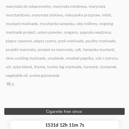
marynata do wieprzowiny
,
marynata miodowa
,
marynata
musztardowa
,
marynata ziołowa
,
mieszanka przypraw
,
miód
,
mustard marinade
,
musztarda sarepska
,
olej roślinny
,
ongoing
marinade project
,
onion powder
,
oregano
,
papryka wędzona
,
pieprz cayenne
,
pieprz czarny
,
pork marinade
,
poultry marinade
,
projekt marynaty
,
przepis na marynatę
,
salt
,
Sarepska mustard
,
slow cooking marinade
,
smażenie
,
smoked paprika
,
sok z cytryny
,
sól
,
spice blend
,
thyme
,
turkey leg marinade
,
turmeric
,
tymianek
,
vegetable oil
,
wolne gotowanie
0
Cigarette free since:
1531d 12h 11m 8s