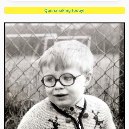
Quit smoking today!