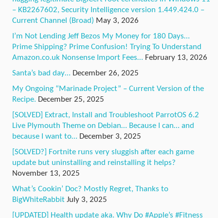
– KB2267602, Security Intelligence version 1.449.424.0 –
Current Channel (Broad)
May 3, 2026
I’m Not Lending Jeff Bezos My Money for 180 Days…
Prime Shipping? Prime Confusion! Trying To Understand
Amazon.co.uk Nonsense Import Fees…
February 13, 2026
Santa’s bad day…
December 26, 2025
My Ongoing “Marinade Project” – Current Version of the
Recipe.
December 25, 2025
[SOLVED] Extract, Install and Troubleshoot ParrotOS 6.2
Live Plymouth Theme on Debian… Because I can… and
because I want to…
December 3, 2025
[SOLVED?] Fortnite runs very sluggish after each game
update but uninstalling and reinstalling it helps?
November 13, 2025
What’s Cookin’ Doc? Mostly Regret, Thanks to
BigWhiteRabbit
July 3, 2025
[UPDATED] Health update aka. Why Do #Apple’s #Fitness