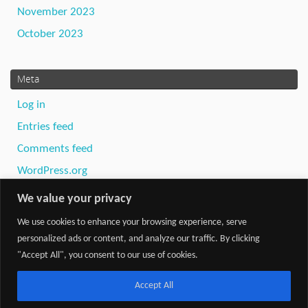
November 2023
October 2023
Meta
Log in
Entries feed
Comments feed
WordPress.org
We value your privacy
We use cookies to enhance your browsing experience, serve
personalized ads or content, and analyze our traffic. By clicking
"Accept All", you consent to our use of cookies.
Powered by
Tempera
&
WordPress.
Accept All