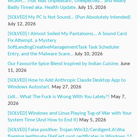
WOAH… That Was Unpleasant, Unexpected… and Really
Badly Timed aka. Health Update.
July 15, 2026
[SOLVED] My PC Is Not Sound… (Pun Absolutely Intended)
July 12, 2026
[SOLVED] I Almost Soiled My Pantaloons… A Sound Card
Fix Attempt, a Mystery
SoftLandingCreativeManagementTask Task Scheduler
Entry, and the Malware Scare…
July 10, 2026
Our Favourite Spice Blend Inspired by Indian Cuisine.
June
11, 2026
[SOLVED] How to Add Anthropic Claude Desktop App to
Windows Autostart.
May 27, 2026
Lidl… What The Fuck is Wrong With You Lately?!
May 7,
2026
[SOLVED] Windows and Linux Playing Tug-of-War with Your
System Time (And How to End It)
May 5, 2026
[SOLVED] False positive: Trojan:Win32/Cerdigent.A!dha
flagging legitimate DigiCert root certificates in Windows 11