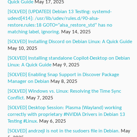
Quick Guide
May 17, 2025
[SOLVED] (UPDATED) Debian 13 Testing: systemd-
udevd[414]: /usr/lib/udev/rules.d/90-alsa-
restore.rules:18 GOTO=”alsa_restore_std” has no
matching label, ignoring.
May 14, 2025
[SOLVED] Installing Discord on Debian Linux: A Quick Guide
May 10, 2025
[SOLVED] Installing standalone Copilot-Desktop on Debian
Linux: A Quick Guide
May 9, 2025
[SOLVED] Enabling Snap Support in Discover Package
Manager on Debian
May 8, 2025
[SOLVED] Windows vs. Linux: Resolving the Time Sync
Conflict.
May 7, 2025
[SOLVED] Desktop Session: Plasma (Wayland) working
correctly with proprietary #NVIDIA Drivers in Debian 13
Testing #Linux.
May 6, 2025
[SOLVED] andrzejl is not in the sudoers file in Debian.
May