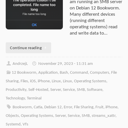
am running an SMB server
on Debian 12 Bookworm.
Many different devices
(running different
operating systems) read
and write data to…
Continue reading
AndrzejL
November 29, 2023 - 11:31 am
12 Bookworm
,
Application
,
Bash
,
Command
,
Computers
,
File
Sharing
,
Files
,
iOS
,
iPhone
,
Linux
,
Linux
,
Operating Systems
,
Productivity
,
Self-Hosted
,
Server
,
Service
,
SMB
,
Software
,
Technology
,
Terminal
Bookworm
,
Catia
,
Debian 12
,
Error
,
File Sharing
,
Fruit
,
iPhone
,
Objects
,
Operating Systems
,
Server
,
Service
,
SMB
,
streams_xattr
,
Systemd
,
Vfs