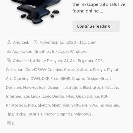
the Inkscape tutorials I’ve
found online….
Continue reading
AndrzejL
November 16, 2023 - 11:51 am
Application
,
Graphics
,
Inkscape
,
Windows
Advanced
,
Affinity Designer
,
AI
,
Art
,
Beginner
,
CDR
,
Collection
,
CorelDRAW
,
Creative
,
Cross-platform
,
Design
,
Digital
Art
,
Drawing
,
DWG
,
DXF
,
Free
,
GIMP
,
Graphic Design
,
Gravit
Designer
,
How-to
,
Icon Design
,
Illustration
,
Illustrator
,
Inkscape
,
Intermediate
,
Linux
,
Logo Design
,
Mac
,
Open Source
,
PDF
,
Photoshop
,
PNG
,
Sketch
,
Sketching
,
Software
,
SVG
,
Techniques
,
Tips
,
Tricks
,
Tutorials
,
Vector Graphics
,
Windows
0