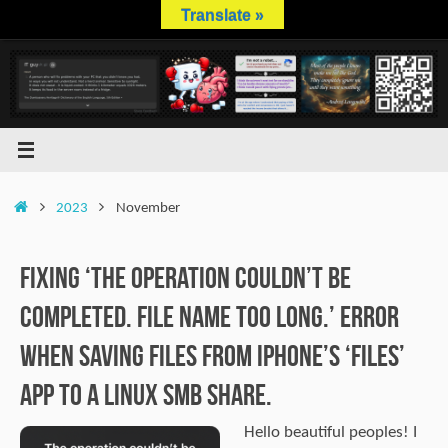
Skip
Translate »
to
content
Home
2023
November
Fixing ‘The operation couldn’t be
completed. File name too long.’ error
when saving files from iPhone’s ‘Files’
app to a Linux SMB share.
Hello beautiful peoples! I