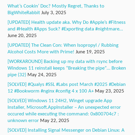
What’s Cookin’ Doc? Mostly Regret, Thanks to
BigWhiteRabbit
July 3, 2025
[UPDATED] Health update aka. Why Do #Apple’s #Fitness
and #Health #Apps Suck? #Exporting data #nightmare…
June 20, 2025
[UPDATED] The Clean Con: When Isopropyl / Rubbing
Alcohol Costs More with Prime!
June 19, 2025
[WORKAROUND] Backing up my data with rsync before
Windows 11 reinstall keeps “Breaking the pipe”… Broken
pipe (32)
May 24, 2025
[SOLVED] #Qualys #SSL #Labs post March #2025 #Debian
12 #Bookworm #nginx #config 4 x 100 A+
May 23, 2025
[SOLVED] Windows 11 24H2, Winget upgrade App
Installer, Microsoft.AppInstaller – An unexpected error
occured while executing the command: 0x800704c7 :
unknown error
May 22, 2025
[SOLVED] Installing Signal Messenger on Debian Linux: A