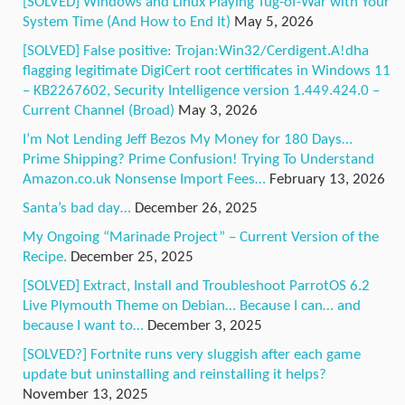
[SOLVED] Windows and Linux Playing Tug-of-War with Your
System Time (And How to End It)
May 5, 2026
[SOLVED] False positive: Trojan:Win32/Cerdigent.A!dha
flagging legitimate DigiCert root certificates in Windows 11
– KB2267602, Security Intelligence version 1.449.424.0 –
Current Channel (Broad)
May 3, 2026
I’m Not Lending Jeff Bezos My Money for 180 Days…
Prime Shipping? Prime Confusion! Trying To Understand
Amazon.co.uk Nonsense Import Fees…
February 13, 2026
Santa’s bad day…
December 26, 2025
My Ongoing “Marinade Project” – Current Version of the
Recipe.
December 25, 2025
[SOLVED] Extract, Install and Troubleshoot ParrotOS 6.2
Live Plymouth Theme on Debian… Because I can… and
because I want to…
December 3, 2025
[SOLVED?] Fortnite runs very sluggish after each game
update but uninstalling and reinstalling it helps?
November 13, 2025