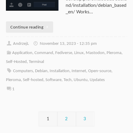
nd/installation/debian_based
_en/ Works…
Continue reading
AndrzejL
November 13, 2023 - 12:35 pm
Application
,
Command
,
Fediverse
,
Linux
,
Mastodon
,
Pleroma
,
Self-Hosted
,
Terminal
Computers
,
Debian
,
Installation
,
Internet
,
Open-source
,
Pleroma
,
Self-hosted
,
Software
,
Tech
,
Ubuntu
,
Updates
1
1
2
3