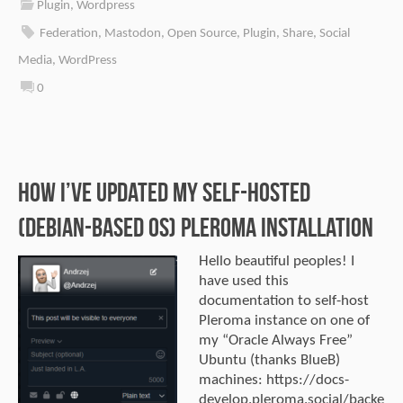
Plugin
,
Wordpress
Federation
,
Mastodon
,
Open Source
,
Plugin
,
Share
,
Social
Media
,
WordPress
0
How I’ve updated my self-hosted
(Debian-Based OS) Pleroma installation
Hello beautiful peoples! I
have used this
documentation to self-host
Pleroma instance on one of
my “Oracle Always Free”
Ubuntu (thanks BlueB)
machines: https://docs-
develop.pleroma.social/backe