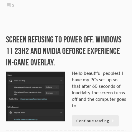
2
Screen Refusing to Power Off. Windows
11 23H2 and NVIDIA GeForce Experience
In-Game Overlay.
Hello beautiful peoples! I
have my PCs set up so
that after 60 seconds of
inactivity the screen turns
off and the computer goes
to…
Continue reading