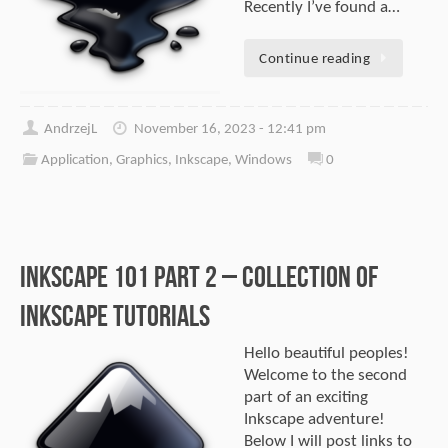
Recently I’ve found a…
Continue reading
AndrzejL
November 16, 2023 - 12:41 pm
Application
,
Graphics
,
Inkscape
,
Windows
0
Inkscape 101 part 2 – Collection of
Inkscape tutorials
Hello beautiful peoples!
Welcome to the second
part of an exciting
Inkscape adventure!
Below I will post links to