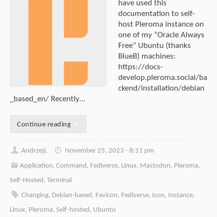
have used this
documentation to self-
host Pleroma instance on
one of my “Oracle Always
Free” Ubuntu (thanks
BlueB) machines:
https://docs-
develop.pleroma.social/ba
ckend/installation/debian
_based_en/ Recently…
Continue reading
AndrzejL
November 25, 2023 - 8:11 pm
Application
,
Command
,
Fediverse
,
Linux
,
Mastodon
,
Pleroma
,
Self-Hosted
,
Terminal
Changing
,
Debian-based
,
Favicon
,
Fediverse
,
Icon
,
Instance
,
Linux
,
Pleroma
,
Self-hosted
,
Ubuntu