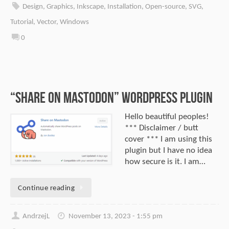
Design
,
Graphics
,
Inkscape
,
Installation
,
Open-source
,
SVG
,
Tutorial
,
Vector
,
Windows
0
“Share on Mastodon” WordPress Plugin
Hello beautiful peoples!
*** Disclaimer / butt
cover *** I am using this
plugin but I have no idea
how secure is it. I am…
Continue reading
AndrzejL
November 13, 2023 - 1:55 pm