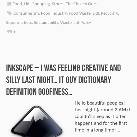
Food
,
Lidl
,
Shopping
,
Stores
,
The Chosen Ones
Consumerism
,
Food Industry
,
Food Waste
,
Lidl
,
Recycling
,
Supermarkets
,
Sustainability
,
Waste Not Policy
0
Inkscape – I was feeling creative and
silly last night… IT Guy dictionary
definition goofiness…
Hello beautiful peoples!
Last night (around 2 AM) I
couldn’t sleep as it often
happens and for the first
time in a long time I…