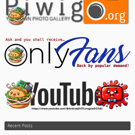
Recent Posts