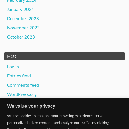
February 2024
January 2024
December 2023
November 2023
October 2023
Meta
Log in
Entries feed
Comments feed
WordPress.org
We value your privacy
We use cookies to enhance your browsing experience, serve
personalized ads or content, and analyze our traffic. By clicking