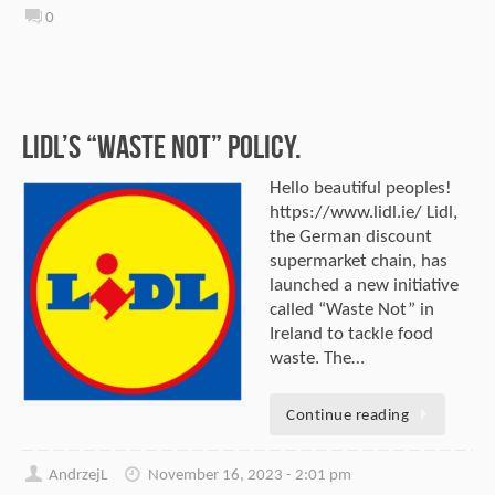
0
Lidl’s “Waste Not” Policy.
Hello beautiful peoples!
https://www.lidl.ie/ Lidl,
the German discount
supermarket chain, has
launched a new initiative
called “Waste Not” in
Ireland to tackle food
waste. The…
Continue reading
AndrzejL
November 16, 2023 - 2:01 pm