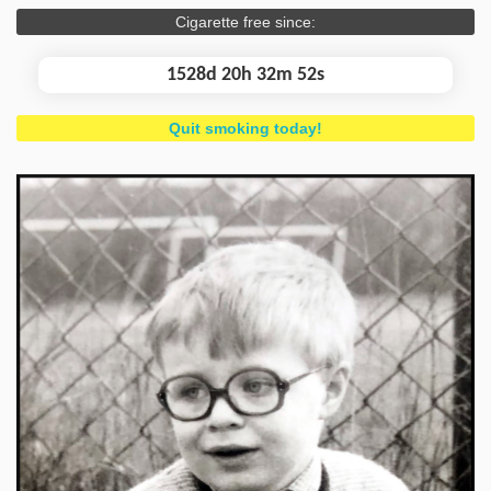
Cigarette free since:
1528d 20h 32m 53s
Quit smoking today!