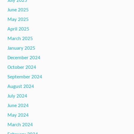
July 2025
June 2025
May 2025
April 2025
March 2025
January 2025
December 2024
October 2024
September 2024
August 2024
July 2024
June 2024
May 2024
March 2024