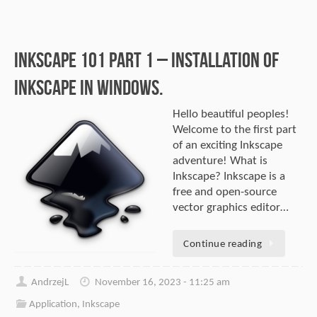
Inkscape 101 part 1 – Installation of
Inkscape in Windows.
Hello beautiful peoples!
Welcome to the first part
of an exciting Inkscape
adventure! What is
Inkscape? Inkscape is a
free and open-source
vector graphics editor…
Continue reading
AndrzejL
November 16, 2023 - 11:25 am
Application
,
Inkscape