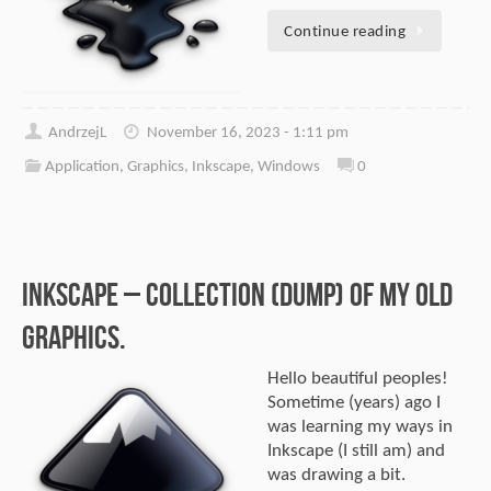
Continue reading
AndrzejL
November 16, 2023 - 1:11 pm
Application
,
Graphics
,
Inkscape
,
Windows
0
Inkscape – Collection (dump) of my old
graphics.
Hello beautiful peoples!
Sometime (years) ago I
was learning my ways in
Inkscape (I still am) and
was drawing a bit.