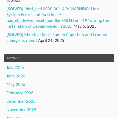
5, 2025
[SOLVED] “xhci_hcd 0000:00:14.0: WARNING: Host
System Error” and “scsi host7:
uas_eh_device_reset_handler FAILED err -19” during the
installation of Debian-based in 2025
May 5, 2025
[SOLVED] My Mac thinks I am in Cupertino and I cannot
change its mind!
April 21, 2025
Archives
July 2026
June 2026
May 2026
February 2026
December 2025
November 2025