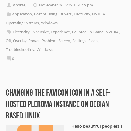
AndrzejL
November 26, 2023 - 4:49 pm
Application
,
Cost of Living
,
Drivers
,
Electricity
,
NVIDIA
,
Operating Systems
,
Windows
Electricity
,
Expensive
,
Experience
,
GeForce
,
In-Game
,
NVIDIA
,
Off
,
Overlay
,
Power
,
Problem
,
Screen
,
Settings
,
Sleep
,
Troubleshooting
,
Windows
0
Changing the Favicon Icon in a Self-
Hosted Pleroma Instance on Debian
Based Linux
Hello beautiful peoples! I