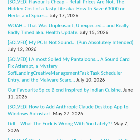
[SOLVED] Flavour Is Cheap – Retail Prices Are Not. The
Hidden Cost of a Tasty Life aka. How To Save €3000 on
Herbs and Spices…
July 17, 2026
WOAH… That Was Unpleasant, Unexpected… and Really
Badly Timed aka. Health Update.
July 15, 2026
[SOLVED] My PC Is Not Sound… (Pun Absolutely Intended)
July 12, 2026
[SOLVED] I Almost Soiled My Pantaloons… A Sound Card
Fix Attempt, a Mystery
SoftLandingCreativeManagementTask Task Scheduler
Entry, and the Malware Scare…
July 10, 2026
Our Favourite Spice Blend Inspired by Indian Cuisine.
June
11, 2026
[SOLVED] How to Add Anthropic Claude Desktop App to
Windows Autostart.
May 27, 2026
Lidl… What The Fuck is Wrong With You Lately?!
May 7,
2026