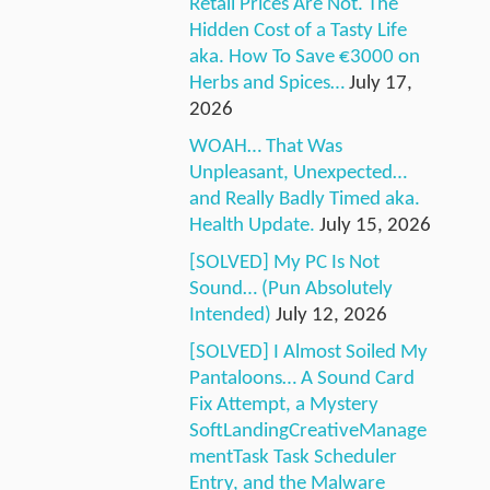
Retail Prices Are Not. The
Hidden Cost of a Tasty Life
aka. How To Save €3000 on
Herbs and Spices…
July 17,
2026
WOAH… That Was
Unpleasant, Unexpected…
and Really Badly Timed aka.
Health Update.
July 15, 2026
[SOLVED] My PC Is Not
Sound… (Pun Absolutely
Intended)
July 12, 2026
[SOLVED] I Almost Soiled My
Pantaloons… A Sound Card
Fix Attempt, a Mystery
SoftLandingCreativeManage
mentTask Task Scheduler
Entry, and the Malware