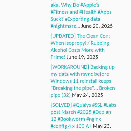
aka. Why Do #Apple’s
#Fitness and #Health #Apps
Suck? #Exporting data
#nightmare…
June 20, 2025
[UPDATED] The Clean Con:
When Isopropyl / Rubbing
Alcohol Costs More with
Prime!
June 19, 2025
[WORKAROUND] Backing up
my data with rsync before
Windows 11 reinstall keeps
“Breaking the pipe”… Broken
pipe (32)
May 24, 2025
[SOLVED] #Qualys #SSL #Labs
post March #2025 #Debian
12 #Bookworm #nginx
#config 4 x 100 A+
May 23,