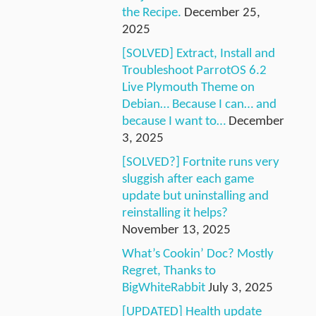
the Recipe.
December 25,
2025
[SOLVED] Extract, Install and
Troubleshoot ParrotOS 6.2
Live Plymouth Theme on
Debian… Because I can… and
because I want to…
December
3, 2025
[SOLVED?] Fortnite runs very
sluggish after each game
update but uninstalling and
reinstalling it helps?
November 13, 2025
What’s Cookin’ Doc? Mostly
Regret, Thanks to
BigWhiteRabbit
July 3, 2025
[UPDATED] Health update