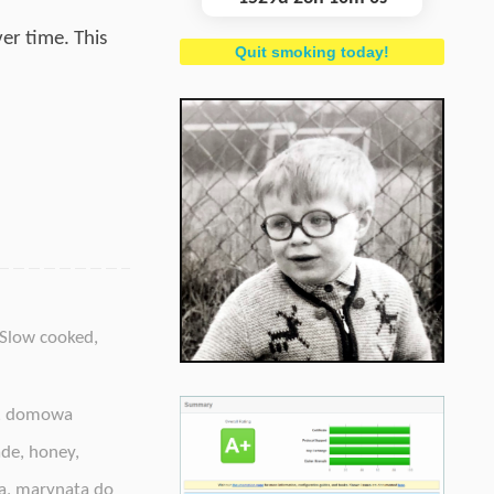
er time. This
Quit smoking today!
Slow cooked
,
,
domowa
ade
,
honey
,
a
,
marynata do