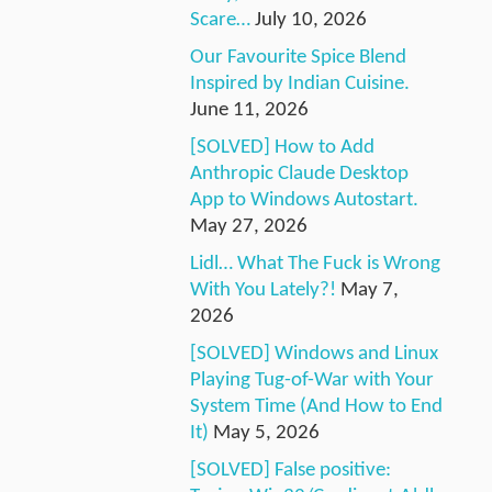
Scare…
July 10, 2026
Our Favourite Spice Blend
Inspired by Indian Cuisine.
June 11, 2026
[SOLVED] How to Add
Anthropic Claude Desktop
App to Windows Autostart.
May 27, 2026
Lidl… What The Fuck is Wrong
With You Lately?!
May 7,
2026
[SOLVED] Windows and Linux
Playing Tug-of-War with Your
System Time (And How to End
It)
May 5, 2026
[SOLVED] False positive: