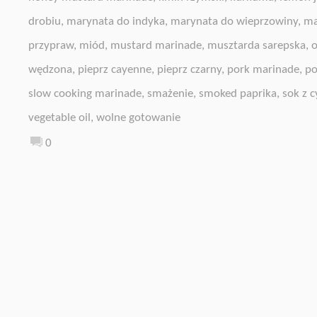
drobiu
,
marynata do indyka
,
marynata do wieprzowiny
,
ma
przypraw
,
miód
,
mustard marinade
,
musztarda sarepska
,
o
wędzona
,
pieprz cayenne
,
pieprz czarny
,
pork marinade
,
po
slow cooking marinade
,
smażenie
,
smoked paprika
,
sok z c
vegetable oil
,
wolne gotowanie
0