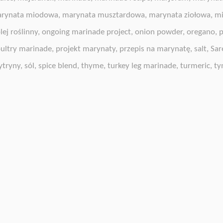
rynata miodowa
,
marynata musztardowa
,
marynata ziołowa
,
mi
lej roślinny
,
ongoing marinade project
,
onion powder
,
oregano
,
p
ultry marinade
,
projekt marynaty
,
przepis na marynatę
,
salt
,
Sar
ytryny
,
sól
,
spice blend
,
thyme
,
turkey leg marinade
,
turmeric
,
ty