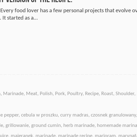
 Every food lover has a few personal projects that evolve ov
 It started as a…
n
,
Marinade
,
Meat
,
Polish
,
Pork
,
Poultry
,
Recipe
,
Roast
,
Shoulder
,
e pepper
,
cebula w proszku
,
curry madras
,
czosnek granulowany
de
,
grillowanie
,
ground cumin
,
herb marinade
,
homemade marin
uice
,
majeranek
,
marinade
,
marinade recipe
,
marjoram
,
marynat