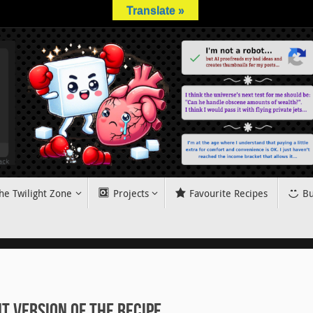
Translate »
he Twilight Zone
Projects
Favourite Recipes
Bu
 Version of the Recipe.