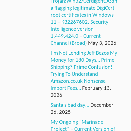
Trojan:Win32/Cerdigent.A!dh
a flagging legitimate DigiCert
root certificates in Windows
11 – KB2267602, Security
Intelligence version
1.449.424.0 – Current
Channel (Broad)
May 3, 2026
I’m Not Lending Jeff Bezos My
Money for 180 Days… Prime
Shipping? Prime Confusion!
Trying To Understand
Amazon.co.uk Nonsense
Import Fees…
February 13,
2026
Santa’s bad day…
December
26, 2025
My Ongoing “Marinade
Project” – Current Version of