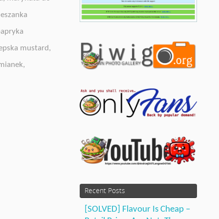
eszanka
apryka
epska mustard
,
mianek
,
Recent Posts
[SOLVED] Flavour Is Cheap –