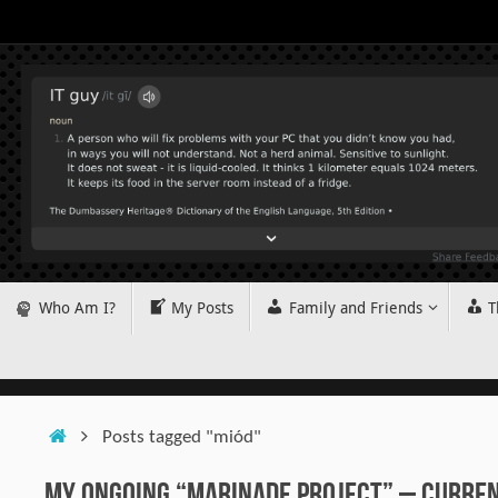
Skip
to
content
Skip
Who Am I?
My Posts
Family and Friends
T
to
content
Home
Posts tagged "miód"
My Ongoing “Marinade Project” – Current