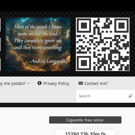
y me potato?
Privacy Policy
Contact me?
Sear
Cigarette free since:
1529d 23h 10m 1s