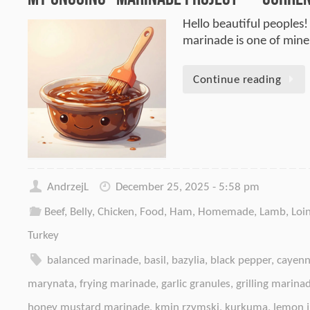
Hello beautiful peoples!
marinade is one of mine.
Continue reading
AndrzejL
December 25, 2025 - 5:58 pm
Beef
,
Belly
,
Chicken
,
Food
,
Ham
,
Homemade
,
Lamb
,
Loi
Turkey
balanced marinade
,
basil
,
bazylia
,
black pepper
,
cayenn
marynata
,
frying marinade
,
garlic granules
,
grilling marina
honey mustard marinade
,
kmin rzymski
,
kurkuma
,
lemon j