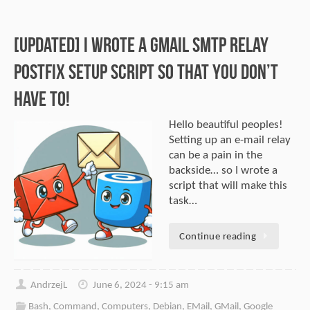
[Updated] I Wrote A GMail SMTP Relay
Postfix Setup Script So That You Don’t
Have To!
Hello beautiful peoples!
Setting up an e-mail relay
can be a pain in the
backside… so I wrote a
script that will make this
task…
Continue reading
AndrzejL
June 6, 2024 - 9:15 am
Bash
,
Command
,
Computers
,
Debian
,
EMail
,
GMail
,
Google