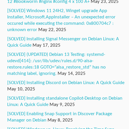
12 #Bookworm #nginx #config 4 x 100 A+
May 23, 2025
[SOLVED] Windows 11 24H2, Winget upgrade App
Installer, Microsoft.AppInstaller – An unexpected error
occured while executing the command: 0x800704c7 :
unknown error
May 22, 2025
[SOLVED] Installing Signal Messenger on Debian Linux: A
Quick Guide
May 17, 2025
[SOLVED] (UPDATED) Debian 13 Testing: systemd-
udevd[414]: /usr/lib/udev/rules.d/90-alsa-
restore.rules:18 GOTO=”alsa_restore_std” has no
matching label, ignoring.
May 14, 2025
[SOLVED] Installing Discord on Debian Linux: A Quick Guide
May 10, 2025
[SOLVED] Installing standalone Copilot-Desktop on Debian
Linux: A Quick Guide
May 9, 2025
[SOLVED] Enabling Snap Support in Discover Package
Manager on Debian
May 8, 2025