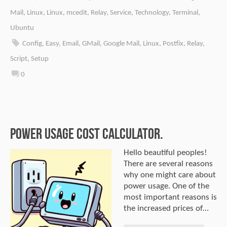
Mail
,
Linux
,
Linux
,
mcedit
,
Relay
,
Service
,
Technology
,
Terminal
,
Ubuntu
Config
,
Easy
,
Email
,
GMail
,
Google Mail
,
Linux
,
Postfix
,
Relay
,
Script
,
Setup
0
Power usage cost calculator.
Hello beautiful peoples!
There are several reasons
why one might care about
power usage. One of the
most important reasons is
the increased prices of…