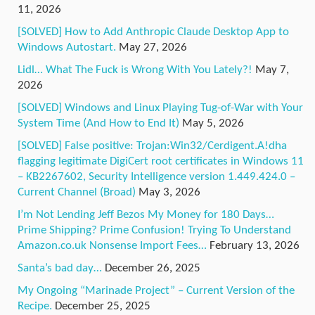
11, 2026
[SOLVED] How to Add Anthropic Claude Desktop App to
Windows Autostart.
May 27, 2026
Lidl… What The Fuck is Wrong With You Lately?!
May 7,
2026
[SOLVED] Windows and Linux Playing Tug-of-War with Your
System Time (And How to End It)
May 5, 2026
[SOLVED] False positive: Trojan:Win32/Cerdigent.A!dha
flagging legitimate DigiCert root certificates in Windows 11
– KB2267602, Security Intelligence version 1.449.424.0 –
Current Channel (Broad)
May 3, 2026
I’m Not Lending Jeff Bezos My Money for 180 Days…
Prime Shipping? Prime Confusion! Trying To Understand
Amazon.co.uk Nonsense Import Fees…
February 13, 2026
Santa’s bad day…
December 26, 2025
My Ongoing “Marinade Project” – Current Version of the
Recipe.
December 25, 2025