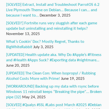
[SOLVED] Extract, Install and Troubleshoot ParrotOS 6.2
Live Plymouth Theme on Debian… Because I can… and
because I want to…
December 3, 2025
[SOLVED?] Fortnite runs very sluggish after each game
update but uninstalling and reinstalling it helps?
November 13, 2025
What’s Cookin’ Doc? Mostly Regret, Thanks to
BigWhiteRabbit
July 3, 2025
[UPDATED] Health update aka. Why Do #Apple’s #Fitness
and #Health #Apps Suck? #Exporting data #nightmare…
June 20, 2025
[UPDATED] The Clean Con: When Isopropyl / Rubbing
Alcohol Costs More with Prime!
June 19, 2025
[WORKAROUND] Backing up my data with rsync before
Windows 11 reinstall keeps “Breaking the pipe”… Broken
pipe (32)
May 24, 2025
[SOLVED] #Qualys #SSL #Labs post March #2025 #Debian