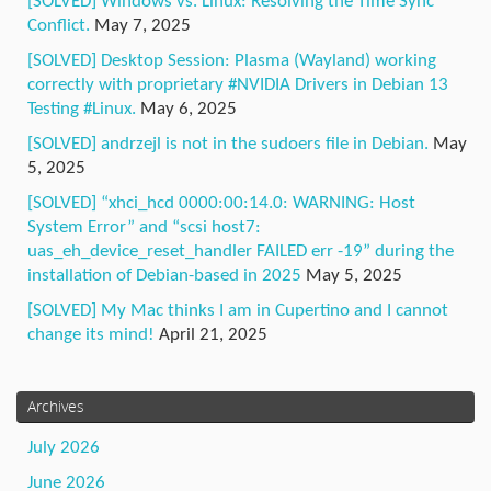
[SOLVED] Windows vs. Linux: Resolving the Time Sync
Conflict.
May 7, 2025
[SOLVED] Desktop Session: Plasma (Wayland) working
correctly with proprietary #NVIDIA Drivers in Debian 13
Testing #Linux.
May 6, 2025
[SOLVED] andrzejl is not in the sudoers file in Debian.
May
5, 2025
[SOLVED] “xhci_hcd 0000:00:14.0: WARNING: Host
System Error” and “scsi host7:
uas_eh_device_reset_handler FAILED err -19” during the
installation of Debian-based in 2025
May 5, 2025
[SOLVED] My Mac thinks I am in Cupertino and I cannot
change its mind!
April 21, 2025
Archives
July 2026
June 2026