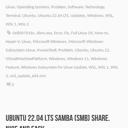
Linux
,
Operating Systems
,
Problem
,
Software
,
Technology
,
Terminal
,
Ubuntu
,
Ubuntu 22.04 LTS
,
Updates
,
Windows
,
WSL
,
WSL 1
,
WSL 2
0x800701bc
,
dism.exe
,
Error
,
Fix
,
Full Linux OS
,
How-to
,
Hyper-V
,
Linux
,
Microsoft Windows
,
Microsoft-Windows-
Subsystem-Linux
,
PowerShell
,
Problem
,
Ubuntu
,
Ubuntu 22
,
VirtualMachinePlatform
,
Windows
,
Windows 11
,
Windows
Feature
,
Windows Subsystem for Linux Update
,
WSL
,
WSL 1
,
WSL
2
,
wsl_update_x64.msi
2
Ubuntu 22.04 LTS Samba (SMB) share.