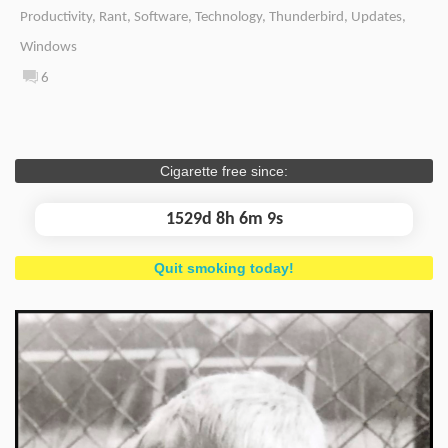
Productivity
,
Rant
,
Software
,
Technology
,
Thunderbird
,
Updates
,
Windows
6
Cigarette free since:
1529d 8h 6m 10s
Quit smoking today!