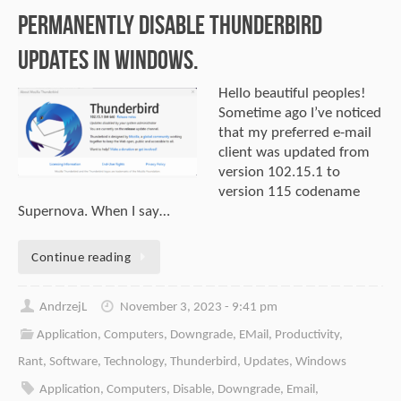
permanently disable Thunderbird
updates in Windows.
Hello beautiful peoples!
Sometime ago I’ve noticed
that my preferred e-mail
client was updated from
version 102.15.1 to
version 115 codename
Supernova. When I say…
Continue reading
AndrzejL
November 3, 2023 - 9:41 pm
Application
,
Computers
,
Downgrade
,
EMail
,
Productivity
,
Rant
,
Software
,
Technology
,
Thunderbird
,
Updates
,
Windows
Application
,
Computers
,
Disable
,
Downgrade
,
Email
,