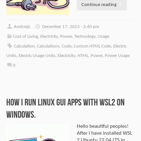
Continue reading
AndrzejL
December 17, 2023 - 3:40 pm
Cost of Living
,
Electricity
,
Power
,
Technology
,
Usage
Calculation
,
Calculations
,
Code
,
Custom HTML Code
,
Electric
Units
,
Electric Usage Units
,
Electricity
,
HTML
,
Power
,
Power Usage
0
How I Run Linux GUI Apps With WSL2 on
Windows.
Hello beautiful peoples!
After I have installed WSL
2 Ubuntu 22.04 LTS in