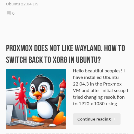
Ubuntu 22.04 LTS
0
Proxmox does not like Wayland. How to
switch back to Xorg in Ubuntu?
Hello beautiful peoples! I
have installed Ubuntu
22.04.3 in the Proxmox
VM and after initial setup I
tried changing resolution
to 1920 x 1080 using…
Continue reading