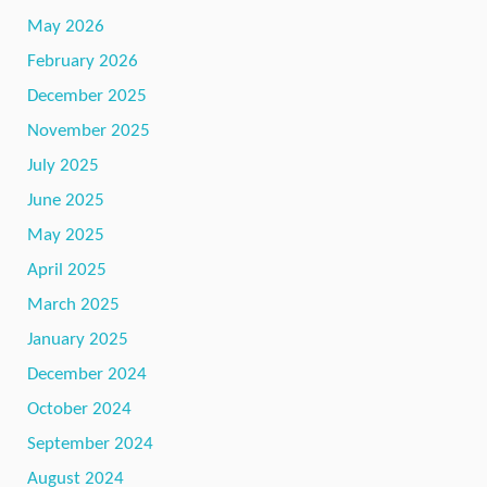
May 2026
February 2026
December 2025
November 2025
July 2025
June 2025
May 2025
April 2025
March 2025
January 2025
December 2024
October 2024
September 2024
August 2024