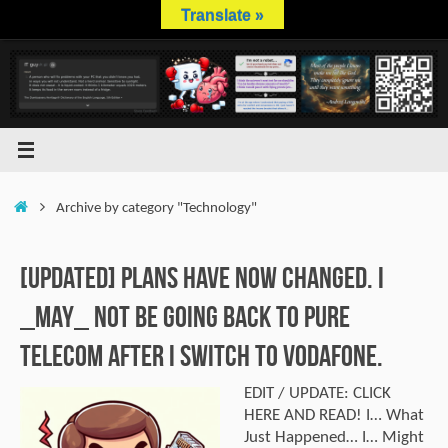
Skip
Translate »
to
content
Home
Archive by category "Technology"
[UPDATED] Plans have now changed. I
_MAY_ not be going back to Pure
Telecom after I switch to Vodafone.
EDIT / UPDATE: CLICK
HERE AND READ! I… What
Just Happened… I… Might