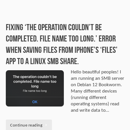
Fixing ‘The operation couldn’t be
completed. File name too long.’ error
when saving files from iPhone’s ‘Files’
app to a Linux SMB share.
Hello beautiful peoples! I
am running an SMB server
on Debian 12 Bookworm.
Many different devices
(running different
operating systems) read
and write data to…
Continue reading