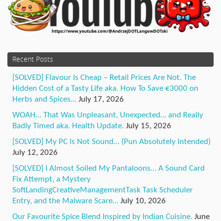
Recent Posts
[SOLVED] Flavour Is Cheap – Retail Prices Are Not. The
Hidden Cost of a Tasty Life aka. How To Save €3000 on
Herbs and Spices…
July 17, 2026
WOAH… That Was Unpleasant, Unexpected… and Really
Badly Timed aka. Health Update.
July 15, 2026
[SOLVED] My PC Is Not Sound… (Pun Absolutely Intended)
July 12, 2026
[SOLVED] I Almost Soiled My Pantaloons… A Sound Card
Fix Attempt, a Mystery
SoftLandingCreativeManagementTask Task Scheduler
Entry, and the Malware Scare…
July 10, 2026
Our Favourite Spice Blend Inspired by Indian Cuisine.
June