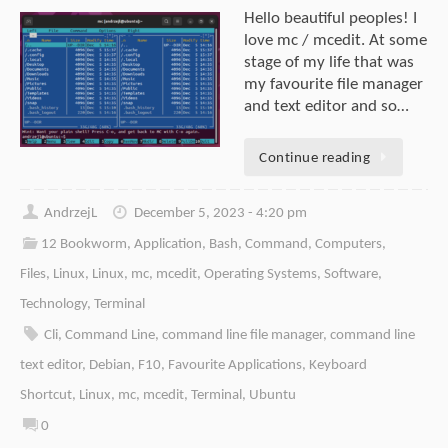
Hello beautiful peoples! I
love mc / mcedit. At some
stage of my life that was
my favourite file manager
and text editor and so…
Continue reading
AndrzejL
December 5, 2023 - 4:20 pm
12 Bookworm
,
Application
,
Bash
,
Command
,
Computers
,
Files
,
Linux
,
Linux
,
mc
,
mcedit
,
Operating Systems
,
Software
,
Technology
,
Terminal
Cli
,
Command Line
,
command line file manager
,
command line
text editor
,
Debian
,
F10
,
Favourite Applications
,
Keyboard
Shortcut
,
Linux
,
mc
,
mcedit
,
Terminal
,
Ubuntu
0