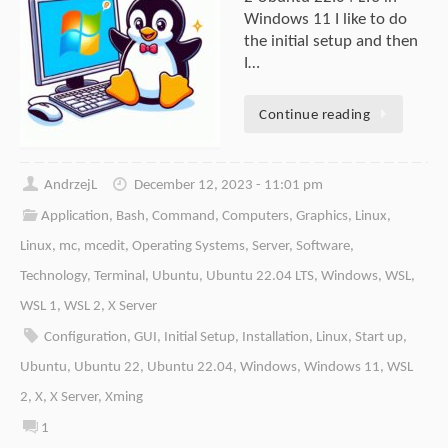
Windows 11 I like to do
the initial setup and then
I…
Continue reading
AndrzejL
December 12, 2023 - 11:01 pm
Application
,
Bash
,
Command
,
Computers
,
Graphics
,
Linux
,
Linux
,
mc
,
mcedit
,
Operating Systems
,
Server
,
Software
,
Technology
,
Terminal
,
Ubuntu
,
Ubuntu 22.04 LTS
,
Windows
,
WSL
,
WSL 1
,
WSL 2
,
X Server
Configuration
,
GUI
,
Initial Setup
,
Installation
,
Linux
,
Start up
,
Ubuntu
,
Ubuntu 22
,
Ubuntu 22.04
,
Windows
,
Windows 11
,
WSL
2
,
X
,
X Server
,
Xming
1