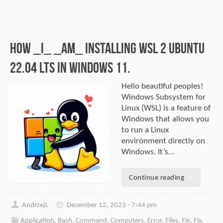
How _I_ _am_ installing WSL 2 Ubuntu
22.04 LTS in Windows 11.
Hello beautiful peoples!
Windows Subsystem for
Linux (WSL) is a feature of
Windows that allows you
to run a Linux
environment directly on
Windows. It’s…
Continue reading
AndrzejL
December 12, 2023 - 7:44 pm
Application
,
Bash
,
Command
,
Computers
,
Error
,
Files
,
Fix
,
Fix
,