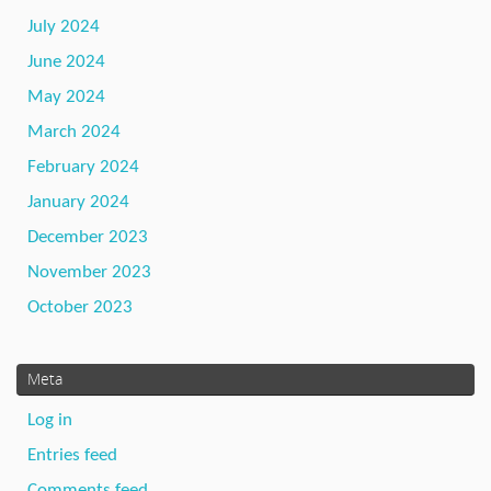
July 2024
June 2024
May 2024
March 2024
February 2024
January 2024
December 2023
November 2023
October 2023
Meta
Log in
Entries feed
Comments feed