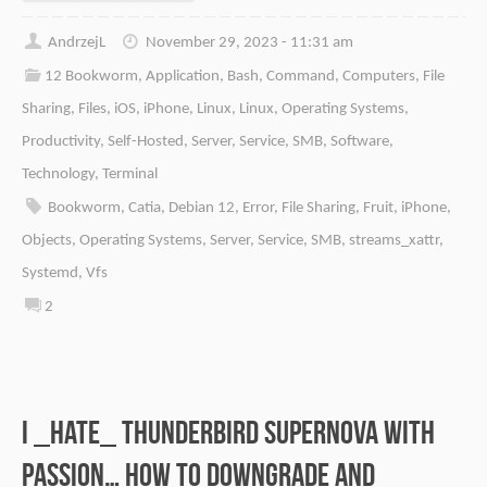
AndrzejL
November 29, 2023 - 11:31 am
12 Bookworm
,
Application
,
Bash
,
Command
,
Computers
,
File
Sharing
,
Files
,
iOS
,
iPhone
,
Linux
,
Linux
,
Operating Systems
,
Productivity
,
Self-Hosted
,
Server
,
Service
,
SMB
,
Software
,
Technology
,
Terminal
Bookworm
,
Catia
,
Debian 12
,
Error
,
File Sharing
,
Fruit
,
iPhone
,
Objects
,
Operating Systems
,
Server
,
Service
,
SMB
,
streams_xattr
,
Systemd
,
Vfs
2
I _HATE_ Thunderbird Supernova with
passion… How to downgrade and