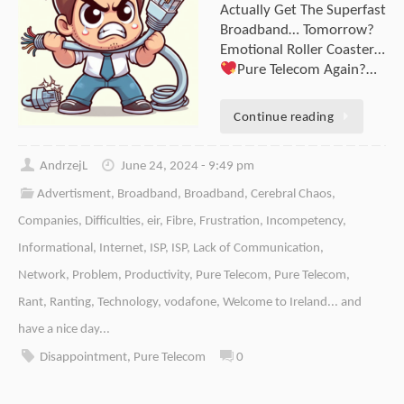
Actually Get The Superfast
Broadband… Tomorrow?
Emotional Roller Coaster…
Pure Telecom Again?…
Continue reading
AndrzejL
June 24, 2024 - 9:49 pm
Advertisment
,
Broadband
,
Broadband
,
Cerebral Chaos
,
Companies
,
Difficulties
,
eir
,
Fibre
,
Frustration
,
Incompetency
,
Informational
,
Internet
,
ISP
,
ISP
,
Lack of Communication
,
Network
,
Problem
,
Productivity
,
Pure Telecom
,
Pure Telecom
,
Rant
,
Ranting
,
Technology
,
vodafone
,
Welcome to Ireland... and
have a nice day...
Disappointment
,
Pure Telecom
0