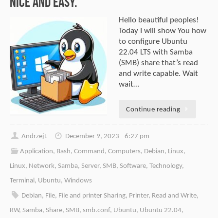
Nice and easy.
Hello beautiful peoples!
Today I will show You how
to configure Ubuntu
22.04 LTS with Samba
(SMB) share that’s read
and write capable. Wait
wait…
Continue reading
AndrzejL
December 9, 2023 - 6:27 pm
Application
,
Bash
,
Command
,
Computers
,
Debian
,
Linux
,
Linux
,
Network
,
Samba
,
Server
,
SMB
,
Software
,
Technology
,
Terminal
,
Ubuntu
,
Windows
Debian
,
File
,
File and printer Sharing
,
Printer
,
Read and Write
,
RW
,
Samba
,
Share
,
SMB
,
smb.conf
,
Ubuntu
,
Ubuntu 22.04
,