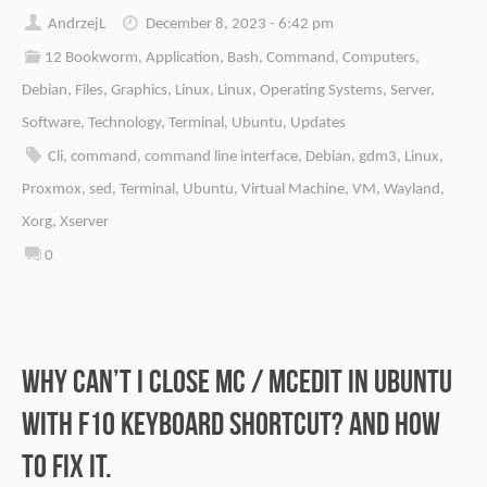
AndrzejL
December 8, 2023 - 6:42 pm
12 Bookworm
,
Application
,
Bash
,
Command
,
Computers
,
Debian
,
Files
,
Graphics
,
Linux
,
Linux
,
Operating Systems
,
Server
,
Software
,
Technology
,
Terminal
,
Ubuntu
,
Updates
Cli
,
command
,
command line interface
,
Debian
,
gdm3
,
Linux
,
Proxmox
,
sed
,
Terminal
,
Ubuntu
,
Virtual Machine
,
VM
,
Wayland
,
Xorg
,
Xserver
0
Why can’t I close mc / mcedit in Ubuntu
with F10 keyboard shortcut? And how
to fix it.