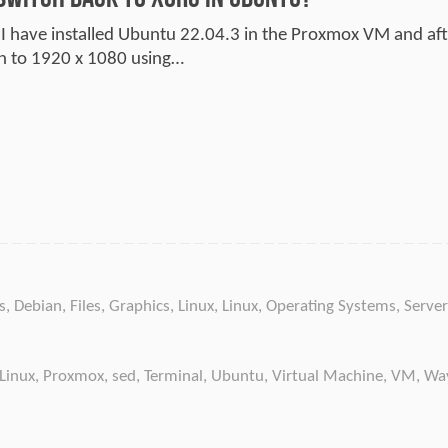
 I have installed Ubuntu 22.04.3 in the Proxmox VM and after
on to 1920 x 1080 using…
s
,
Debian
,
Files
,
Graphics
,
Linux
,
Linux
,
Operating Systems
,
Server
Linux
,
Proxmox
,
sed
,
Terminal
,
Ubuntu
,
Virtual Machine
,
VM
,
Wa