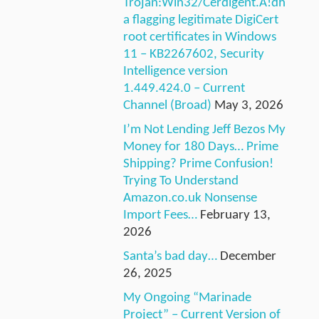
Trojan:Win32/Cerdigent.A!dh
a flagging legitimate DigiCert
root certificates in Windows
11 – KB2267602, Security
Intelligence version
1.449.424.0 – Current
Channel (Broad)
May 3, 2026
I’m Not Lending Jeff Bezos My
Money for 180 Days… Prime
Shipping? Prime Confusion!
Trying To Understand
Amazon.co.uk Nonsense
Import Fees…
February 13,
2026
Santa’s bad day…
December
26, 2025
My Ongoing “Marinade
Project” – Current Version of