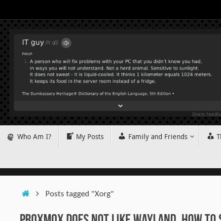
Skip
to
content
Skip
Who Am I?
My Posts
Family and Friends
T
to
content
Home
Posts tagged "Xorg"
Proxmox does not like Wayland. How to 