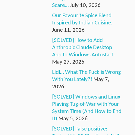
Scare…
July 10, 2026
Our Favourite Spice Blend
Inspired by Indian Cuisine.
June 11, 2026
[SOLVED] How to Add
Anthropic Claude Desktop
App to Windows Autostart.
May 27, 2026
Lidl… What The Fuck is Wrong
With You Lately?!
May 7,
2026
[SOLVED] Windows and Linux
Playing Tug-of-War with Your
System Time (And How to End
It)
May 5, 2026
[SOLVED] False positive: