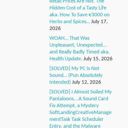
Retail Prices Are Not. The
Hidden Cost of a Tasty Life
aka. How To Save €3000 on
Herbs and Spices…
July 17,
2026
WOAH… That Was
Unpleasant, Unexpected…
and Really Badly Timed aka.
Health Update.
July 15, 2026
[SOLVED] My PC Is Not
Sound… (Pun Absolutely
Intended)
July 12, 2026
[SOLVED] I Almost Soiled My
Pantaloons… A Sound Card
Fix Attempt, a Mystery
SoftLandingCreativeManage
mentTask Task Scheduler
Entry, and the Malware