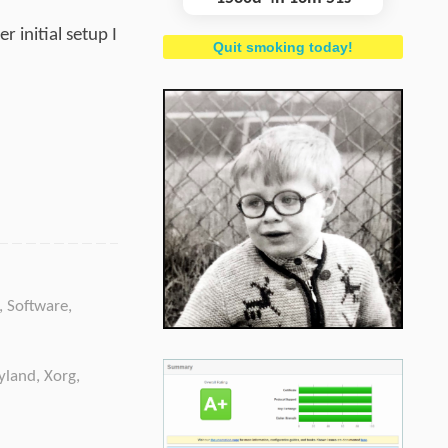
 initial setup I
Quit smoking today!
,
Software
,
yland
,
Xorg
,