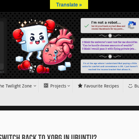
Translate »
he Twilight Zone
Projects
Favourite Recipes
Bu
switch back to Xorg in Ubuntu?