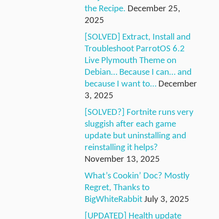
the Recipe.
December 25,
2025
[SOLVED] Extract, Install and
Troubleshoot ParrotOS 6.2
Live Plymouth Theme on
Debian… Because I can… and
because I want to…
December
3, 2025
[SOLVED?] Fortnite runs very
sluggish after each game
update but uninstalling and
reinstalling it helps?
November 13, 2025
What’s Cookin’ Doc? Mostly
Regret, Thanks to
BigWhiteRabbit
July 3, 2025
[UPDATED] Health update