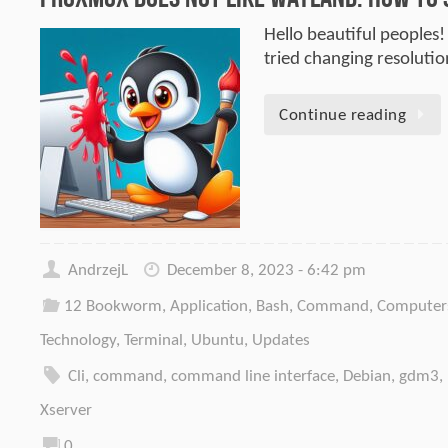
Hello beautiful peoples!
tried changing resoluti
Continue reading
AndrzejL
December 8, 2023 - 6:42 pm
12 Bookworm
,
Application
,
Bash
,
Command
,
Computer
Technology
,
Terminal
,
Ubuntu
,
Updates
Cli
,
command
,
command line interface
,
Debian
,
gdm3
,
Xserver
0