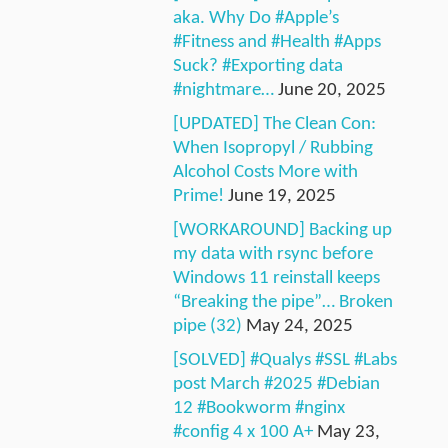
aka. Why Do #Apple’s
#Fitness and #Health #Apps
Suck? #Exporting data
#nightmare…
June 20, 2025
[UPDATED] The Clean Con:
When Isopropyl / Rubbing
Alcohol Costs More with
Prime!
June 19, 2025
[WORKAROUND] Backing up
my data with rsync before
Windows 11 reinstall keeps
“Breaking the pipe”… Broken
pipe (32)
May 24, 2025
[SOLVED] #Qualys #SSL #Labs
post March #2025 #Debian
12 #Bookworm #nginx
#config 4 x 100 A+
May 23,