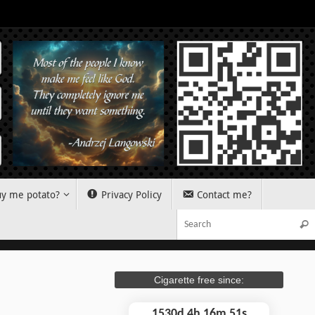
y me potato?
Privacy Policy
Contact me?
Sear
Cigarette free since:
1530d 4h 16m 52s