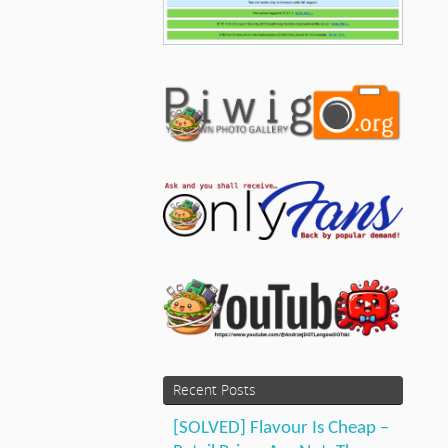
Recent Posts
[SOLVED] Flavour Is Cheap –