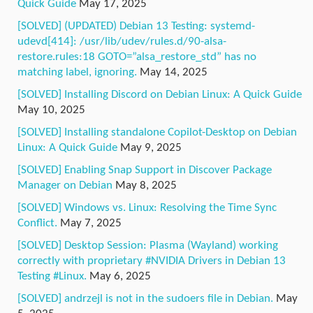
Quick Guide
May 17, 2025
[SOLVED] (UPDATED) Debian 13 Testing: systemd-
udevd[414]: /usr/lib/udev/rules.d/90-alsa-
restore.rules:18 GOTO=”alsa_restore_std” has no
matching label, ignoring.
May 14, 2025
[SOLVED] Installing Discord on Debian Linux: A Quick Guide
May 10, 2025
[SOLVED] Installing standalone Copilot-Desktop on Debian
Linux: A Quick Guide
May 9, 2025
[SOLVED] Enabling Snap Support in Discover Package
Manager on Debian
May 8, 2025
[SOLVED] Windows vs. Linux: Resolving the Time Sync
Conflict.
May 7, 2025
[SOLVED] Desktop Session: Plasma (Wayland) working
correctly with proprietary #NVIDIA Drivers in Debian 13
Testing #Linux.
May 6, 2025
[SOLVED] andrzejl is not in the sudoers file in Debian.
May