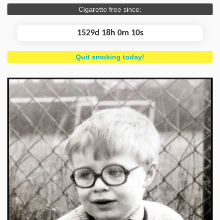
Cigarette free since:
1529d 18h 0m 11s
Quit smoking today!