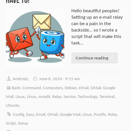
Hello beautiful peoples!
Setting up an e-mail relay
can be a pain in the
backside… so I wrote a
script that will make this
task…
Continue reading
AndrzejL
June 6, 2024 - 9:15 am
Bash
,
Command
,
Computers
,
Debian
,
EMail
,
GMail
,
Google
Mail
,
Linux
,
Linux
,
mcedit
,
Relay
,
Service
,
Technology
,
Terminal
,
Ubuntu
Config
,
Easy
,
Email
,
GMail
,
Google Mail
,
Linux
,
Postfix
,
Relay
,
Script
,
Setup