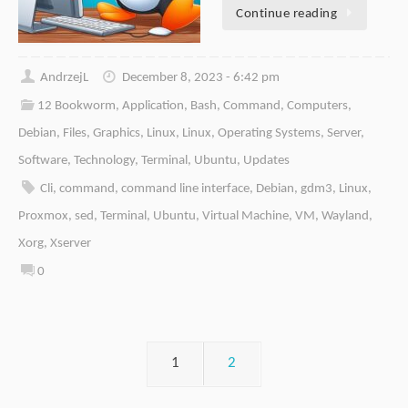
Continue reading
AndrzejL
December 8, 2023 - 6:42 pm
12 Bookworm
,
Application
,
Bash
,
Command
,
Computers
,
Debian
,
Files
,
Graphics
,
Linux
,
Linux
,
Operating Systems
,
Server
,
Software
,
Technology
,
Terminal
,
Ubuntu
,
Updates
Cli
,
command
,
command line interface
,
Debian
,
gdm3
,
Linux
,
Proxmox
,
sed
,
Terminal
,
Ubuntu
,
Virtual Machine
,
VM
,
Wayland
,
Xorg
,
Xserver
0
1
2