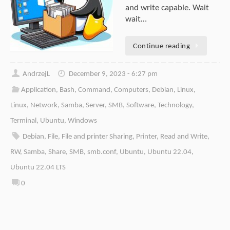
and write capable. Wait
wait…
Continue reading
AndrzejL
December 9, 2023 - 6:27 pm
Application
,
Bash
,
Command
,
Computers
,
Debian
,
Linux
,
Linux
,
Network
,
Samba
,
Server
,
SMB
,
Software
,
Technology
,
Terminal
,
Ubuntu
,
Windows
Debian
,
File
,
File and printer Sharing
,
Printer
,
Read and Write
,
RW
,
Samba
,
Share
,
SMB
,
smb.conf
,
Ubuntu
,
Ubuntu 22.04
,
Ubuntu 22.04 LTS
0