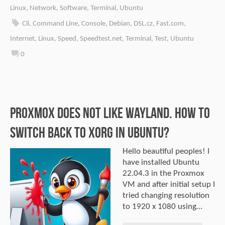
Linux
,
Network
,
Software
,
Terminal
,
Ubuntu
Cli
,
Command Line
,
Console
,
Debian
,
DSL.cz
,
Fast.com
,
Internet
,
Linux
,
Speed
,
Speedtest.net
,
Terminal
,
Test
,
Ubuntu
0
Proxmox does not like Wayland. How to
switch back to Xorg in Ubuntu?
Hello beautiful peoples! I
have installed Ubuntu
22.04.3 in the Proxmox
VM and after initial setup I
tried changing resolution
to 1920 x 1080 using…