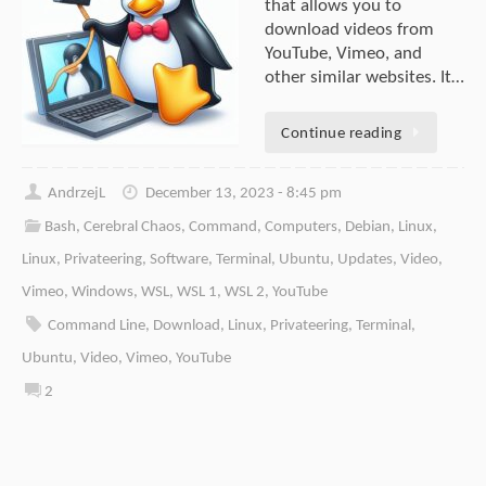
that allows you to
download videos from
YouTube, Vimeo, and
other similar websites. It…
Continue reading
AndrzejL
December 13, 2023 - 8:45 pm
Bash
,
Cerebral Chaos
,
Command
,
Computers
,
Debian
,
Linux
,
Linux
,
Privateering
,
Software
,
Terminal
,
Ubuntu
,
Updates
,
Video
,
Vimeo
,
Windows
,
WSL
,
WSL 1
,
WSL 2
,
YouTube
Command Line
,
Download
,
Linux
,
Privateering
,
Terminal
,
Ubuntu
,
Video
,
Vimeo
,
YouTube
2