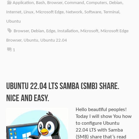
Application
,
Bash
,
Browser
,
Command
,
Computers
,
Debian
,
Internet
,
Linux
,
Microsoft Edge
,
Network
,
Software
,
Terminal
,
Ubuntu
Browser
,
Debian
,
Edge
,
Installation
,
Microsoft
,
Microsoft Edge
Browser
,
Ubuntu
,
Ubuntu 22.04
1
Ubuntu 22.04 LTS Samba (SMB) share.
Nice and easy.
Hello beautiful peoples!
Today I will show You how
to configure Ubuntu
22.04 LTS with Samba
(SMB) share that’s read