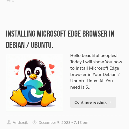
2
Installing Microsoft Edge browser in
Debian / Ubuntu.
Hello beautiful peoples!
Today I will show You how
to install Microsoft Edge
browser in Your Debian /
Ubuntu Linux. All You
need is 5…
Continue reading
AndrzejL
December 9, 2023 - 7:13 pm