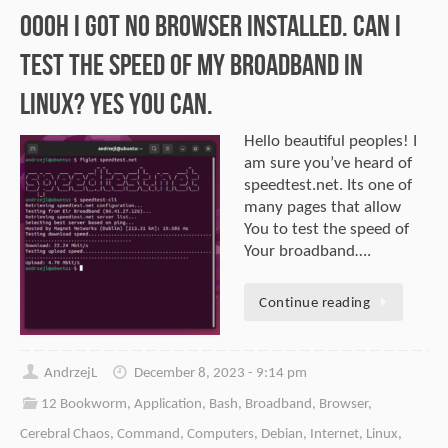
Oooh I got no browser installed. Can I
test the speed of my broadband in
Linux? Yes you can.
Hello beautiful peoples! I
am sure you’ve heard of
speedtest.net. Its one of
many pages that allow
You to test the speed of
Your broadband….
Continue reading
AndrzejL
December 8, 2023 - 9:14 pm
12 Bookworm
,
Application
,
Bash
,
Broadband
,
Browser
,
Cerebral Chaos
,
Command
,
Computers
,
Debian
,
Internet
,
Linux
,