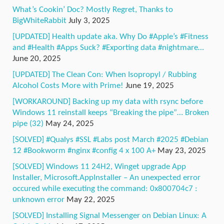
What’s Cookin’ Doc? Mostly Regret, Thanks to
BigWhiteRabbit
July 3, 2025
[UPDATED] Health update aka. Why Do #Apple’s #Fitness
and #Health #Apps Suck? #Exporting data #nightmare…
June 20, 2025
[UPDATED] The Clean Con: When Isopropyl / Rubbing
Alcohol Costs More with Prime!
June 19, 2025
[WORKAROUND] Backing up my data with rsync before
Windows 11 reinstall keeps “Breaking the pipe”… Broken
pipe (32)
May 24, 2025
[SOLVED] #Qualys #SSL #Labs post March #2025 #Debian
12 #Bookworm #nginx #config 4 x 100 A+
May 23, 2025
[SOLVED] Windows 11 24H2, Winget upgrade App
Installer, Microsoft.AppInstaller – An unexpected error
occured while executing the command: 0x800704c7 :
unknown error
May 22, 2025
[SOLVED] Installing Signal Messenger on Debian Linux: A