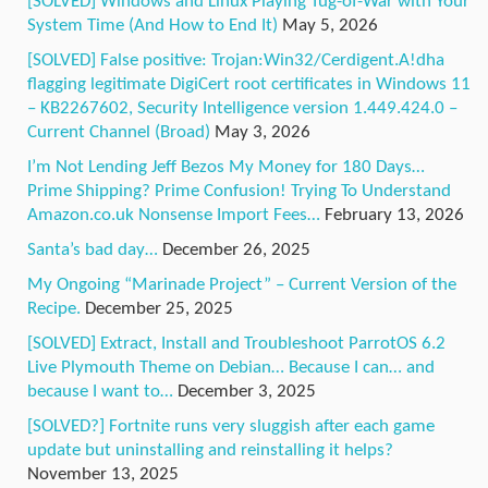
[SOLVED] Windows and Linux Playing Tug-of-War with Your
System Time (And How to End It)
May 5, 2026
[SOLVED] False positive: Trojan:Win32/Cerdigent.A!dha
flagging legitimate DigiCert root certificates in Windows 11
– KB2267602, Security Intelligence version 1.449.424.0 –
Current Channel (Broad)
May 3, 2026
I’m Not Lending Jeff Bezos My Money for 180 Days…
Prime Shipping? Prime Confusion! Trying To Understand
Amazon.co.uk Nonsense Import Fees…
February 13, 2026
Santa’s bad day…
December 26, 2025
My Ongoing “Marinade Project” – Current Version of the
Recipe.
December 25, 2025
[SOLVED] Extract, Install and Troubleshoot ParrotOS 6.2
Live Plymouth Theme on Debian… Because I can… and
because I want to…
December 3, 2025
[SOLVED?] Fortnite runs very sluggish after each game
update but uninstalling and reinstalling it helps?
November 13, 2025