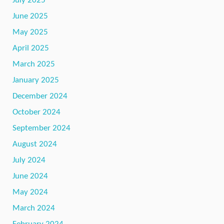
July 2025
June 2025
May 2025
April 2025
March 2025
January 2025
December 2024
October 2024
September 2024
August 2024
July 2024
June 2024
May 2024
March 2024