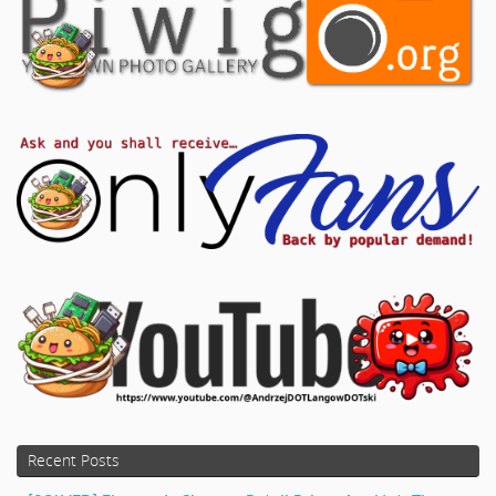
Recent Posts