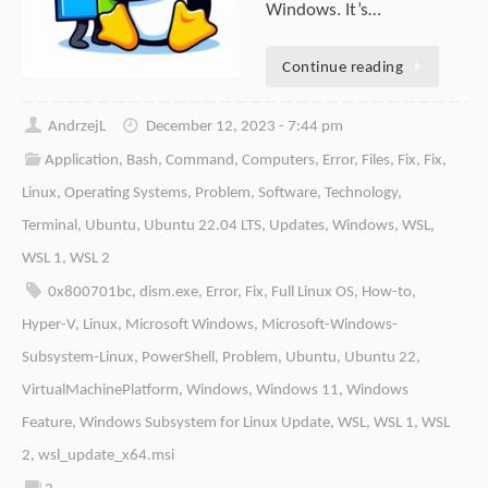
Windows. It’s…
Continue reading
AndrzejL
December 12, 2023 - 7:44 pm
Application
,
Bash
,
Command
,
Computers
,
Error
,
Files
,
Fix
,
Fix
,
Linux
,
Operating Systems
,
Problem
,
Software
,
Technology
,
Terminal
,
Ubuntu
,
Ubuntu 22.04 LTS
,
Updates
,
Windows
,
WSL
,
WSL 1
,
WSL 2
0x800701bc
,
dism.exe
,
Error
,
Fix
,
Full Linux OS
,
How-to
,
Hyper-V
,
Linux
,
Microsoft Windows
,
Microsoft-Windows-
Subsystem-Linux
,
PowerShell
,
Problem
,
Ubuntu
,
Ubuntu 22
,
VirtualMachinePlatform
,
Windows
,
Windows 11
,
Windows
Feature
,
Windows Subsystem for Linux Update
,
WSL
,
WSL 1
,
WSL
2
,
wsl_update_x64.msi