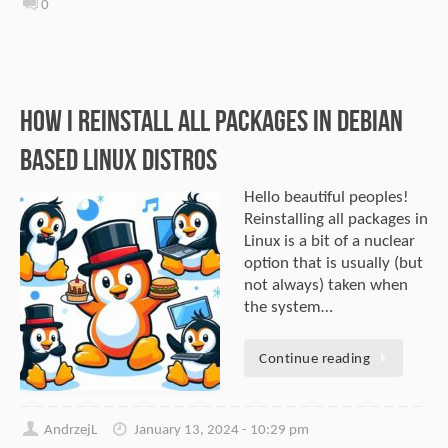
0
How I Reinstall All Packages In Debian
Based Linux Distros
Hello beautiful peoples!
Reinstalling all packages in
Linux is a bit of a nuclear
option that is usually (but
not always) taken when
the system…
Continue reading
AndrzejL
January 13, 2024 - 10:29 pm