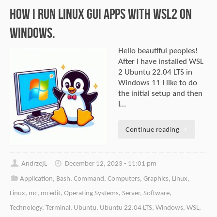
How I Run Linux GUI Apps With WSL2 on
Windows.
Hello beautiful peoples!
After I have installed WSL
2 Ubuntu 22.04 LTS in
Windows 11 I like to do
the initial setup and then
I…
Continue reading
AndrzejL
December 12, 2023 - 11:01 pm
Application
,
Bash
,
Command
,
Computers
,
Graphics
,
Linux
,
Linux
,
mc
,
mcedit
,
Operating Systems
,
Server
,
Software
,
Technology
,
Terminal
,
Ubuntu
,
Ubuntu 22.04 LTS
,
Windows
,
WSL
,