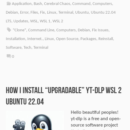
Application
,
Bash
,
Cerebral Chaos
,
Command
,
Computers
,
Debian
,
Error
,
Files
,
Fix
,
Linux
,
Terminal
,
Ubuntu
,
Ubuntu 22.04
LTS
,
Updates
,
WSL
,
WSL 1
,
WSL 2
"Clone"
,
Command Line
,
Computers
,
Debian
,
Fix Issues
,
Installation
,
Internet.
,
Linux
,
Open Source
,
Packages
,
Reinstall
,
Software
,
Tech
,
Terminal
0
How I install “upgradable” yt-dlp WSL 2
Ubuntu 22.04
Hello beautiful peoples!
yt-dlp is a free and open-
source software project