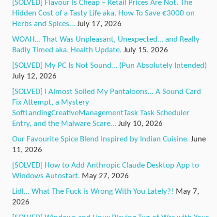
[SOLVED] Flavour Is Cheap – Retail Prices Are Not. The
Hidden Cost of a Tasty Life aka. How To Save €3000 on
Herbs and Spices…
July 17, 2026
WOAH… That Was Unpleasant, Unexpected… and Really
Badly Timed aka. Health Update.
July 15, 2026
[SOLVED] My PC Is Not Sound… (Pun Absolutely Intended)
July 12, 2026
[SOLVED] I Almost Soiled My Pantaloons… A Sound Card
Fix Attempt, a Mystery
SoftLandingCreativeManagementTask Task Scheduler
Entry, and the Malware Scare…
July 10, 2026
Our Favourite Spice Blend Inspired by Indian Cuisine.
June
11, 2026
[SOLVED] How to Add Anthropic Claude Desktop App to
Windows Autostart.
May 27, 2026
Lidl… What The Fuck is Wrong With You Lately?!
May 7,
2026