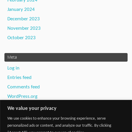
February 2024
January 2024
December 2023
November 2023
October 2023
Meta
Log in
Entries feed
Comments feed
WordPress.org
We value your privacy
We use cookies to enhance your browsing experience, serve
personalized ads or content, and analyze our traffic. By clicking