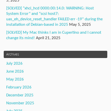
5, 2025
[SOLVED] “xhci_hcd 0000:00:14.0: WARNING: Host
System Error” and “scsi host7:
uas_eh_device_reset_handler FAILED err -19” during the
installation of Debian-based in 2025
May 5, 2025
[SOLVED] My Mac thinks I am in Cupertino and I cannot
change its mind!
April 21, 2025
Archives
July 2026
June 2026
May 2026
February 2026
December 2025
November 2025