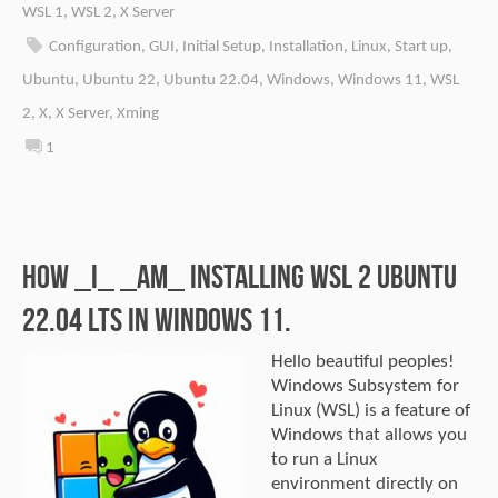
WSL 1
,
WSL 2
,
X Server
Configuration
,
GUI
,
Initial Setup
,
Installation
,
Linux
,
Start up
,
Ubuntu
,
Ubuntu 22
,
Ubuntu 22.04
,
Windows
,
Windows 11
,
WSL
2
,
X
,
X Server
,
Xming
1
How _I_ _am_ installing WSL 2 Ubuntu
22.04 LTS in Windows 11.
Hello beautiful peoples!
Windows Subsystem for
Linux (WSL) is a feature of
Windows that allows you
to run a Linux
environment directly on