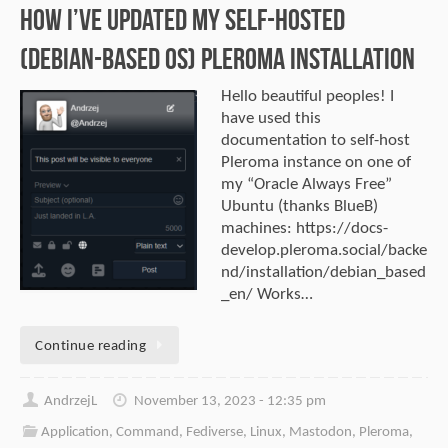
How I’ve updated my self-hosted
(Debian-Based OS) Pleroma installation
Hello beautiful peoples! I
have used this
documentation to self-host
Pleroma instance on one of
my “Oracle Always Free”
Ubuntu (thanks BlueB)
machines: https://docs-
develop.pleroma.social/backe
nd/installation/debian_based
_en/ Works…
Continue reading
AndrzejL
November 13, 2023 - 12:35 pm
Application
,
Command
,
Fediverse
,
Linux
,
Mastodon
,
Pleroma
,