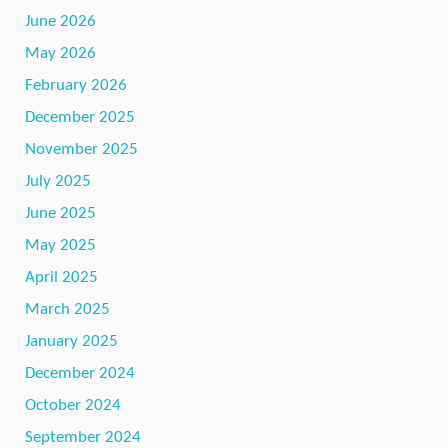
June 2026
May 2026
February 2026
December 2025
November 2025
July 2025
June 2025
May 2025
April 2025
March 2025
January 2025
December 2024
October 2024
September 2024