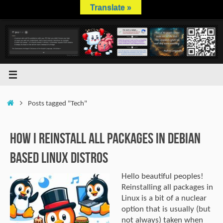
Skip
Translate »
to
content
Home
Posts tagged "Tech"
How I Reinstall All Packages In Debian
Based Linux Distros
Hello beautiful peoples!
Reinstalling all packages in
Linux is a bit of a nuclear
option that is usually (but
not always) taken when