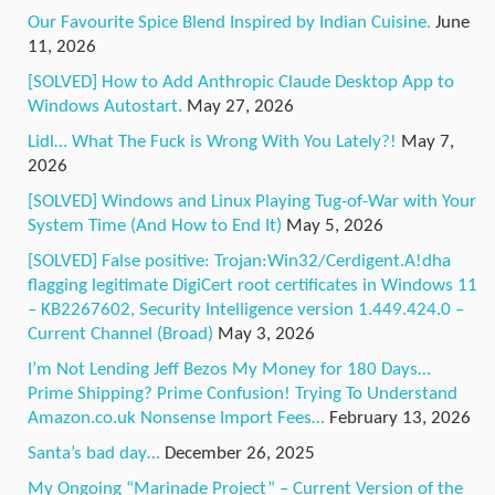
Our Favourite Spice Blend Inspired by Indian Cuisine.
June
11, 2026
[SOLVED] How to Add Anthropic Claude Desktop App to
Windows Autostart.
May 27, 2026
Lidl… What The Fuck is Wrong With You Lately?!
May 7,
2026
[SOLVED] Windows and Linux Playing Tug-of-War with Your
System Time (And How to End It)
May 5, 2026
[SOLVED] False positive: Trojan:Win32/Cerdigent.A!dha
flagging legitimate DigiCert root certificates in Windows 11
– KB2267602, Security Intelligence version 1.449.424.0 –
Current Channel (Broad)
May 3, 2026
I’m Not Lending Jeff Bezos My Money for 180 Days…
Prime Shipping? Prime Confusion! Trying To Understand
Amazon.co.uk Nonsense Import Fees…
February 13, 2026
Santa’s bad day…
December 26, 2025
My Ongoing “Marinade Project” – Current Version of the