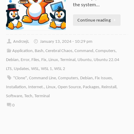
the system…
Continue reading
AndrzejL
January 13, 2024 - 10:29 pm
Application
,
Bash
,
Cerebral Chaos
,
Command
,
Computers
,
Debian
,
Error
,
Files
,
Fix
,
Linux
,
Terminal
,
Ubuntu
,
Ubuntu 22.04
LTS
,
Updates
,
WSL
,
WSL 1
,
WSL 2
"Clone"
,
Command Line
,
Computers
,
Debian
,
Fix Issues
,
Installation
,
Internet.
,
Linux
,
Open Source
,
Packages
,
Reinstall
,
Software
,
Tech
,
Terminal
0