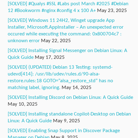
[SOLVED] #Qualys #SSL #Labs post March #2025 #Debian
12 #Bookworm #nginx #config 4 x 100 A+
May 23, 2025
[SOLVED] Windows 11 24H2, Winget upgrade App
Installer, Microsoft.AppInstaller – An unexpected error
occured while executing the command: 0x800704c7 :
unknown error
May 22, 2025
[SOLVED] Installing Signal Messenger on Debian Linux: A
Quick Guide
May 17, 2025
[SOLVED] (UPDATED) Debian 13 Testing: systemd-
udevd[414]: /usr/lib/udev/rules.d/90-alsa-
restore.rules:18 GOTO=”alsa_restore_std” has no
matching label, ignoring.
May 14, 2025
[SOLVED] Installing Discord on Debian Linux: A Quick Guide
May 10, 2025
[SOLVED] Installing standalone Copilot-Desktop on Debian
Linux: A Quick Guide
May 9, 2025
[SOLVED] Enabling Snap Support in Discover Package
Manager on Debian
May 8, 2025