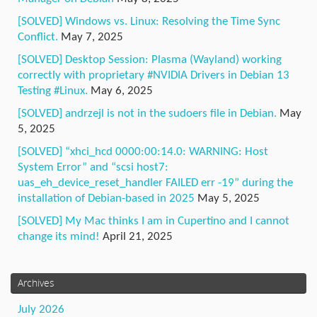
[SOLVED] Windows vs. Linux: Resolving the Time Sync
Conflict.
May 7, 2025
[SOLVED] Desktop Session: Plasma (Wayland) working
correctly with proprietary #NVIDIA Drivers in Debian 13
Testing #Linux.
May 6, 2025
[SOLVED] andrzejl is not in the sudoers file in Debian.
May
5, 2025
[SOLVED] “xhci_hcd 0000:00:14.0: WARNING: Host
System Error” and “scsi host7:
uas_eh_device_reset_handler FAILED err -19” during the
installation of Debian-based in 2025
May 5, 2025
[SOLVED] My Mac thinks I am in Cupertino and I cannot
change its mind!
April 21, 2025
Archives
July 2026