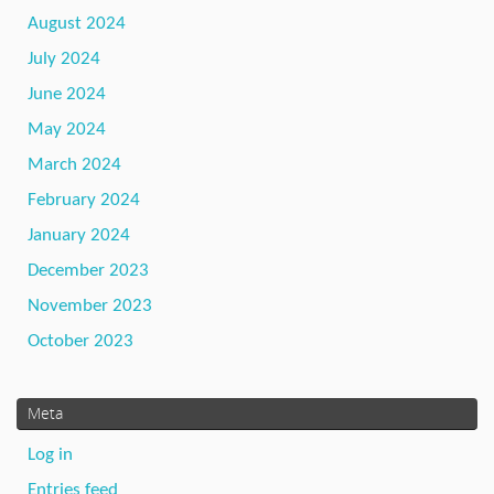
August 2024
July 2024
June 2024
May 2024
March 2024
February 2024
January 2024
December 2023
November 2023
October 2023
Meta
Log in
Entries feed