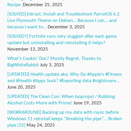
Recipe.
December 25, 2025
[SOLVED] Extract, Install and Troubleshoot ParrotOS 6.2
Live Plymouth Theme on Debian… Because I can… and
because I want to…
December 3, 2025
[SOLVED?] Fortnite runs very sluggish after each game
update but uninstalling and reinstalling it helps?
November 13, 2025
What’s Cookin’ Doc? Mostly Regret, Thanks to
BigWhiteRabbit
July 3, 2025
[UPDATED] Health update aka. Why Do #Apple’s #Fitness
and #Health #Apps Suck? #Exporting data #nightmare…
June 20, 2025
[UPDATED] The Clean Con: When Isopropyl / Rubbing
Alcohol Costs More with Prime!
June 19, 2025
[WORKAROUND] Backing up my data with rsync before
Windows 11 reinstall keeps “Breaking the pipe”… Broken
pipe (32)
May 24, 2025