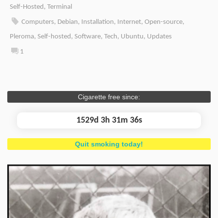
Self-Hosted
,
Terminal
Computers
,
Debian
,
Installation
,
Internet
,
Open-source
,
Pleroma
,
Self-hosted
,
Software
,
Tech
,
Ubuntu
,
Updates
1
Cigarette free since:
1529d 3h 31m 36s
Quit smoking today!