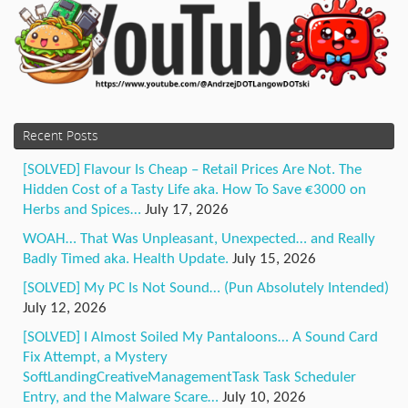
Recent Posts
[SOLVED] Flavour Is Cheap – Retail Prices Are Not. The
Hidden Cost of a Tasty Life aka. How To Save €3000 on
Herbs and Spices…
July 17, 2026
WOAH… That Was Unpleasant, Unexpected… and Really
Badly Timed aka. Health Update.
July 15, 2026
[SOLVED] My PC Is Not Sound… (Pun Absolutely Intended)
July 12, 2026
[SOLVED] I Almost Soiled My Pantaloons… A Sound Card
Fix Attempt, a Mystery
SoftLandingCreativeManagementTask Task Scheduler
Entry, and the Malware Scare…
July 10, 2026