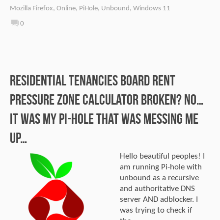
Mozilla Firefox
,
Online
,
PiHole
,
Unbound
,
Windows 11
0
Residential Tenancies Board Rent
Pressure Zone calculator broken? No…
It was my Pi-hole that was messing me
up…
Hello beautiful peoples! I
am running Pi-hole with
unbound as a recursive
and authoritative DNS
server AND adblocker. I
was trying to check if