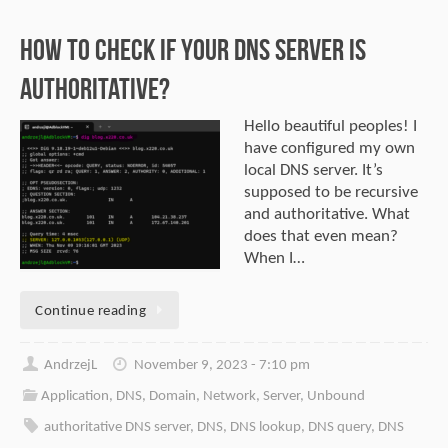
How to check if Your DNS server is
authoritative?
Hello beautiful peoples! I
have configured my own
local DNS server. It’s
supposed to be recursive
and authoritative. What
does that even mean?
When I…
Continue reading
AndrzejL
November 9, 2023 - 7:10 pm
Application
,
DNS
,
Domain
,
Network
,
Server
,
Unbound
authoritative DNS server
,
DNS
,
DNS lookup
,
DNS query
,
DNS