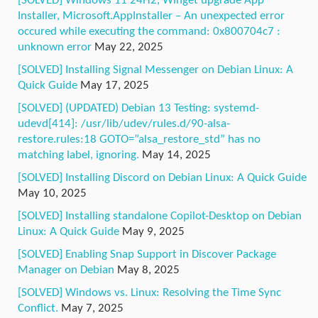
[SOLVED] Windows 11 24H2, Winget upgrade App
Installer, Microsoft.AppInstaller – An unexpected error
occured while executing the command: 0x800704c7 :
unknown error
May 22, 2025
[SOLVED] Installing Signal Messenger on Debian Linux: A
Quick Guide
May 17, 2025
[SOLVED] (UPDATED) Debian 13 Testing: systemd-
udevd[414]: /usr/lib/udev/rules.d/90-alsa-
restore.rules:18 GOTO=”alsa_restore_std” has no
matching label, ignoring.
May 14, 2025
[SOLVED] Installing Discord on Debian Linux: A Quick Guide
May 10, 2025
[SOLVED] Installing standalone Copilot-Desktop on Debian
Linux: A Quick Guide
May 9, 2025
[SOLVED] Enabling Snap Support in Discover Package
Manager on Debian
May 8, 2025
[SOLVED] Windows vs. Linux: Resolving the Time Sync
Conflict.
May 7, 2025