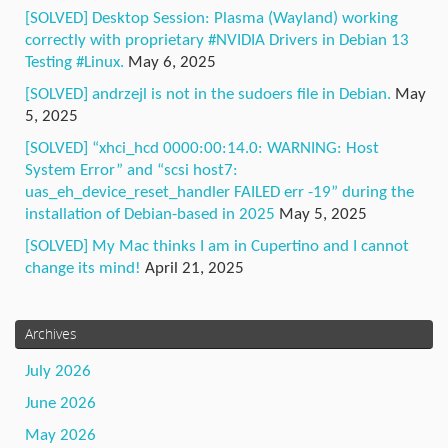
[SOLVED] Desktop Session: Plasma (Wayland) working
correctly with proprietary #NVIDIA Drivers in Debian 13
Testing #Linux.
May 6, 2025
[SOLVED] andrzejl is not in the sudoers file in Debian.
May
5, 2025
[SOLVED] “xhci_hcd 0000:00:14.0: WARNING: Host
System Error” and “scsi host7:
uas_eh_device_reset_handler FAILED err -19” during the
installation of Debian-based in 2025
May 5, 2025
[SOLVED] My Mac thinks I am in Cupertino and I cannot
change its mind!
April 21, 2025
Archives
July 2026
June 2026
May 2026