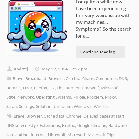
For quite a while now I
have been experiencing
this very weird issue with
my machines…
Symptoms? So the search
for a…
Continue reading
AndrzejL
May 19, 2024 - 9:27 pm
Brave
,
Broadband
,
Browser
,
Cerebral Chaos
,
Computers
,
DNS
,
Domain
,
Error
,
Firefox
,
Fix
,
Fix
,
Internet
,
Librewolf
,
Microsoft
Edge
,
Network
,
Operating Systems
,
PiHole
,
Problem
,
Proxy
,
Safari
,
Settings
,
Solution
,
Unbound
,
Windows
,
Wireless
Brave
,
Browser
,
Cache data
,
Chrome
,
Delayed pages at start
,
DNS server
,
Edge
,
Extensions
,
Firefox
,
Google Chrome
,
Hardware
acceleration
,
Internet
,
Librewolf
,
Microsoft
,
Microsoft Edge
,