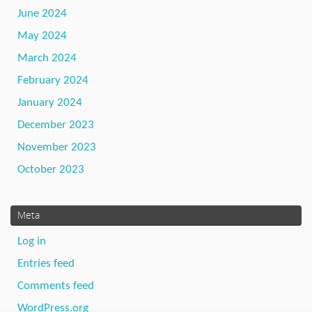
June 2024
May 2024
March 2024
February 2024
January 2024
December 2023
November 2023
October 2023
Meta
Log in
Entries feed
Comments feed
WordPress.org