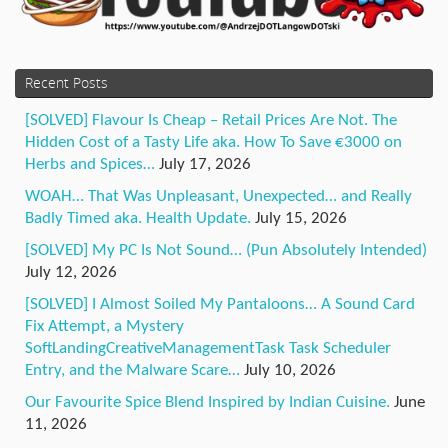
Recent Posts
[SOLVED] Flavour Is Cheap – Retail Prices Are Not. The
Hidden Cost of a Tasty Life aka. How To Save €3000 on
Herbs and Spices…
July 17, 2026
WOAH… That Was Unpleasant, Unexpected… and Really
Badly Timed aka. Health Update.
July 15, 2026
[SOLVED] My PC Is Not Sound… (Pun Absolutely Intended)
July 12, 2026
[SOLVED] I Almost Soiled My Pantaloons… A Sound Card
Fix Attempt, a Mystery
SoftLandingCreativeManagementTask Task Scheduler
Entry, and the Malware Scare…
July 10, 2026
Our Favourite Spice Blend Inspired by Indian Cuisine.
June
11, 2026