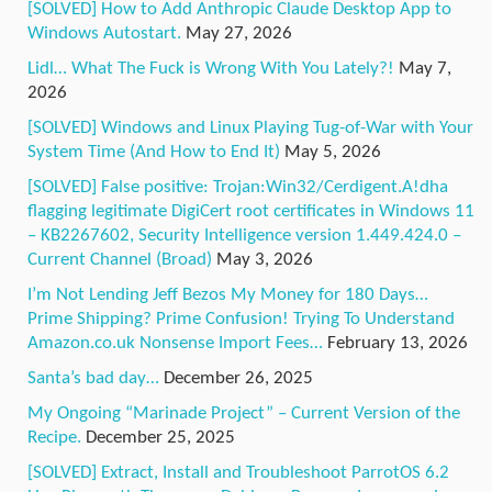
[SOLVED] How to Add Anthropic Claude Desktop App to
Windows Autostart.
May 27, 2026
Lidl… What The Fuck is Wrong With You Lately?!
May 7,
2026
[SOLVED] Windows and Linux Playing Tug-of-War with Your
System Time (And How to End It)
May 5, 2026
[SOLVED] False positive: Trojan:Win32/Cerdigent.A!dha
flagging legitimate DigiCert root certificates in Windows 11
– KB2267602, Security Intelligence version 1.449.424.0 –
Current Channel (Broad)
May 3, 2026
I’m Not Lending Jeff Bezos My Money for 180 Days…
Prime Shipping? Prime Confusion! Trying To Understand
Amazon.co.uk Nonsense Import Fees…
February 13, 2026
Santa’s bad day…
December 26, 2025
My Ongoing “Marinade Project” – Current Version of the
Recipe.
December 25, 2025
[SOLVED] Extract, Install and Troubleshoot ParrotOS 6.2