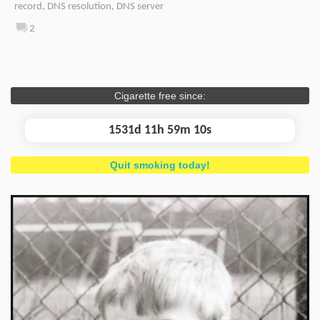
record
,
DNS resolution
,
DNS server
2
Cigarette free since:
1531d 11h 59m 11s
Quit smoking today!