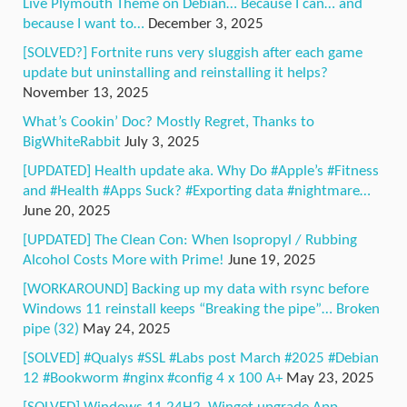
Live Plymouth Theme on Debian… Because I can… and
because I want to…
December 3, 2025
[SOLVED?] Fortnite runs very sluggish after each game
update but uninstalling and reinstalling it helps?
November 13, 2025
What’s Cookin’ Doc? Mostly Regret, Thanks to
BigWhiteRabbit
July 3, 2025
[UPDATED] Health update aka. Why Do #Apple’s #Fitness
and #Health #Apps Suck? #Exporting data #nightmare…
June 20, 2025
[UPDATED] The Clean Con: When Isopropyl / Rubbing
Alcohol Costs More with Prime!
June 19, 2025
[WORKAROUND] Backing up my data with rsync before
Windows 11 reinstall keeps “Breaking the pipe”… Broken
pipe (32)
May 24, 2025
[SOLVED] #Qualys #SSL #Labs post March #2025 #Debian
12 #Bookworm #nginx #config 4 x 100 A+
May 23, 2025