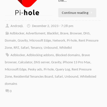
the…
Continue reading
AndrzejL
December 2, 2023 - 7:28 pm
Adblocker
,
Advertisment
,
Blacklist
,
Brave
,
Browser
,
DNS
,
Domain
,
Gravity
,
Microsoft Edge
,
Network
,
Pi-hole
,
Rent Pressure
Zone
,
RPZ
,
Safari
,
Tenancy
,
Unbound
,
Whitelist
Adblocker
,
Adblocking addons
,
Blocked domains
,
Brave
browser
,
Calculator
,
DNS server
,
Gravity
,
iPhone 13 Pro Max
,
Microsoft Edge
,
Pesky ads
,
Pi-hole
,
Query Log
,
Rent Pressure
Zone
,
Residential Tenancies Board
,
Safari
,
Unbound
,
Whitelisted
domains
0