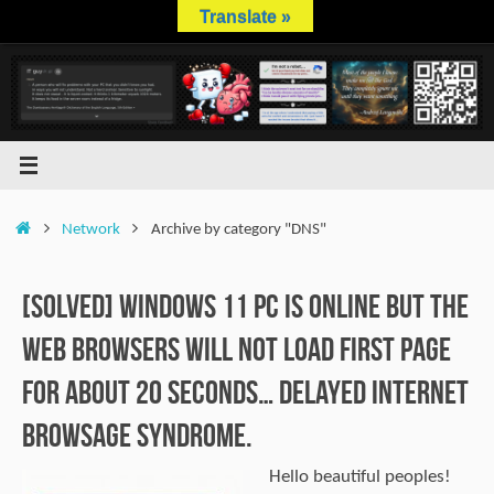
Skip
Translate »
to
content
Home
Network
Archive by category "DNS"
[SOLVED] Windows 11 PC is online but the
web browsers will not load first page
for about 20 seconds… Delayed internet
browsage syndrome.
Hello beautiful peoples!