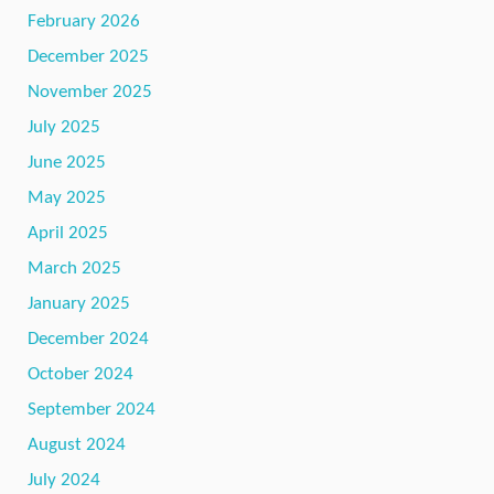
February 2026
December 2025
November 2025
July 2025
June 2025
May 2025
April 2025
March 2025
January 2025
December 2024
October 2024
September 2024
August 2024
July 2024