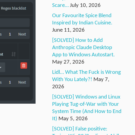
Scare…
July 10, 2026
Our Favourite Spice Blend
Inspired by Indian Cuisine.
June 11, 2026
[SOLVED] How to Add
Anthropic Claude Desktop
App to Windows Autostart.
May 27, 2026
Lidl… What The Fuck is Wrong
With You Lately?!
May 7,
2026
[SOLVED] Windows and Linux
Playing Tug-of-War with Your
System Time (And How to End
It)
May 5, 2026
[SOLVED] False positive: