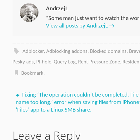
AndrzejL
“Some men just want to watch the worl
View all posts by AndrzejL
→
Adblocker
,
Adblocking addons
,
Blocked domains
,
Brav
Pesky ads
,
Pi-hole
,
Query Log
,
Rent Pressure Zone
,
Residen
Bookmark
.
Fixing ‘The operation couldn’t be completed. File
name too long.’ error when saving files from iPhone
‘Files’ app to a Linux SMB share.
Leave a Reply