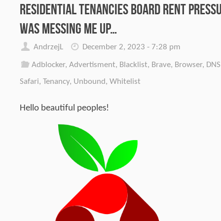
Residential Tenancies Board Rent Press
was messing me up…
AndrzejL
December 2, 2023 - 7:28 pm
Adblocker
,
Advertisment
,
Blacklist
,
Brave
,
Browser
,
DNS
Safari
,
Tenancy
,
Unbound
,
Whitelist
Hello beautiful peoples!