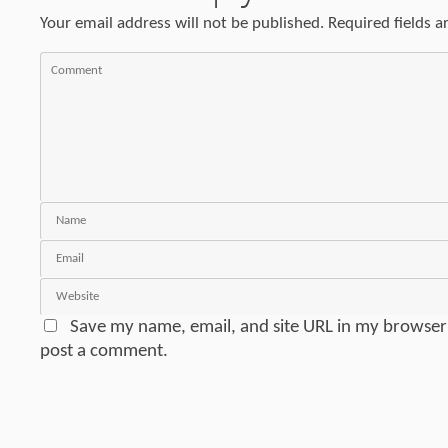
Your email address will not be published.
Required fields 
Save my name, email, and site URL in my browser 
post a comment.