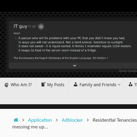
Skip
to
content
Skip
Who Am I?
My Posts
Family and Friends
T
to
content
Home
Application
Adblocker
Residential Tenancie
messing me up…