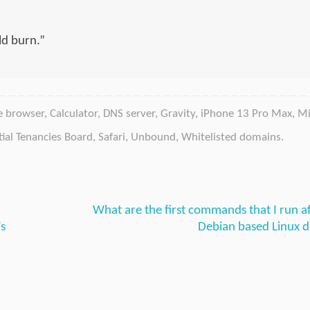
d burn.”
e browser
,
Calculator
,
DNS server
,
Gravity
,
iPhone 13 Pro Max
,
Mi
tial Tenancies Board
,
Safari
,
Unbound
,
Whitelisted domains
.
What are the first commands that I run aft
’s
Debian based Linux d