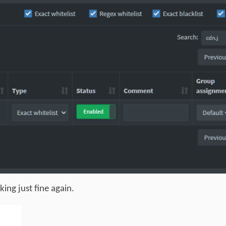
ing just fine again.