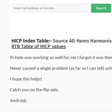
Pi-hole was working so well for me I forgot it was th
Never caused a single problem (as far as I can tell) un
I hope this helps!
Catch you on the flip side,
AndrzejL