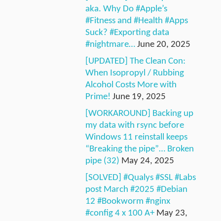
aka. Why Do #Apple’s
#Fitness and #Health #Apps
Suck? #Exporting data
#nightmare…
June 20, 2025
[UPDATED] The Clean Con:
When Isopropyl / Rubbing
Alcohol Costs More with
Prime!
June 19, 2025
[WORKAROUND] Backing up
my data with rsync before
Windows 11 reinstall keeps
“Breaking the pipe”… Broken
pipe (32)
May 24, 2025
[SOLVED] #Qualys #SSL #Labs
post March #2025 #Debian
12 #Bookworm #nginx
#config 4 x 100 A+
May 23,