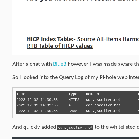
After a chat with
BlueB
however I was made aware that 
So I looked into the Query Log of my Pi-hole web inter
Time	                Type	Domain	                Client	        Status	                Reply	                Action

2023-12-02 14:39:55	HTTPS	cdn.jsdelivr.net	< REDACTED > 	Blocked (gravity)	NODATA (0.1ms)	

2023-12-02 14:39:55	A	cdn.jsdelivr.net	< REDACTED > 	Blocked (gravity)	IP (0.1ms)	

And quickly added
to the whitelisted
cdn.jsdelivr.net