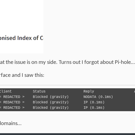
the issue is on my side. Turns out I forgot about Pi-hole…
face and I saw this:
2023-12-02 14:39:55	AAAA	cdn.jsdelivr.net	< REDACTED > 	Blocked (gravity)	IP (0.1ms)
 domains…