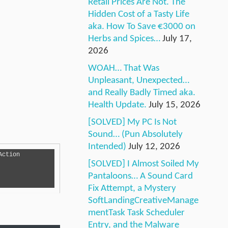
Retail Prices Are Not. The
Hidden Cost of a Tasty Life
aka. How To Save €3000 on
Herbs and Spices…
July 17,
2026
WOAH… That Was
Unpleasant, Unexpected…
and Really Badly Timed aka.
Health Update.
July 15, 2026
[SOLVED] My PC Is Not
Sound… (Pun Absolutely
Intended)
July 12, 2026
[SOLVED] I Almost Soiled My
Pantaloons… A Sound Card
Fix Attempt, a Mystery
SoftLandingCreativeManage
mentTask Task Scheduler
Entry, and the Malware