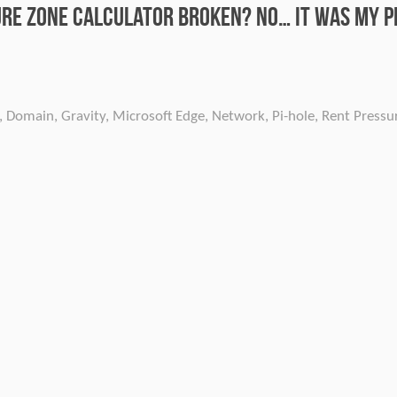
ure Zone calculator broken? No… It was my P
,
Domain
,
Gravity
,
Microsoft Edge
,
Network
,
Pi-hole
,
Rent Pressu