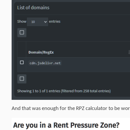
And that was enough for the RPZ calculator to be work