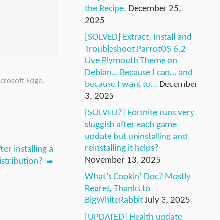
the Recipe.
December 25,
2025
[SOLVED] Extract, Install and
Troubleshoot ParrotOS 6.2
Live Plymouth Theme on
Debian… Because I can… and
crosoft Edge
,
because I want to…
December
3, 2025
[SOLVED?] Fortnite runs very
sluggish after each game
update but uninstalling and
reinstalling it helps?
er installing a
November 13, 2025
istribution?
What’s Cookin’ Doc? Mostly
Regret, Thanks to
BigWhiteRabbit
July 3, 2025
[UPDATED] Health update