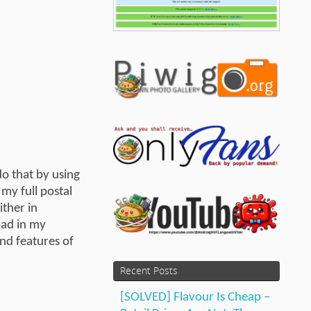
do that by using
my full postal
ither in
oad in my
nd features of
Recent Posts
[SOLVED] Flavour Is Cheap –