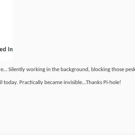
ere… Silently working in the background, blocking those pes
til today. Practically became invisible…Thanks Pi-hole!