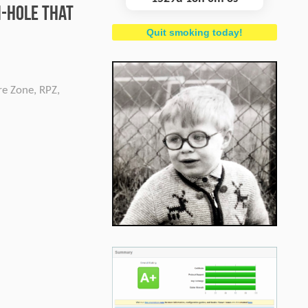
i-hole that
Quit smoking today!
re Zone
,
RPZ
,