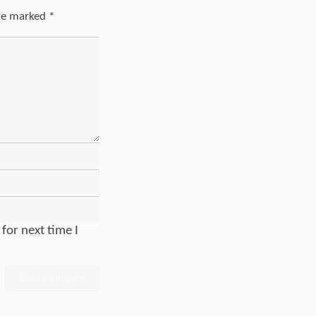
are marked
*
for next time I