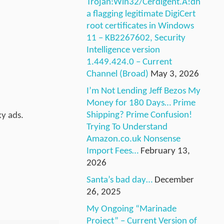
Trojan:Win32/Cerdigent.A!dh
a flagging legitimate DigiCert
root certificates in Windows
11 – KB2267602, Security
Intelligence version
1.449.424.0 – Current
Channel (Broad)
May 3, 2026
I’m Not Lending Jeff Bezos My
Money for 180 Days… Prime
Shipping? Prime Confusion!
ky ads.
Trying To Understand
Amazon.co.uk Nonsense
Import Fees…
February 13,
2026
Santa’s bad day…
December
26, 2025
My Ongoing “Marinade
Project” – Current Version of