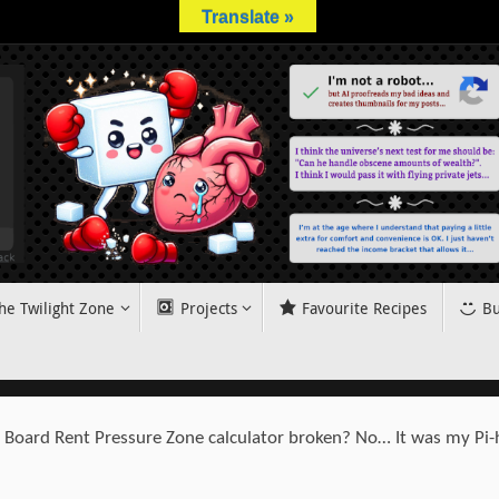
Translate »
he Twilight Zone
Projects
Favourite Recipes
Bu
s Board Rent Pressure Zone calculator broken? No… It was my Pi-