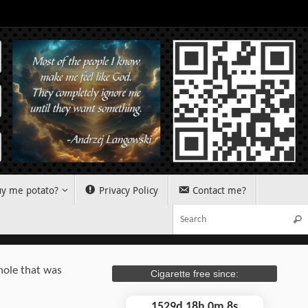
y me potato?
Privacy Policy
Contact me?
Sear
hole that was
Cigarette free since:
1529d 18h 0m 9s