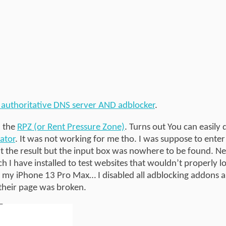
 authoritative DNS server AND adblocker
.
n the
RPZ (or Rent Pressure Zone)
. Turns out You can easily 
ator
. It was not working for me tho. I was suppose to enter 
ut the result but the input box was nowhere to be found. Ne
I have installed to test websites that wouldn’t properly l
 my iPhone 13 Pro Max… I disabled all adblocking addons a
their page was broken.