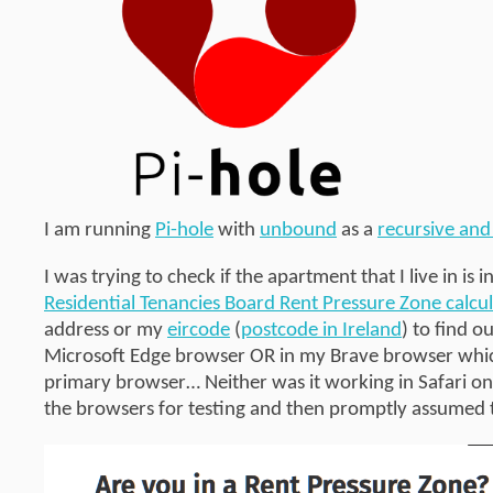
I am running
Pi-hole
with
unbound
as a
recursive and
I was trying to check if the apartment that I live in is i
Residential Tenancies Board Rent Pressure Zone calcul
address or my
eircode
(
postcode in Ireland
) to find o
Microsoft Edge browser OR in my Brave browser which 
primary browser… Neither was it working in Safari on
the browsers for testing and then promptly assumed 