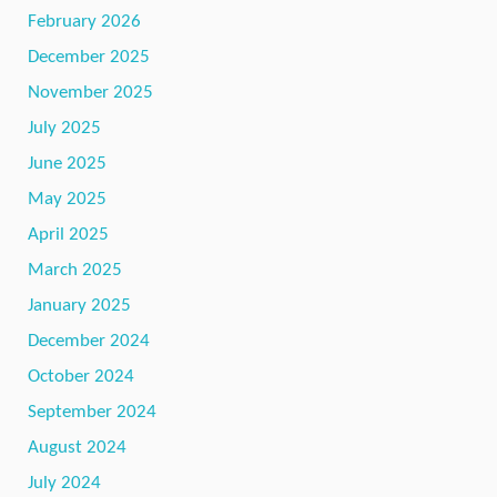
February 2026
December 2025
November 2025
July 2025
June 2025
May 2025
April 2025
March 2025
January 2025
December 2024
October 2024
September 2024
August 2024
July 2024