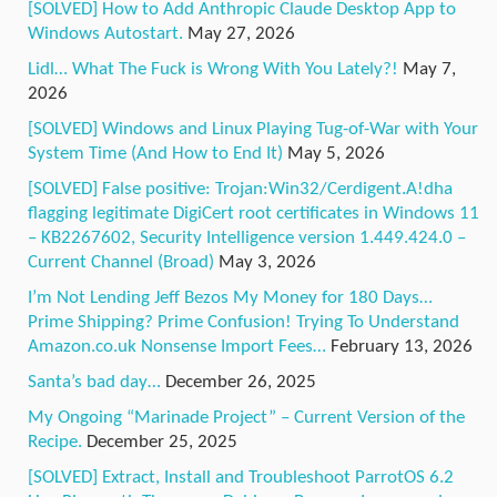
[SOLVED] How to Add Anthropic Claude Desktop App to
Windows Autostart.
May 27, 2026
Lidl… What The Fuck is Wrong With You Lately?!
May 7,
2026
[SOLVED] Windows and Linux Playing Tug-of-War with Your
System Time (And How to End It)
May 5, 2026
[SOLVED] False positive: Trojan:Win32/Cerdigent.A!dha
flagging legitimate DigiCert root certificates in Windows 11
– KB2267602, Security Intelligence version 1.449.424.0 –
Current Channel (Broad)
May 3, 2026
I’m Not Lending Jeff Bezos My Money for 180 Days…
Prime Shipping? Prime Confusion! Trying To Understand
Amazon.co.uk Nonsense Import Fees…
February 13, 2026
Santa’s bad day…
December 26, 2025
My Ongoing “Marinade Project” – Current Version of the
Recipe.
December 25, 2025
[SOLVED] Extract, Install and Troubleshoot ParrotOS 6.2