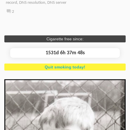
record
,
DNS resolution
,
DNS server
2
Cigarette free since:
1531d 6h 37m 49s
Quit smoking today!