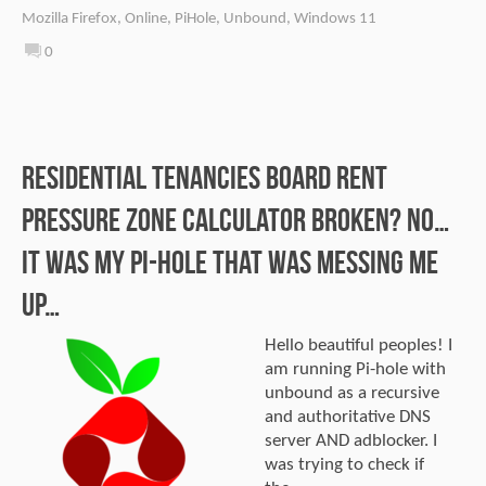
Mozilla Firefox
,
Online
,
PiHole
,
Unbound
,
Windows 11
0
Residential Tenancies Board Rent
Pressure Zone calculator broken? No…
It was my Pi-hole that was messing me
up…
Hello beautiful peoples! I
am running Pi-hole with
unbound as a recursive
and authoritative DNS
server AND adblocker. I
was trying to check if