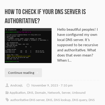
How to check if Your DNS server is
authoritative?
Hello beautiful peoples! I
have configured my own
local DNS server. It’s
supposed to be recursive
and authoritative. What
does that even mean?
When I…
Continue reading
AndrzejL
November 9, 2023 - 7:10 pm
Application
,
DNS
,
Domain
,
Network
,
Server
,
Unbound
authoritative DNS server
,
DNS
,
DNS lookup
,
DNS query
,
DNS