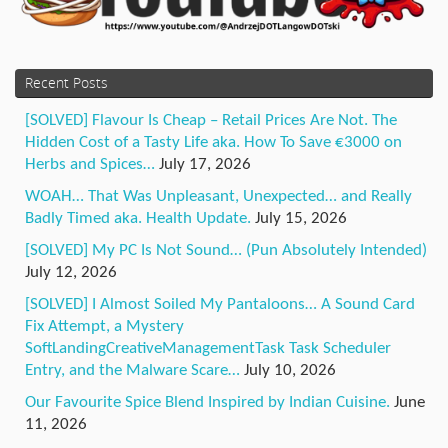
Recent Posts
[SOLVED] Flavour Is Cheap – Retail Prices Are Not. The
Hidden Cost of a Tasty Life aka. How To Save €3000 on
Herbs and Spices…
July 17, 2026
WOAH… That Was Unpleasant, Unexpected… and Really
Badly Timed aka. Health Update.
July 15, 2026
[SOLVED] My PC Is Not Sound… (Pun Absolutely Intended)
July 12, 2026
[SOLVED] I Almost Soiled My Pantaloons… A Sound Card
Fix Attempt, a Mystery
SoftLandingCreativeManagementTask Task Scheduler
Entry, and the Malware Scare…
July 10, 2026
Our Favourite Spice Blend Inspired by Indian Cuisine.
June
11, 2026