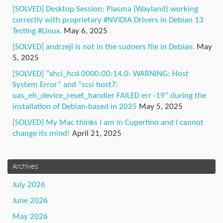
[SOLVED] Desktop Session: Plasma (Wayland) working
correctly with proprietary #NVIDIA Drivers in Debian 13
Testing #Linux.
May 6, 2025
[SOLVED] andrzejl is not in the sudoers file in Debian.
May
5, 2025
[SOLVED] “xhci_hcd 0000:00:14.0: WARNING: Host
System Error” and “scsi host7:
uas_eh_device_reset_handler FAILED err -19” during the
installation of Debian-based in 2025
May 5, 2025
[SOLVED] My Mac thinks I am in Cupertino and I cannot
change its mind!
April 21, 2025
Archives
July 2026
June 2026
May 2026