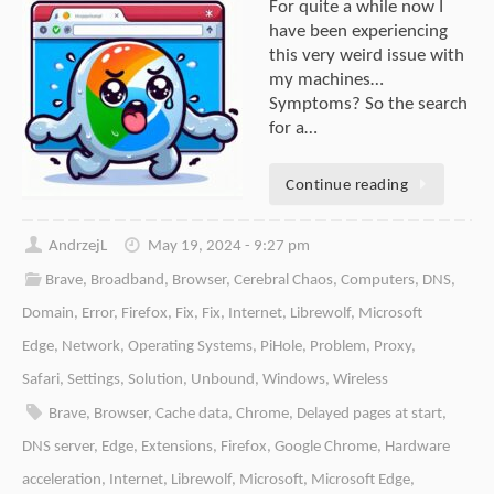
For quite a while now I
have been experiencing
this very weird issue with
my machines…
Symptoms? So the search
for a…
Continue reading
AndrzejL
May 19, 2024 - 9:27 pm
Brave
,
Broadband
,
Browser
,
Cerebral Chaos
,
Computers
,
DNS
,
Domain
,
Error
,
Firefox
,
Fix
,
Fix
,
Internet
,
Librewolf
,
Microsoft
Edge
,
Network
,
Operating Systems
,
PiHole
,
Problem
,
Proxy
,
Safari
,
Settings
,
Solution
,
Unbound
,
Windows
,
Wireless
Brave
,
Browser
,
Cache data
,
Chrome
,
Delayed pages at start
,
DNS server
,
Edge
,
Extensions
,
Firefox
,
Google Chrome
,
Hardware
acceleration
,
Internet
,
Librewolf
,
Microsoft
,
Microsoft Edge
,