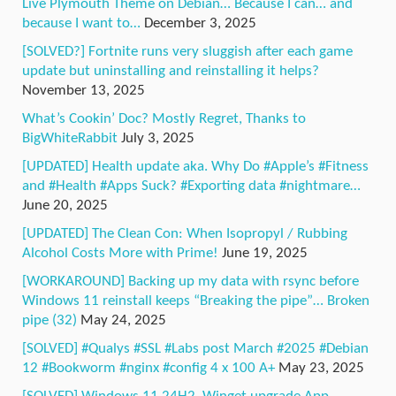
Live Plymouth Theme on Debian… Because I can… and
because I want to…
December 3, 2025
[SOLVED?] Fortnite runs very sluggish after each game
update but uninstalling and reinstalling it helps?
November 13, 2025
What’s Cookin’ Doc? Mostly Regret, Thanks to
BigWhiteRabbit
July 3, 2025
[UPDATED] Health update aka. Why Do #Apple’s #Fitness
and #Health #Apps Suck? #Exporting data #nightmare…
June 20, 2025
[UPDATED] The Clean Con: When Isopropyl / Rubbing
Alcohol Costs More with Prime!
June 19, 2025
[WORKAROUND] Backing up my data with rsync before
Windows 11 reinstall keeps “Breaking the pipe”… Broken
pipe (32)
May 24, 2025
[SOLVED] #Qualys #SSL #Labs post March #2025 #Debian
12 #Bookworm #nginx #config 4 x 100 A+
May 23, 2025