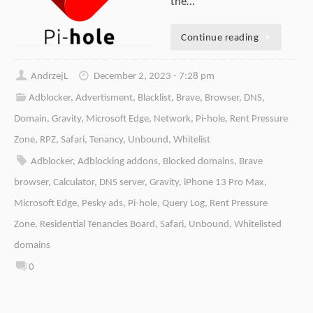
the…
Continue reading
AndrzejL
December 2, 2023 - 7:28 pm
Adblocker
,
Advertisment
,
Blacklist
,
Brave
,
Browser
,
DNS
,
Domain
,
Gravity
,
Microsoft Edge
,
Network
,
Pi-hole
,
Rent Pressure
Zone
,
RPZ
,
Safari
,
Tenancy
,
Unbound
,
Whitelist
Adblocker
,
Adblocking addons
,
Blocked domains
,
Brave
browser
,
Calculator
,
DNS server
,
Gravity
,
iPhone 13 Pro Max
,
Microsoft Edge
,
Pesky ads
,
Pi-hole
,
Query Log
,
Rent Pressure
Zone
,
Residential Tenancies Board
,
Safari
,
Unbound
,
Whitelisted
domains
0