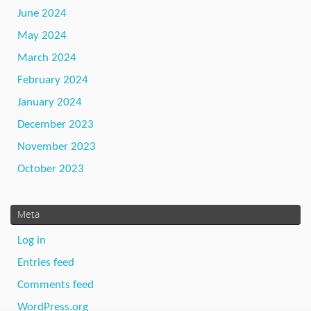
June 2024
May 2024
March 2024
February 2024
January 2024
December 2023
November 2023
October 2023
Meta
Log in
Entries feed
Comments feed
WordPress.org