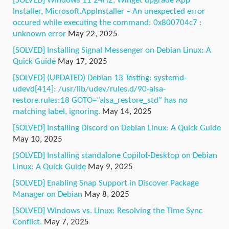
[SOLVED] Windows 11 24H2, Winget upgrade App
Installer, Microsoft.AppInstaller – An unexpected error
occured while executing the command: 0x800704c7 :
unknown error
May 22, 2025
[SOLVED] Installing Signal Messenger on Debian Linux: A
Quick Guide
May 17, 2025
[SOLVED] (UPDATED) Debian 13 Testing: systemd-
udevd[414]: /usr/lib/udev/rules.d/90-alsa-
restore.rules:18 GOTO=”alsa_restore_std” has no
matching label, ignoring.
May 14, 2025
[SOLVED] Installing Discord on Debian Linux: A Quick Guide
May 10, 2025
[SOLVED] Installing standalone Copilot-Desktop on Debian
Linux: A Quick Guide
May 9, 2025
[SOLVED] Enabling Snap Support in Discover Package
Manager on Debian
May 8, 2025
[SOLVED] Windows vs. Linux: Resolving the Time Sync
Conflict.
May 7, 2025