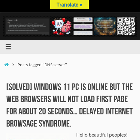
Skip
Translate »
to
content
Home
Posts tagged "DNS server"
[SOLVED] Windows 11 PC is online but the
web browsers will not load first page
for about 20 seconds… Delayed internet
browsage syndrome.
Hello beautiful peoples!