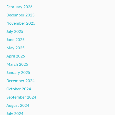
February 2026
December 2025
November 2025
July 2025
June 2025
May 2025
April 2025
March 2025
January 2025
December 2024
October 2024
September 2024
August 2024
July 2024