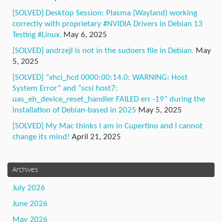
[SOLVED] Desktop Session: Plasma (Wayland) working
correctly with proprietary #NVIDIA Drivers in Debian 13
Testing #Linux.
May 6, 2025
[SOLVED] andrzejl is not in the sudoers file in Debian.
May
5, 2025
[SOLVED] “xhci_hcd 0000:00:14.0: WARNING: Host
System Error” and “scsi host7:
uas_eh_device_reset_handler FAILED err -19” during the
installation of Debian-based in 2025
May 5, 2025
[SOLVED] My Mac thinks I am in Cupertino and I cannot
change its mind!
April 21, 2025
Archives
July 2026
June 2026
May 2026