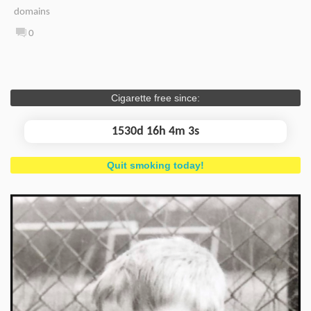
domains
0
Cigarette free since:
1530d 16h 4m 3s
Quit smoking today!