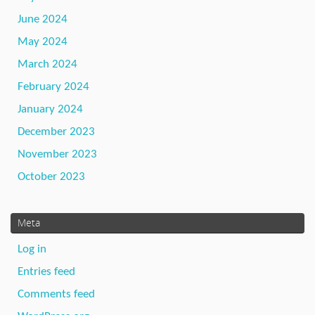
June 2024
May 2024
March 2024
February 2024
January 2024
December 2023
November 2023
October 2023
Meta
Log in
Entries feed
Comments feed