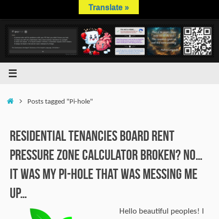
Skip
Translate »
to
content
Home
Posts tagged "Pi-hole"
Residential Tenancies Board Rent
Pressure Zone calculator broken? No…
It was my Pi-hole that was messing me
up…
Hello beautiful peoples! I