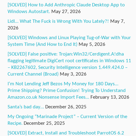
[SOLVED] How to Add Anthropic Claude Desktop App to
Windows Autostart.
May 27, 2026
Lidl… What The Fuck is Wrong With You Lately?!
May 7,
2026
[SOLVED] Windows and Linux Playing Tug-of-War with Your
System Time (And How to End It)
May 5, 2026
[SOLVED] False positive: Trojan:Win32/Cerdigent.A!dha
flagging legitimate DigiCert root certificates in Windows 11
– KB2267602, Security Intelligence version 1.449.424.0 –
Current Channel (Broad)
May 3, 2026
I’m Not Lending Jeff Bezos My Money for 180 Days…
Prime Shipping? Prime Confusion! Trying To Understand
Amazon.co.uk Nonsense Import Fees…
February 13, 2026
Santa’s bad day…
December 26, 2025
My Ongoing “Marinade Project” – Current Version of the
Recipe.
December 25, 2025
[SOLVED] Extract, Install and Troubleshoot ParrotOS 6.2