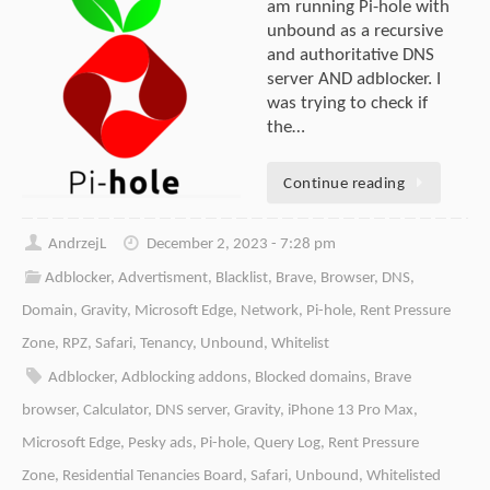
am running Pi-hole with
unbound as a recursive
and authoritative DNS
server AND adblocker. I
was trying to check if
the…
Continue reading
AndrzejL
December 2, 2023 - 7:28 pm
Adblocker
,
Advertisment
,
Blacklist
,
Brave
,
Browser
,
DNS
,
Domain
,
Gravity
,
Microsoft Edge
,
Network
,
Pi-hole
,
Rent Pressure
Zone
,
RPZ
,
Safari
,
Tenancy
,
Unbound
,
Whitelist
Adblocker
,
Adblocking addons
,
Blocked domains
,
Brave
browser
,
Calculator
,
DNS server
,
Gravity
,
iPhone 13 Pro Max
,
Microsoft Edge
,
Pesky ads
,
Pi-hole
,
Query Log
,
Rent Pressure
Zone
,
Residential Tenancies Board
,
Safari
,
Unbound
,
Whitelisted