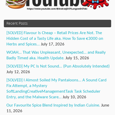
Recent Posts
[SOLVED] Flavour Is Cheap – Retail Prices Are Not. The
Hidden Cost of a Tasty Life aka. How To Save €3000 on
Herbs and Spices…
July 17, 2026
WOAH… That Was Unpleasant, Unexpected… and Really
Badly Timed aka. Health Update.
July 15, 2026
[SOLVED] My PC Is Not Sound… (Pun Absolutely Intended)
July 12, 2026
[SOLVED] I Almost Soiled My Pantaloons… A Sound Card
Fix Attempt, a Mystery
SoftLandingCreativeManagementTask Task Scheduler
Entry, and the Malware Scare…
July 10, 2026
Our Favourite Spice Blend Inspired by Indian Cuisine.
June
11, 2026