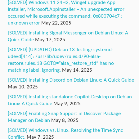
[SOLVED] Windows 11 24H2, Winget upgrade App
Installer, Microsoft.AppInstaller – An unexpected error
occured while executing the command: 0x800704c7 :
unknown error
May 22, 2025
[SOLVED] Installing Signal Messenger on Debian Linux: A
Quick Guide
May 17, 2025
[SOLVED] (UPDATED) Debian 13 Testing: systemd-
udevd[414]: /usr/lib/udev/rules.d/90-alsa-
restore.rules:18 GOTO=”alsa_restore_std” has no
matching label, ignoring.
May 14, 2025
[SOLVED] Installing Discord on Debian Linux: A Quick Guide
May 10, 2025
[SOLVED] Installing standalone Copilot-Desktop on Debian
Linux: A Quick Guide
May 9, 2025
[SOLVED] Enabling Snap Support in Discover Package
Manager on Debian
May 8, 2025
[SOLVED] Windows vs. Linux: Resolving the Time Sync
Conflict.
May 7, 2025