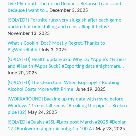
Live Plymouth Theme on Debian… Because I can… and
because I want to…
December 3, 2025
[SOLVED?] Fortnite runs very sluggish after each game
update but uninstalling and reinstalling it helps?
November 13, 2025
What’s Cookin’ Doc? Mostly Regret, Thanks to
BigWhiteRabbit
July 3, 2025
[UPDATED] Health update aka. Why Do #Apple’s #Fitness
and #Health #Apps Suck? #Exporting data #nightmare…
June 20, 2025
[UPDATED] The Clean Con: When Isopropyl / Rubbing
Alcohol Costs More with Prime!
June 19, 2025
[WORKAROUND] Backing up my data with rsync before
Windows 11 reinstall keeps “Breaking the pipe”… Broken
pipe (32)
May 24, 2025
[SOLVED] #Qualys #SSL #Labs post March #2025 #Debian
12 #Bookworm #nginx #config 4 x 100 A+
May 23, 2025