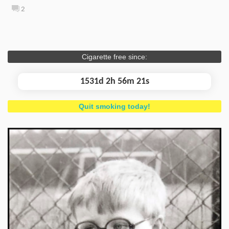
2
Cigarette free since:
1531d 2h 56m 21s
Quit smoking today!