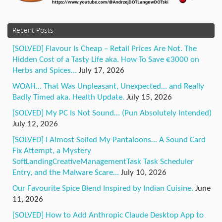
Recent Posts
[SOLVED] Flavour Is Cheap – Retail Prices Are Not. The
Hidden Cost of a Tasty Life aka. How To Save €3000 on
Herbs and Spices…
July 17, 2026
WOAH… That Was Unpleasant, Unexpected… and Really
Badly Timed aka. Health Update.
July 15, 2026
[SOLVED] My PC Is Not Sound… (Pun Absolutely Intended)
July 12, 2026
[SOLVED] I Almost Soiled My Pantaloons… A Sound Card
Fix Attempt, a Mystery
SoftLandingCreativeManagementTask Task Scheduler
Entry, and the Malware Scare…
July 10, 2026
Our Favourite Spice Blend Inspired by Indian Cuisine.
June
11, 2026
[SOLVED] How to Add Anthropic Claude Desktop App to