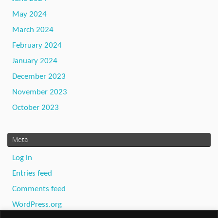
May 2024
March 2024
February 2024
January 2024
December 2023
November 2023
October 2023
Meta
Log in
Entries feed
Comments feed
WordPress.org