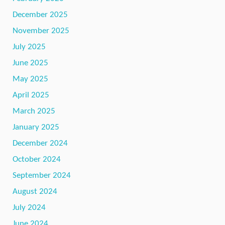
December 2025
November 2025
July 2025
June 2025
May 2025
April 2025
March 2025
January 2025
December 2024
October 2024
September 2024
August 2024
July 2024
June 2024