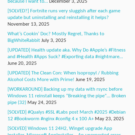
because I want to…
December 3, 2025
[SOLVED?] Fortnite runs very sluggish after each game
update but uninstalling and reinstalling it helps?
November 13, 2025
What’s Cookin’ Doc? Mostly Regret, Thanks to
BigWhiteRabbit
July 3, 2025
[UPDATED] Health update aka. Why Do #Apple’s #Fitness
and #Health #Apps Suck? #Exporting data #nightmare…
June 20, 2025
[UPDATED] The Clean Con: When Isopropyl / Rubbing
Alcohol Costs More with Prime!
June 19, 2025
[WORKAROUND] Backing up my data with rsync before
Windows 11 reinstall keeps “Breaking the pipe”… Broken
pipe (32)
May 24, 2025
[SOLVED] #Qualys #SSL #Labs post March #2025 #Debian
12 #Bookworm #nginx #config 4 x 100 A+
May 23, 2025
[SOLVED] Windows 11 24H2, Winget upgrade App