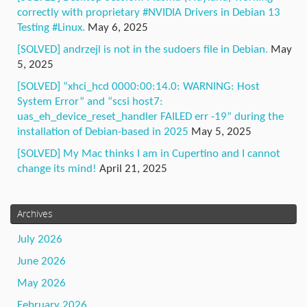
correctly with proprietary #NVIDIA Drivers in Debian 13
Testing #Linux.
May 6, 2025
[SOLVED] andrzejl is not in the sudoers file in Debian.
May
5, 2025
[SOLVED] “xhci_hcd 0000:00:14.0: WARNING: Host
System Error” and “scsi host7:
uas_eh_device_reset_handler FAILED err -19” during the
installation of Debian-based in 2025
May 5, 2025
[SOLVED] My Mac thinks I am in Cupertino and I cannot
change its mind!
April 21, 2025
Archives
July 2026
June 2026
May 2026
February 2026