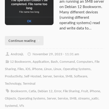
am running an SMB server
on Debian 12 Bookworm.
Many different devices
(running different
operating systems) read
and write data to…
Continue reading
AndrzejL
November 29, 2023 - 11:31 am
12 Bookworm
,
Application
,
Bash
,
Command
,
Computers
,
File
Sharing
,
Files
,
iOS
,
iPhone
,
Linux
,
Linux
,
Operating Systems
,
Productivity
,
Self-Hosted
,
Server
,
Service
,
SMB
,
Software
,
Technology
,
Terminal
Bookworm
,
Catia
,
Debian 12
,
Error
,
File Sharing
,
Fruit
,
iPhone
,
Objects
,
Operating Systems
,
Server
,
Service
,
SMB
,
streams_xattr
,
Systemd
,
Vfs