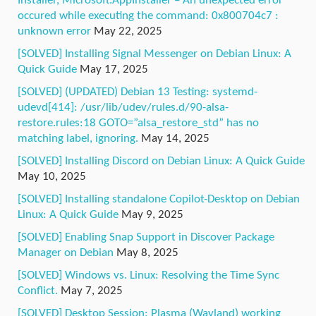
Installer, Microsoft.AppInstaller – An unexpected error
occured while executing the command: 0x800704c7 :
unknown error
May 22, 2025
[SOLVED] Installing Signal Messenger on Debian Linux: A
Quick Guide
May 17, 2025
[SOLVED] (UPDATED) Debian 13 Testing: systemd-
udevd[414]: /usr/lib/udev/rules.d/90-alsa-
restore.rules:18 GOTO=”alsa_restore_std” has no
matching label, ignoring.
May 14, 2025
[SOLVED] Installing Discord on Debian Linux: A Quick Guide
May 10, 2025
[SOLVED] Installing standalone Copilot-Desktop on Debian
Linux: A Quick Guide
May 9, 2025
[SOLVED] Enabling Snap Support in Discover Package
Manager on Debian
May 8, 2025
[SOLVED] Windows vs. Linux: Resolving the Time Sync
Conflict.
May 7, 2025
[SOLVED] Desktop Session: Plasma (Wayland) working