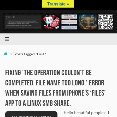
Skip
Translate »
to
content
Home
Posts tagged "Fruit"
Fixing ‘The operation couldn’t be
completed. File name too long.’ error
when saving files from iPhone’s ‘Files’
app to a Linux SMB share.
Hello beautiful peoples! I