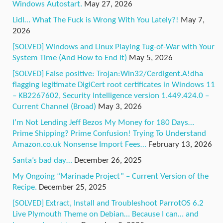
Windows Autostart.
May 27, 2026
Lidl… What The Fuck is Wrong With You Lately?!
May 7,
2026
[SOLVED] Windows and Linux Playing Tug-of-War with Your
System Time (And How to End It)
May 5, 2026
[SOLVED] False positive: Trojan:Win32/Cerdigent.A!dha
flagging legitimate DigiCert root certificates in Windows 11
– KB2267602, Security Intelligence version 1.449.424.0 –
Current Channel (Broad)
May 3, 2026
I’m Not Lending Jeff Bezos My Money for 180 Days…
Prime Shipping? Prime Confusion! Trying To Understand
Amazon.co.uk Nonsense Import Fees…
February 13, 2026
Santa’s bad day…
December 26, 2025
My Ongoing “Marinade Project” – Current Version of the
Recipe.
December 25, 2025
[SOLVED] Extract, Install and Troubleshoot ParrotOS 6.2
Live Plymouth Theme on Debian… Because I can… and