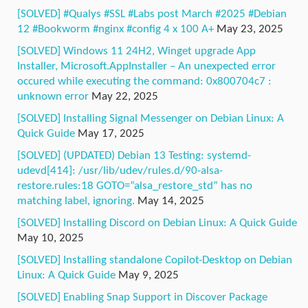
[SOLVED] #Qualys #SSL #Labs post March #2025 #Debian
12 #Bookworm #nginx #config 4 x 100 A+
May 23, 2025
[SOLVED] Windows 11 24H2, Winget upgrade App
Installer, Microsoft.AppInstaller – An unexpected error
occured while executing the command: 0x800704c7 :
unknown error
May 22, 2025
[SOLVED] Installing Signal Messenger on Debian Linux: A
Quick Guide
May 17, 2025
[SOLVED] (UPDATED) Debian 13 Testing: systemd-
udevd[414]: /usr/lib/udev/rules.d/90-alsa-
restore.rules:18 GOTO=”alsa_restore_std” has no
matching label, ignoring.
May 14, 2025
[SOLVED] Installing Discord on Debian Linux: A Quick Guide
May 10, 2025
[SOLVED] Installing standalone Copilot-Desktop on Debian
Linux: A Quick Guide
May 9, 2025
[SOLVED] Enabling Snap Support in Discover Package