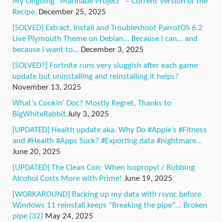
My Ongoing “Marinade Project” – Current Version of the
Recipe.
December 25, 2025
[SOLVED] Extract, Install and Troubleshoot ParrotOS 6.2
Live Plymouth Theme on Debian… Because I can… and
because I want to…
December 3, 2025
[SOLVED?] Fortnite runs very sluggish after each game
update but uninstalling and reinstalling it helps?
November 13, 2025
What’s Cookin’ Doc? Mostly Regret, Thanks to
BigWhiteRabbit
July 3, 2025
[UPDATED] Health update aka. Why Do #Apple’s #Fitness
and #Health #Apps Suck? #Exporting data #nightmare…
June 20, 2025
[UPDATED] The Clean Con: When Isopropyl / Rubbing
Alcohol Costs More with Prime!
June 19, 2025
[WORKAROUND] Backing up my data with rsync before
Windows 11 reinstall keeps “Breaking the pipe”… Broken
pipe (32)
May 24, 2025