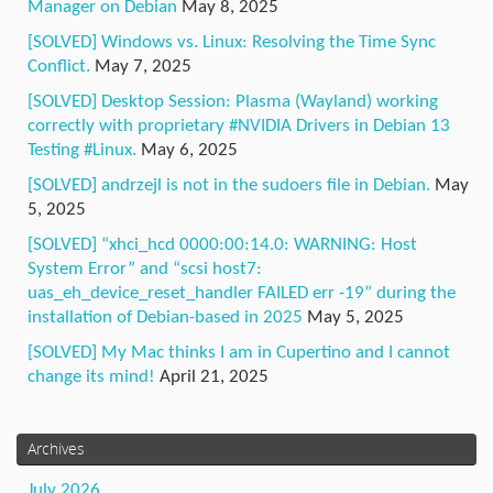
Manager on Debian
May 8, 2025
[SOLVED] Windows vs. Linux: Resolving the Time Sync
Conflict.
May 7, 2025
[SOLVED] Desktop Session: Plasma (Wayland) working
correctly with proprietary #NVIDIA Drivers in Debian 13
Testing #Linux.
May 6, 2025
[SOLVED] andrzejl is not in the sudoers file in Debian.
May
5, 2025
[SOLVED] “xhci_hcd 0000:00:14.0: WARNING: Host
System Error” and “scsi host7:
uas_eh_device_reset_handler FAILED err -19” during the
installation of Debian-based in 2025
May 5, 2025
[SOLVED] My Mac thinks I am in Cupertino and I cannot
change its mind!
April 21, 2025
Archives
July 2026