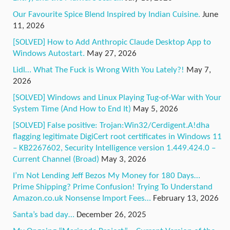
Our Favourite Spice Blend Inspired by Indian Cuisine.
June
11, 2026
[SOLVED] How to Add Anthropic Claude Desktop App to
Windows Autostart.
May 27, 2026
Lidl… What The Fuck is Wrong With You Lately?!
May 7,
2026
[SOLVED] Windows and Linux Playing Tug-of-War with Your
System Time (And How to End It)
May 5, 2026
[SOLVED] False positive: Trojan:Win32/Cerdigent.A!dha
flagging legitimate DigiCert root certificates in Windows 11
– KB2267602, Security Intelligence version 1.449.424.0 –
Current Channel (Broad)
May 3, 2026
I’m Not Lending Jeff Bezos My Money for 180 Days…
Prime Shipping? Prime Confusion! Trying To Understand
Amazon.co.uk Nonsense Import Fees…
February 13, 2026
Santa’s bad day…
December 26, 2025