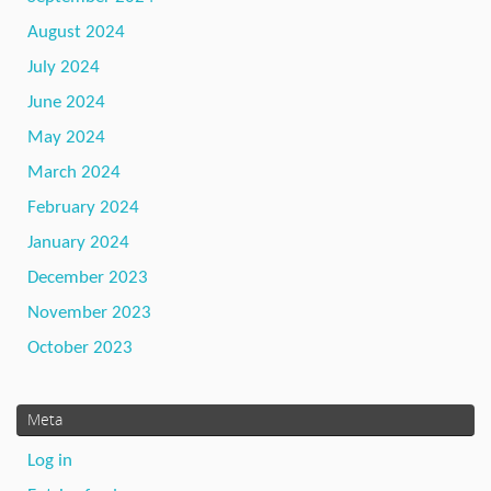
August 2024
July 2024
June 2024
May 2024
March 2024
February 2024
January 2024
December 2023
November 2023
October 2023
Meta
Log in