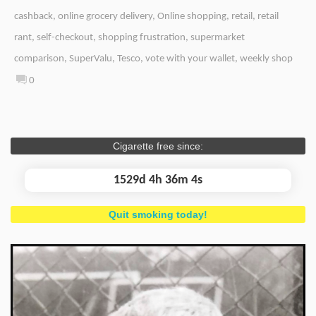
cashback
,
online grocery delivery
,
Online shopping
,
retail
,
retail
rant
,
self-checkout
,
shopping frustration
,
supermarket
comparison
,
SuperValu
,
Tesco
,
vote with your wallet
,
weekly shop
0
Cigarette free since:
1529d 4h 36m 4s
Quit smoking today!