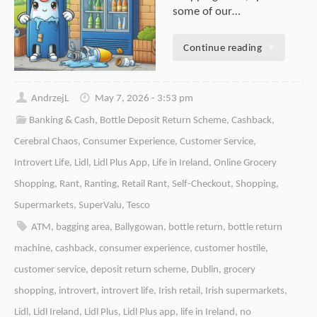
some of our…
Continue reading
AndrzejL
May 7, 2026 - 3:53 pm
Banking & Cash
,
Bottle Deposit Return Scheme
,
Cashback
,
Cerebral Chaos
,
Consumer Experience
,
Customer Service
,
Introvert Life
,
Lidl
,
Lidl Plus App
,
Life in Ireland
,
Online Grocery
Shopping
,
Rant
,
Ranting
,
Retail Rant
,
Self-Checkout
,
Shopping
,
Supermarkets
,
SuperValu
,
Tesco
ATM
,
bagging area
,
Ballygowan
,
bottle return
,
bottle return
machine
,
cashback
,
consumer experience
,
customer hostile
,
customer service
,
deposit return scheme
,
Dublin
,
grocery
shopping
,
introvert
,
introvert life
,
Irish retail
,
Irish supermarkets
,
Lidl
,
Lidl Ireland
,
Lidl Plus
,
Lidl Plus app
,
life in Ireland
,
no