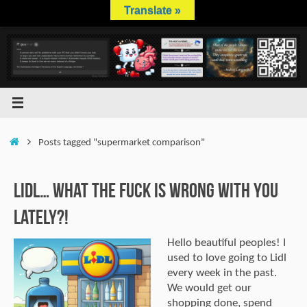
Skip
Translate »
to
content
Home
Posts tagged "supermarket comparison"
Lidl… What The Fuck is Wrong With You
Lately?!
Hello beautiful peoples! I
used to love going to Lidl
every week in the past.
We would get our
shopping done, spend