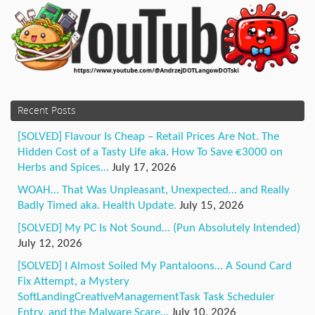
Recent Posts
[SOLVED] Flavour Is Cheap – Retail Prices Are Not. The
Hidden Cost of a Tasty Life aka. How To Save €3000 on
Herbs and Spices…
July 17, 2026
WOAH… That Was Unpleasant, Unexpected… and Really
Badly Timed aka. Health Update.
July 15, 2026
[SOLVED] My PC Is Not Sound… (Pun Absolutely Intended)
July 12, 2026
[SOLVED] I Almost Soiled My Pantaloons… A Sound Card
Fix Attempt, a Mystery
SoftLandingCreativeManagementTask Task Scheduler
Entry, and the Malware Scare…
July 10, 2026