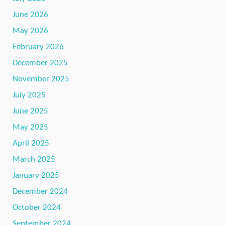
June 2026
May 2026
February 2026
December 2025
November 2025
July 2025
June 2025
May 2025
April 2025
March 2025
January 2025
December 2024
October 2024
September 2024