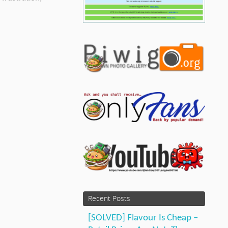
Recent Posts
[SOLVED] Flavour Is Cheap –