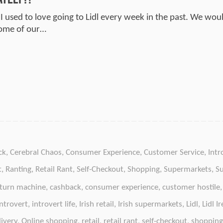
 I used to love going to Lidl every week in the past. We wou
some of our…
ck
,
Cerebral Chaos
,
Consumer Experience
,
Customer Service
,
Intr
t
,
Ranting
,
Retail Rant
,
Self-Checkout
,
Shopping
,
Supermarkets
,
S
eturn machine
,
cashback
,
consumer experience
,
customer hostile
introvert
,
introvert life
,
Irish retail
,
Irish supermarkets
,
Lidl
,
Lidl I
livery
,
Online shopping
,
retail
,
retail rant
,
self-checkout
,
shopping 