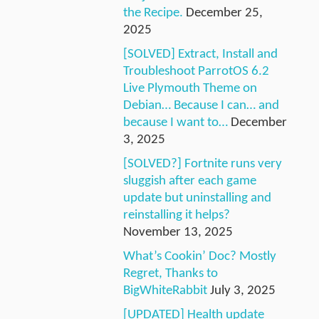
the Recipe.
December 25,
2025
[SOLVED] Extract, Install and
Troubleshoot ParrotOS 6.2
Live Plymouth Theme on
Debian… Because I can… and
because I want to…
December
3, 2025
[SOLVED?] Fortnite runs very
sluggish after each game
update but uninstalling and
reinstalling it helps?
November 13, 2025
What’s Cookin’ Doc? Mostly
Regret, Thanks to
BigWhiteRabbit
July 3, 2025
[UPDATED] Health update