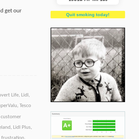
ld get our
Quit smoking today!
overt Life
,
Lidl
,
uperValu
,
Tesco
,
customer
reland
,
Lidl Plus
,
frustration
,