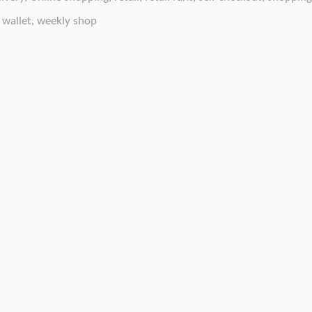
 wallet
,
weekly shop