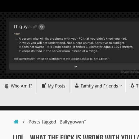
Skip
to
content
Skip
Who Am I?
My Posts
Family and Friends
T
to
content
Home
Posts tagged "Ballygowan"
Lidl… What The Fuck is Wrong With You L