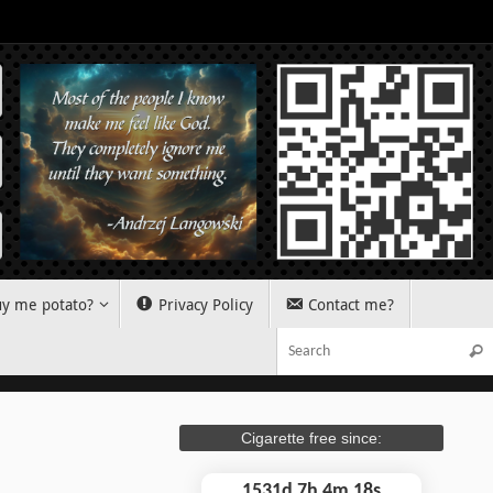
y me potato?
Privacy Policy
Contact me?
Sear
Cigarette free since:
1531d 7h 4m 19s