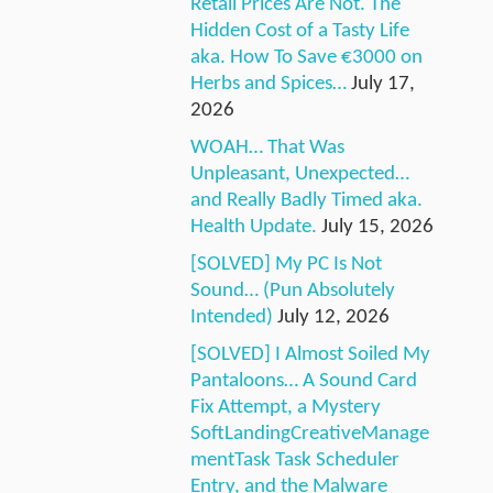
Retail Prices Are Not. The
Hidden Cost of a Tasty Life
aka. How To Save €3000 on
Herbs and Spices…
July 17,
2026
WOAH… That Was
Unpleasant, Unexpected…
and Really Badly Timed aka.
Health Update.
July 15, 2026
[SOLVED] My PC Is Not
Sound… (Pun Absolutely
Intended)
July 12, 2026
[SOLVED] I Almost Soiled My
Pantaloons… A Sound Card
Fix Attempt, a Mystery
SoftLandingCreativeManage
mentTask Task Scheduler
Entry, and the Malware