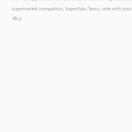
supermarket comparison
,
SuperValu
,
Tesco
,
vote with your
0