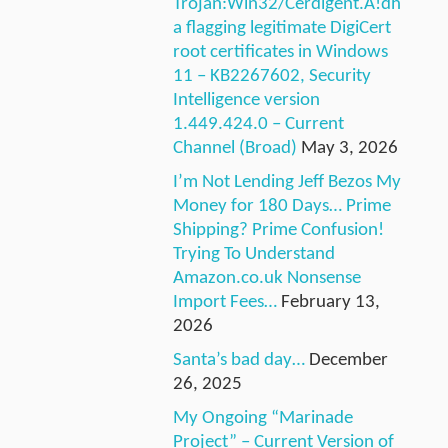
Trojan:Win32/Cerdigent.A!dh
a flagging legitimate DigiCert
root certificates in Windows
11 – KB2267602, Security
Intelligence version
1.449.424.0 – Current
Channel (Broad)
May 3, 2026
I’m Not Lending Jeff Bezos My
Money for 180 Days… Prime
Shipping? Prime Confusion!
Trying To Understand
Amazon.co.uk Nonsense
Import Fees…
February 13,
2026
Santa’s bad day…
December
26, 2025
My Ongoing “Marinade
Project” – Current Version of