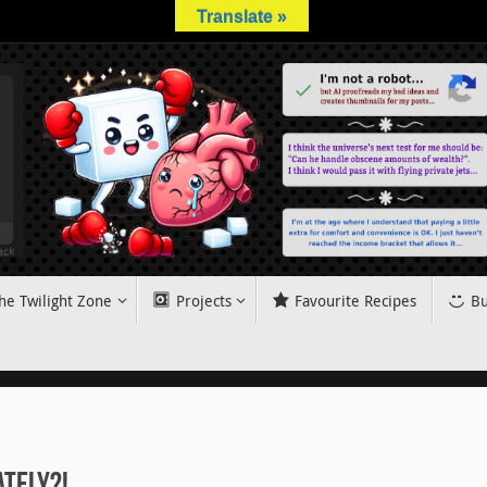
Translate »
he Twilight Zone
Projects
Favourite Recipes
Bu
ately?!