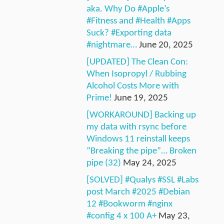
aka. Why Do #Apple’s
#Fitness and #Health #Apps
Suck? #Exporting data
#nightmare…
June 20, 2025
[UPDATED] The Clean Con:
When Isopropyl / Rubbing
Alcohol Costs More with
Prime!
June 19, 2025
[WORKAROUND] Backing up
my data with rsync before
Windows 11 reinstall keeps
“Breaking the pipe”… Broken
pipe (32)
May 24, 2025
[SOLVED] #Qualys #SSL #Labs
post March #2025 #Debian
12 #Bookworm #nginx
#config 4 x 100 A+
May 23,