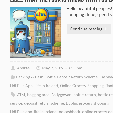
Hello beautiful peoples!
shopping done, spend 
Continue reading
AndrzejL
May 7, 2026 - 3:53 pm
Banking & Cash
,
Bottle Deposit Return Scheme
,
Cashba
Lidl Plus App
,
Life in Ireland
,
Online Grocery Shopping
,
Ran
ATM
,
bagging area
,
Ballygowan
,
bottle return
,
bottle r
service
,
deposit return scheme
,
Dublin
,
grocery shopping
,
Lidl Plus app
,
life in Ireland
,
no cashback
,
online grocery de