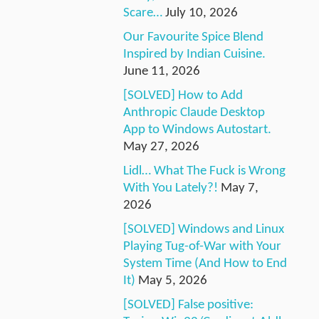
Scare…
July 10, 2026
Our Favourite Spice Blend
Inspired by Indian Cuisine.
June 11, 2026
[SOLVED] How to Add
Anthropic Claude Desktop
App to Windows Autostart.
May 27, 2026
Lidl… What The Fuck is Wrong
With You Lately?!
May 7,
2026
[SOLVED] Windows and Linux
Playing Tug-of-War with Your
System Time (And How to End
It)
May 5, 2026
[SOLVED] False positive: