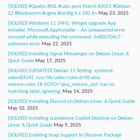
[SOLVED] #Qualys #SSL #Labs post March #2025 #Debian
12 #Bookworm #nginx #config 4 x 100 A+
May 23, 2025
[SOLVED] Windows 11 24H2, Winget upgrade App
Installer, Microsoft.AppInstaller – An unexpected error
occured while executing the command: 0x800704c7 :
unknown error
May 22, 2025
[SOLVED] Installing Signal Messenger on Debian Linux: A
Quick Guide
May 17, 2025
[SOLVED] (UPDATED) Debian 13 Testing: systemd-
udevd[414]: /usr/lib/udev/rules.d/90-alsa-
restore.rules:18 GOTO=”alsa_restore_std” has no
matching label, ignoring.
May 14, 2025
[SOLVED] Installing Discord on Debian Linux: A Quick Guide
May 10, 2025
[SOLVED] Installing standalone Copilot-Desktop on Debian
Linux: A Quick Guide
May 9, 2025
[SOLVED] Enabling Snap Support in Discover Package