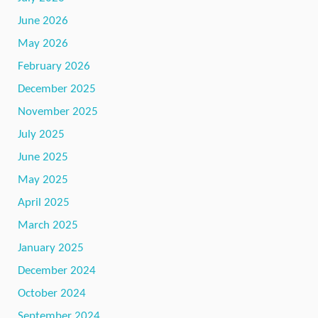
June 2026
May 2026
February 2026
December 2025
November 2025
July 2025
June 2025
May 2025
April 2025
March 2025
January 2025
December 2024
October 2024
September 2024