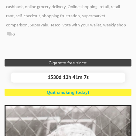
cashback
,
online grocery delivery
,
Online shopping
,
retail
,
retail
rant
,
self-checkout
,
shopping frustration
,
supermarket
comparison
,
SuperValu
,
Tesco
,
vote with your wallet
,
weekly shop
0
Cigarette free since:
1530d 13h 41m 7s
Quit smoking today!