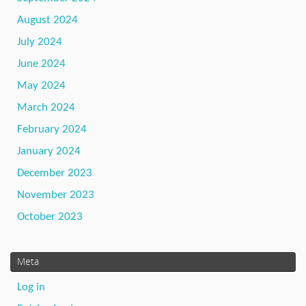
August 2024
July 2024
June 2024
May 2024
March 2024
February 2024
January 2024
December 2023
November 2023
October 2023
Meta
Log in