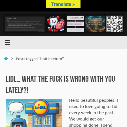
Skip
Translate »
to
content
Home
Posts tagged "bottle return"
Lidl… What The Fuck is Wrong With You
Lately?!
Hello beautiful peoples! I
used to love going to Lidl
every week in the past.
We would get our
shopping done, spend