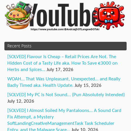
Recent Posts
[SOLVED] Flavour Is Cheap – Retail Prices Are Not. The
Hidden Cost of a Tasty Life aka. How To Save €3000 on
Herbs and Spices…
July 17, 2026
WOAH… That Was Unpleasant, Unexpected… and Really
Badly Timed aka. Health Update.
July 15, 2026
[SOLVED] My PC Is Not Sound… (Pun Absolutely Intended)
July 12, 2026
[SOLVED] I Almost Soiled My Pantaloons… A Sound Card
Fix Attempt, a Mystery
SoftLandingCreativeManagementTask Task Scheduler
Entry, and the Malware Scare…
July 10, 2026