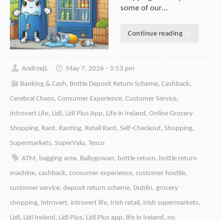
some of our…
Continue reading
AndrzejL
May 7, 2026 - 3:53 pm
Banking & Cash
,
Bottle Deposit Return Scheme
,
Cashback
,
Cerebral Chaos
,
Consumer Experience
,
Customer Service
,
Introvert Life
,
Lidl
,
Lidl Plus App
,
Life in Ireland
,
Online Grocery
Shopping
,
Rant
,
Ranting
,
Retail Rant
,
Self-Checkout
,
Shopping
,
Supermarkets
,
SuperValu
,
Tesco
ATM
,
bagging area
,
Ballygowan
,
bottle return
,
bottle return
machine
,
cashback
,
consumer experience
,
customer hostile
,
customer service
,
deposit return scheme
,
Dublin
,
grocery
shopping
,
introvert
,
introvert life
,
Irish retail
,
Irish supermarkets
,
Lidl
,
Lidl Ireland
,
Lidl Plus
,
Lidl Plus app
,
life in Ireland
,
no