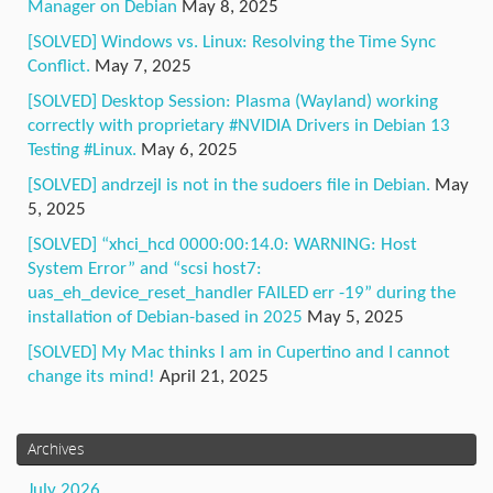
Manager on Debian
May 8, 2025
[SOLVED] Windows vs. Linux: Resolving the Time Sync
Conflict.
May 7, 2025
[SOLVED] Desktop Session: Plasma (Wayland) working
correctly with proprietary #NVIDIA Drivers in Debian 13
Testing #Linux.
May 6, 2025
[SOLVED] andrzejl is not in the sudoers file in Debian.
May
5, 2025
[SOLVED] “xhci_hcd 0000:00:14.0: WARNING: Host
System Error” and “scsi host7:
uas_eh_device_reset_handler FAILED err -19” during the
installation of Debian-based in 2025
May 5, 2025
[SOLVED] My Mac thinks I am in Cupertino and I cannot
change its mind!
April 21, 2025
Archives
July 2026