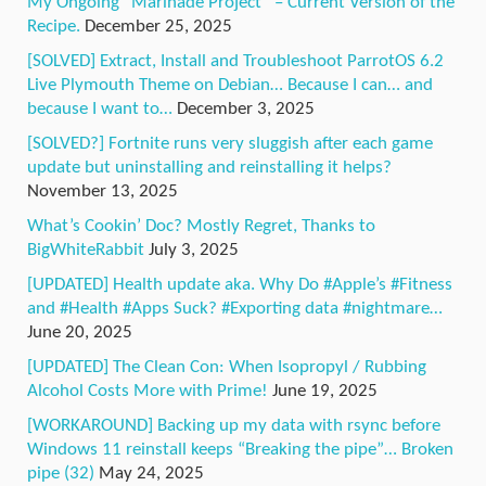
My Ongoing “Marinade Project” – Current Version of the
Recipe.
December 25, 2025
[SOLVED] Extract, Install and Troubleshoot ParrotOS 6.2
Live Plymouth Theme on Debian… Because I can… and
because I want to…
December 3, 2025
[SOLVED?] Fortnite runs very sluggish after each game
update but uninstalling and reinstalling it helps?
November 13, 2025
What’s Cookin’ Doc? Mostly Regret, Thanks to
BigWhiteRabbit
July 3, 2025
[UPDATED] Health update aka. Why Do #Apple’s #Fitness
and #Health #Apps Suck? #Exporting data #nightmare…
June 20, 2025
[UPDATED] The Clean Con: When Isopropyl / Rubbing
Alcohol Costs More with Prime!
June 19, 2025
[WORKAROUND] Backing up my data with rsync before
Windows 11 reinstall keeps “Breaking the pipe”… Broken
pipe (32)
May 24, 2025