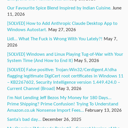
Our Favourite Spice Blend Inspired by Indian Cuisine.
June
11, 2026
[SOLVED] How to Add Anthropic Claude Desktop App to
Windows Autostart.
May 27, 2026
Lidl… What The Fuck is Wrong With You Lately?!
May 7,
2026
[SOLVED] Windows and Linux Playing Tug-of-War with Your
System Time (And How to End It)
May 5, 2026
[SOLVED] False positive: Trojan:Win32/Cerdigent.A!dha
flagging legitimate DigiCert root certificates in Windows 11
– KB2267602, Security Intelligence version 1.449.424.0 –
Current Channel (Broad)
May 3, 2026
I’m Not Lending Jeff Bezos My Money for 180 Days…
Prime Shipping? Prime Confusion! Trying To Understand
Amazon.co.uk Nonsense Import Fees…
February 13, 2026
Santa’s bad day…
December 26, 2025