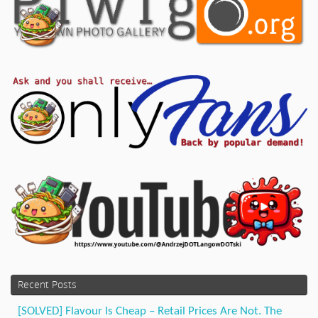
Recent Posts
[SOLVED] Flavour Is Cheap – Retail Prices Are Not. The