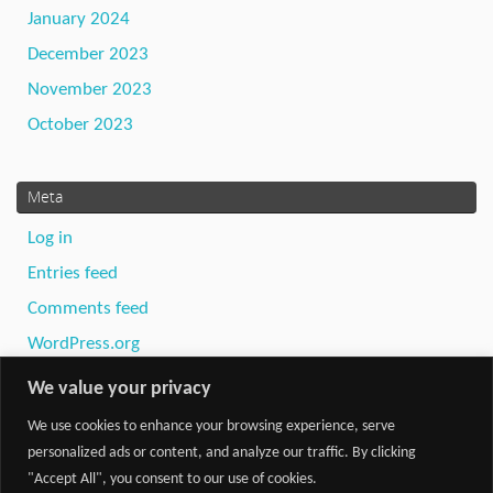
January 2024
December 2023
November 2023
October 2023
Meta
Log in
Entries feed
Comments feed
WordPress.org
We value your privacy
We use cookies to enhance your browsing experience, serve
personalized ads or content, and analyze our traffic. By clicking
"Accept All", you consent to our use of cookies.