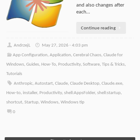
and also changes after
each…
Continue reading
AndrzejL
May 27, 2026 - 4:03 pm
App Configuration
,
Application
,
Cerebral Chaos
,
Claude for
Windows
,
Guides
,
How-To
,
Productivity
,
Software
,
Tips & Tricks
,
Tutorials
Anthropic
,
Autostart
,
Claude
,
Claude Desktop
,
Claude.exe
,
How-to
,
installer
,
Productivity
,
shell:AppsFolder
,
shell:startup
,
shortcut
,
Startup
,
Windows
,
Windows tip
0