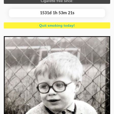
Cigarette free since:
1531d 1h 53m 22s
Quit smoking today!