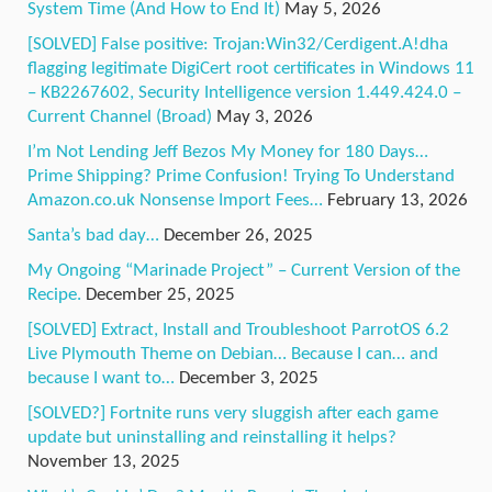
System Time (And How to End It)
May 5, 2026
[SOLVED] False positive: Trojan:Win32/Cerdigent.A!dha
flagging legitimate DigiCert root certificates in Windows 11
– KB2267602, Security Intelligence version 1.449.424.0 –
Current Channel (Broad)
May 3, 2026
I’m Not Lending Jeff Bezos My Money for 180 Days…
Prime Shipping? Prime Confusion! Trying To Understand
Amazon.co.uk Nonsense Import Fees…
February 13, 2026
Santa’s bad day…
December 26, 2025
My Ongoing “Marinade Project” – Current Version of the
Recipe.
December 25, 2025
[SOLVED] Extract, Install and Troubleshoot ParrotOS 6.2
Live Plymouth Theme on Debian… Because I can… and
because I want to…
December 3, 2025
[SOLVED?] Fortnite runs very sluggish after each game
update but uninstalling and reinstalling it helps?
November 13, 2025