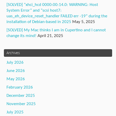
[SOLVED] “xhci_hcd 0000:00:14.0: WARNING: Host
System Error” and “scsi host7:
uas_eh_device_reset_handler FAILED err -19” during the
installation of Debian-based in 2025
May 5, 2025
[SOLVED] My Mac thinks I am in Cupertino and I cannot
change its mind!
April 21, 2025
Archives
July 2026
June 2026
May 2026
February 2026
December 2025
November 2025
July 2025