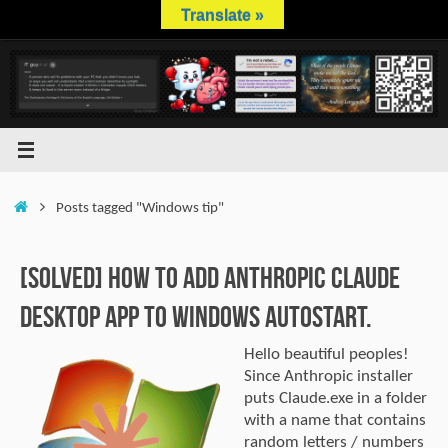
Skip
Translate »
to
content
Home
Posts tagged "Windows tip"
[SOLVED] How to Add Anthropic Claude
Desktop App to Windows Autostart.
Hello beautiful peoples!
Since Anthropic installer
puts Claude.exe in a folder
with a name that contains
random letters / numbers