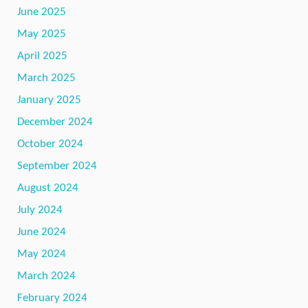
June 2025
May 2025
April 2025
March 2025
January 2025
December 2024
October 2024
September 2024
August 2024
July 2024
June 2024
May 2024
March 2024
February 2024