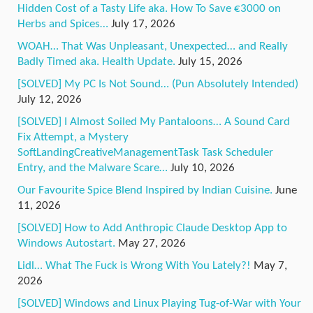
Hidden Cost of a Tasty Life aka. How To Save €3000 on
Herbs and Spices…
July 17, 2026
WOAH… That Was Unpleasant, Unexpected… and Really
Badly Timed aka. Health Update.
July 15, 2026
[SOLVED] My PC Is Not Sound… (Pun Absolutely Intended)
July 12, 2026
[SOLVED] I Almost Soiled My Pantaloons… A Sound Card
Fix Attempt, a Mystery
SoftLandingCreativeManagementTask Task Scheduler
Entry, and the Malware Scare…
July 10, 2026
Our Favourite Spice Blend Inspired by Indian Cuisine.
June
11, 2026
[SOLVED] How to Add Anthropic Claude Desktop App to
Windows Autostart.
May 27, 2026
Lidl… What The Fuck is Wrong With You Lately?!
May 7,
2026
[SOLVED] Windows and Linux Playing Tug-of-War with Your