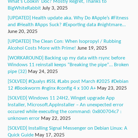
What’s Cookin’ Doc? Mostly Regret, Thanks to
BigWhiteRabbit
July 3, 2025
[UPDATED] Health update aka. Why Do #Apple’s #Fitness
and #Health #Apps Suck? #Exporting data #nightmare…
June 20, 2025
[UPDATED] The Clean Con: When Isopropyl / Rubbing
Alcohol Costs More with Prime!
June 19, 2025
[WORKAROUND] Backing up my data with rsync before
Windows 11 reinstall keeps “Breaking the pipe”… Broken
pipe (32)
May 24, 2025
[SOLVED] #Qualys #SSL #Labs post March #2025 #Debian
12 #Bookworm #nginx #config 4 x 100 A+
May 23, 2025
[SOLVED] Windows 11 24H2, Winget upgrade App
Installer, Microsoft.AppInstaller – An unexpected error
occured while executing the command: 0x800704c7 :
unknown error
May 22, 2025
[SOLVED] Installing Signal Messenger on Debian Linux: A
Quick Guide
May 17, 2025