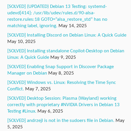
[SOLVED] (UPDATED) Debian 13 Testing: systemd-
udevd[414]: /usr/lib/udev/rules.d/90-alsa-
restore.rules:18 GOTO=”alsa_restore_std” has no
matching label, ignoring.
May 14, 2025
[SOLVED] Installing Discord on Debian Linux: A Quick Guide
May 10, 2025
[SOLVED] Installing standalone Copilot-Desktop on Debian
Linux: A Quick Guide
May 9, 2025
[SOLVED] Enabling Snap Support in Discover Package
Manager on Debian
May 8, 2025
[SOLVED] Windows vs. Linux: Resolving the Time Sync
Conflict.
May 7, 2025
[SOLVED] Desktop Session: Plasma (Wayland) working
correctly with proprietary #NVIDIA Drivers in Debian 13
Testing #Linux.
May 6, 2025
[SOLVED] andrzejl is not in the sudoers file in Debian.
May
5, 2025