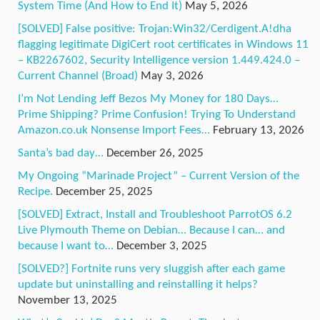
System Time (And How to End It)
May 5, 2026
[SOLVED] False positive: Trojan:Win32/Cerdigent.A!dha
flagging legitimate DigiCert root certificates in Windows 11
– KB2267602, Security Intelligence version 1.449.424.0 –
Current Channel (Broad)
May 3, 2026
I’m Not Lending Jeff Bezos My Money for 180 Days…
Prime Shipping? Prime Confusion! Trying To Understand
Amazon.co.uk Nonsense Import Fees…
February 13, 2026
Santa’s bad day…
December 26, 2025
My Ongoing “Marinade Project” – Current Version of the
Recipe.
December 25, 2025
[SOLVED] Extract, Install and Troubleshoot ParrotOS 6.2
Live Plymouth Theme on Debian… Because I can… and
because I want to…
December 3, 2025
[SOLVED?] Fortnite runs very sluggish after each game
update but uninstalling and reinstalling it helps?
November 13, 2025