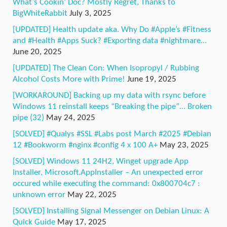
What’s Cookin’ Doc? Mostly Regret, Thanks to
BigWhiteRabbit
July 3, 2025
[UPDATED] Health update aka. Why Do #Apple’s #Fitness
and #Health #Apps Suck? #Exporting data #nightmare…
June 20, 2025
[UPDATED] The Clean Con: When Isopropyl / Rubbing
Alcohol Costs More with Prime!
June 19, 2025
[WORKAROUND] Backing up my data with rsync before
Windows 11 reinstall keeps “Breaking the pipe”… Broken
pipe (32)
May 24, 2025
[SOLVED] #Qualys #SSL #Labs post March #2025 #Debian
12 #Bookworm #nginx #config 4 x 100 A+
May 23, 2025
[SOLVED] Windows 11 24H2, Winget upgrade App
Installer, Microsoft.AppInstaller – An unexpected error
occured while executing the command: 0x800704c7 :
unknown error
May 22, 2025
[SOLVED] Installing Signal Messenger on Debian Linux: A
Quick Guide
May 17, 2025