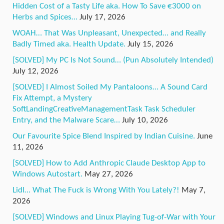
Hidden Cost of a Tasty Life aka. How To Save €3000 on
Herbs and Spices…
July 17, 2026
WOAH… That Was Unpleasant, Unexpected… and Really
Badly Timed aka. Health Update.
July 15, 2026
[SOLVED] My PC Is Not Sound… (Pun Absolutely Intended)
July 12, 2026
[SOLVED] I Almost Soiled My Pantaloons… A Sound Card
Fix Attempt, a Mystery
SoftLandingCreativeManagementTask Task Scheduler
Entry, and the Malware Scare…
July 10, 2026
Our Favourite Spice Blend Inspired by Indian Cuisine.
June
11, 2026
[SOLVED] How to Add Anthropic Claude Desktop App to
Windows Autostart.
May 27, 2026
Lidl… What The Fuck is Wrong With You Lately?!
May 7,
2026
[SOLVED] Windows and Linux Playing Tug-of-War with Your