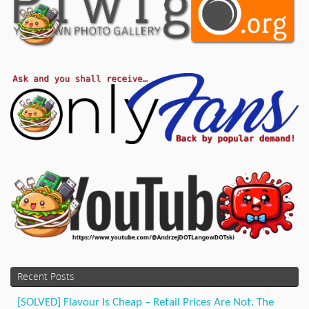
Recent Posts
[SOLVED] Flavour Is Cheap – Retail Prices Are Not. The