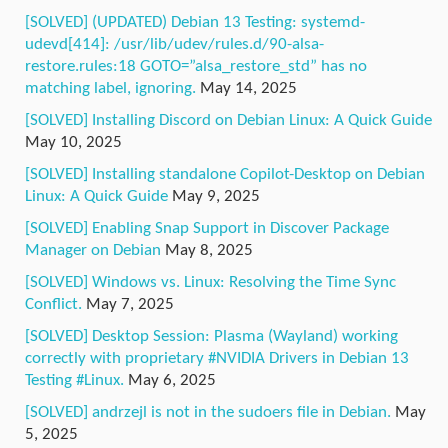
[SOLVED] (UPDATED) Debian 13 Testing: systemd-
udevd[414]: /usr/lib/udev/rules.d/90-alsa-
restore.rules:18 GOTO=”alsa_restore_std” has no
matching label, ignoring.
May 14, 2025
[SOLVED] Installing Discord on Debian Linux: A Quick Guide
May 10, 2025
[SOLVED] Installing standalone Copilot-Desktop on Debian
Linux: A Quick Guide
May 9, 2025
[SOLVED] Enabling Snap Support in Discover Package
Manager on Debian
May 8, 2025
[SOLVED] Windows vs. Linux: Resolving the Time Sync
Conflict.
May 7, 2025
[SOLVED] Desktop Session: Plasma (Wayland) working
correctly with proprietary #NVIDIA Drivers in Debian 13
Testing #Linux.
May 6, 2025
[SOLVED] andrzejl is not in the sudoers file in Debian.
May
5, 2025