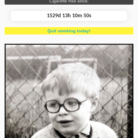
Cigarette free since:
1529d 13h 10m 50s
Quit smoking today!