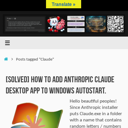
Skip
Translate »
to
content
Home
Posts tagged "Claude"
[SOLVED] How to Add Anthropic Claude
Desktop App to Windows Autostart.
Hello beautiful peoples!
Since Anthropic installer
puts Claude.exe in a folder
with a name that contains
random letters / numbers