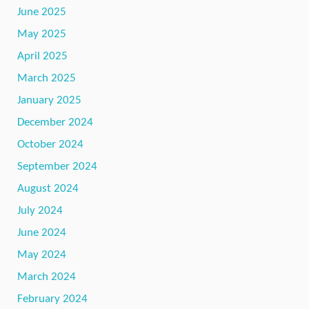
June 2025
May 2025
April 2025
March 2025
January 2025
December 2024
October 2024
September 2024
August 2024
July 2024
June 2024
May 2024
March 2024
February 2024