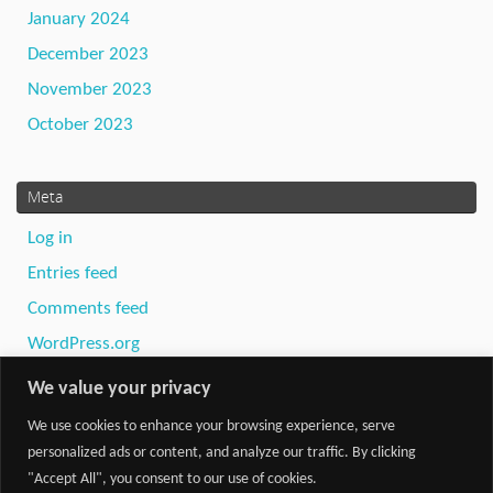
January 2024
December 2023
November 2023
October 2023
Meta
Log in
Entries feed
Comments feed
WordPress.org
We value your privacy
We use cookies to enhance your browsing experience, serve
personalized ads or content, and analyze our traffic. By clicking
"Accept All", you consent to our use of cookies.