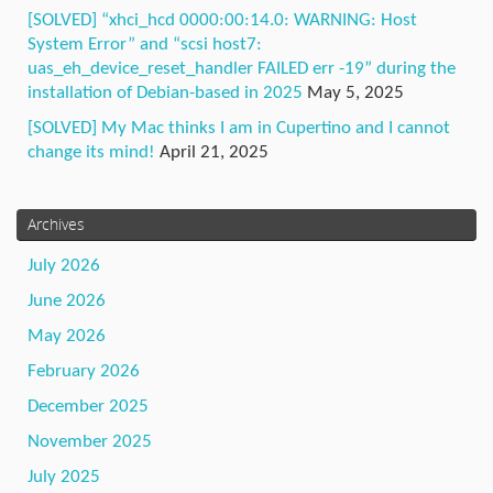
[SOLVED] “xhci_hcd 0000:00:14.0: WARNING: Host
System Error” and “scsi host7:
uas_eh_device_reset_handler FAILED err -19” during the
installation of Debian-based in 2025
May 5, 2025
[SOLVED] My Mac thinks I am in Cupertino and I cannot
change its mind!
April 21, 2025
Archives
July 2026
June 2026
May 2026
February 2026
December 2025
November 2025
July 2025