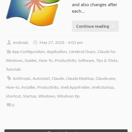
and also changes after
each…
Continue reading
AndrzejL
May 27, 2026 - 4:03 pm
App Configuration
,
Application
,
Cerebral Chaos
,
Claude for
Windows
,
Guides
,
How-To
,
Productivity
,
Software
,
Tips & Tricks
,
Tutorials
Anthropic
,
Autostart
,
Claude
,
Claude Desktop
,
Claude.exe
,
How-to
,
installer
,
Productivity
,
shell:AppsFolder
,
shell:startup
,
shortcut
,
Startup
,
Windows
,
Windows tip
0