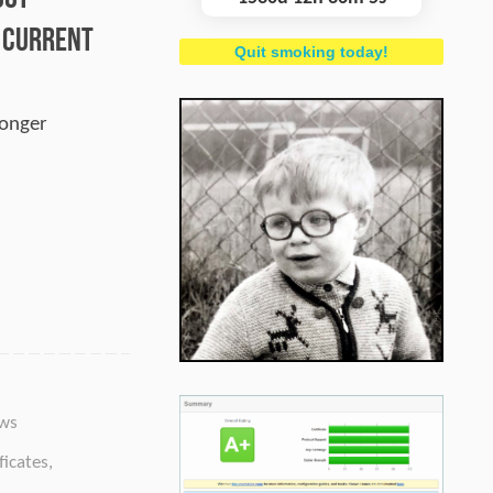
– Current
Quit smoking today!
longer
ws
ficates
,