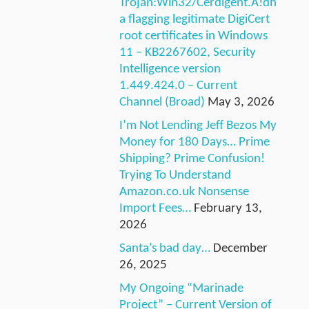
Trojan:Win32/Cerdigent.A!dh
a flagging legitimate DigiCert
root certificates in Windows
11 – KB2267602, Security
Intelligence version
1.449.424.0 – Current
Channel (Broad)
May 3, 2026
I’m Not Lending Jeff Bezos My
Money for 180 Days… Prime
Shipping? Prime Confusion!
Trying To Understand
Amazon.co.uk Nonsense
Import Fees…
February 13,
2026
Santa’s bad day…
December
26, 2025
My Ongoing “Marinade
Project” – Current Version of