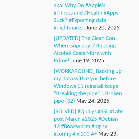
aka. Why Do #Apple’s
#Fitness and #Health #Apps
Suck? #Exporting data
#nightmare…
June 20, 2025
[UPDATED] The Clean Con:
When Isopropyl / Rubbing
Alcohol Costs More with
Prime!
June 19, 2025
[WORKAROUND] Backing up
my data with rsync before
Windows 11 reinstall keeps
“Breaking the pipe”… Broken
pipe (32)
May 24, 2025
[SOLVED] #Qualys #SSL #Labs
post March #2025 #Debian
12 #Bookworm #nginx
#config 4 x 100 A+
May 23,