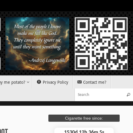
y me potato?
Privacy Policy
Contact me?
Sear
Cigarette free since:
oot
1530d 12h 36m 5s