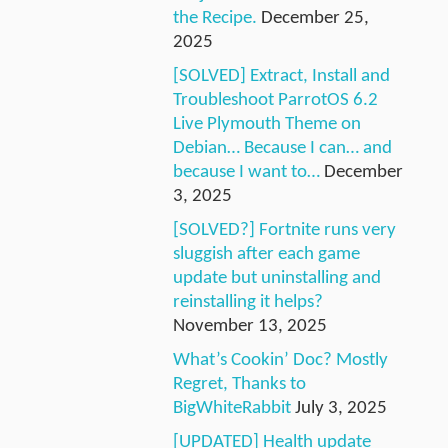
the Recipe.
December 25,
2025
[SOLVED] Extract, Install and
Troubleshoot ParrotOS 6.2
Live Plymouth Theme on
Debian… Because I can… and
because I want to…
December
3, 2025
[SOLVED?] Fortnite runs very
sluggish after each game
update but uninstalling and
reinstalling it helps?
November 13, 2025
What’s Cookin’ Doc? Mostly
Regret, Thanks to
BigWhiteRabbit
July 3, 2025
[UPDATED] Health update