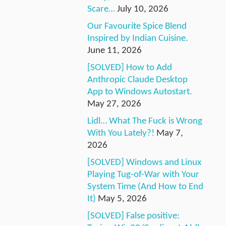
Scare…
July 10, 2026
Our Favourite Spice Blend
Inspired by Indian Cuisine.
June 11, 2026
[SOLVED] How to Add
Anthropic Claude Desktop
App to Windows Autostart.
May 27, 2026
Lidl… What The Fuck is Wrong
With You Lately?!
May 7,
2026
[SOLVED] Windows and Linux
Playing Tug-of-War with Your
System Time (And How to End
It)
May 5, 2026
[SOLVED] False positive: