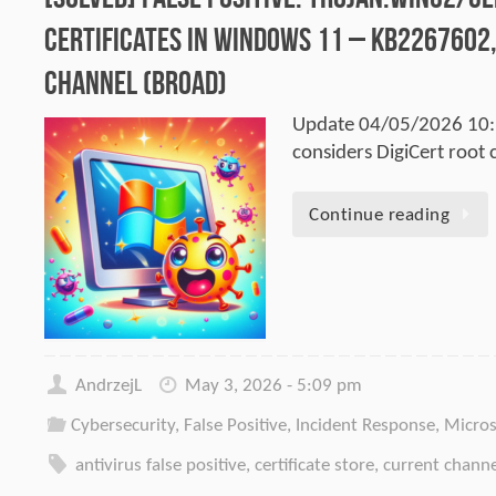
certificates in Windows 11 – KB2267602,
Channel (Broad)
Update 04/05/2026 10:1
considers DigiCert root c
Continue reading
AndrzejL
May 3, 2026 - 5:09 pm
Cybersecurity
,
False Positive
,
Incident Response
,
Micros
antivirus false positive
,
certificate store
,
current chann