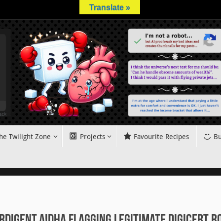
Translate »
he Twilight Zone
Projects
Favourite Recipes
Bu
rdigent.A!dha flagging legitimate DigiCert r