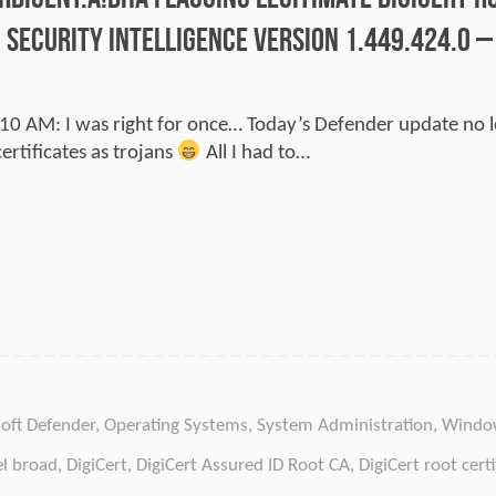
 Security Intelligence version 1.449.424.0 
0 AM: I was right for once… Today’s Defender update no 
ertificates as trojans
All I had to…
oft Defender
,
Operating Systems
,
System Administration
,
Windo
el broad
,
DigiCert
,
DigiCert Assured ID Root CA
,
DigiCert root certi