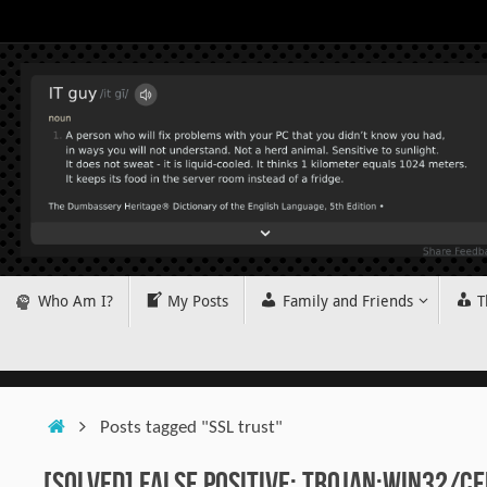
Skip
to
content
Skip
Who Am I?
My Posts
Family and Friends
T
to
content
Home
Posts tagged "SSL trust"
[SOLVED] False positive: Trojan:Win32/Ce