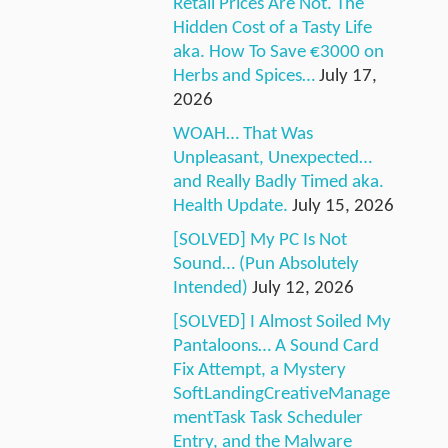
Retail Prices Are Not. The
Hidden Cost of a Tasty Life
aka. How To Save €3000 on
Herbs and Spices…
July 17,
2026
WOAH… That Was
Unpleasant, Unexpected…
and Really Badly Timed aka.
Health Update.
July 15, 2026
[SOLVED] My PC Is Not
Sound… (Pun Absolutely
Intended)
July 12, 2026
[SOLVED] I Almost Soiled My
Pantaloons… A Sound Card
Fix Attempt, a Mystery
SoftLandingCreativeManage
mentTask Task Scheduler
Entry, and the Malware