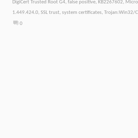
DigiCert Trusted Root G4
,
false positive
,
KB2267602
,
Micro
1.449.424.0
,
SSL trust
,
system certificates
,
Trojan:Win32/C
0