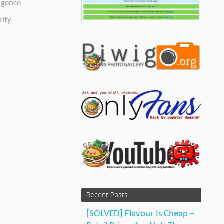
ligence
ity
Recent Posts
[SOLVED] Flavour Is Cheap –