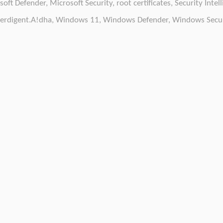
soft Defender
,
Microsoft Security
,
root certificates
,
Security Intel
erdigent.A!dha
,
Windows 11
,
Windows Defender
,
Windows Secur