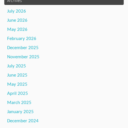
Archives
July 2026
June 2026
May 2026
February 2026
December 2025
November 2025
July 2025
June 2025
May 2025
April 2025
March 2025
January 2025
December 2024