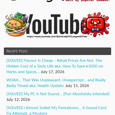
Recent Posts
[SOLVED] Flavour Is Cheap – Retail Prices Are Not. The
Hidden Cost of a Tasty Life aka. How To Save €3000 on
Herbs and Spices…
July 17, 2026
WOAH… That Was Unpleasant, Unexpected… and Really
Badly Timed aka. Health Update.
July 15, 2026
[SOLVED] My PC Is Not Sound… (Pun Absolutely Intended)
July 12, 2026
[SOLVED] I Almost Soiled My Pantaloons… A Sound Card
Fix Attempt, a Mystery