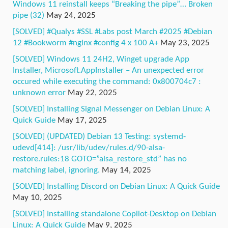
Windows 11 reinstall keeps “Breaking the pipe”… Broken
pipe (32)
May 24, 2025
[SOLVED] #Qualys #SSL #Labs post March #2025 #Debian
12 #Bookworm #nginx #config 4 x 100 A+
May 23, 2025
[SOLVED] Windows 11 24H2, Winget upgrade App
Installer, Microsoft.AppInstaller – An unexpected error
occured while executing the command: 0x800704c7 :
unknown error
May 22, 2025
[SOLVED] Installing Signal Messenger on Debian Linux: A
Quick Guide
May 17, 2025
[SOLVED] (UPDATED) Debian 13 Testing: systemd-
udevd[414]: /usr/lib/udev/rules.d/90-alsa-
restore.rules:18 GOTO=”alsa_restore_std” has no
matching label, ignoring.
May 14, 2025
[SOLVED] Installing Discord on Debian Linux: A Quick Guide
May 10, 2025
[SOLVED] Installing standalone Copilot-Desktop on Debian
Linux: A Quick Guide
May 9, 2025