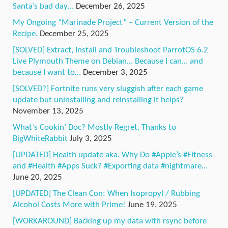
Santa’s bad day…
December 26, 2025
My Ongoing “Marinade Project” – Current Version of the
Recipe.
December 25, 2025
[SOLVED] Extract, Install and Troubleshoot ParrotOS 6.2
Live Plymouth Theme on Debian… Because I can… and
because I want to…
December 3, 2025
[SOLVED?] Fortnite runs very sluggish after each game
update but uninstalling and reinstalling it helps?
November 13, 2025
What’s Cookin’ Doc? Mostly Regret, Thanks to
BigWhiteRabbit
July 3, 2025
[UPDATED] Health update aka. Why Do #Apple’s #Fitness
and #Health #Apps Suck? #Exporting data #nightmare…
June 20, 2025
[UPDATED] The Clean Con: When Isopropyl / Rubbing
Alcohol Costs More with Prime!
June 19, 2025
[WORKAROUND] Backing up my data with rsync before