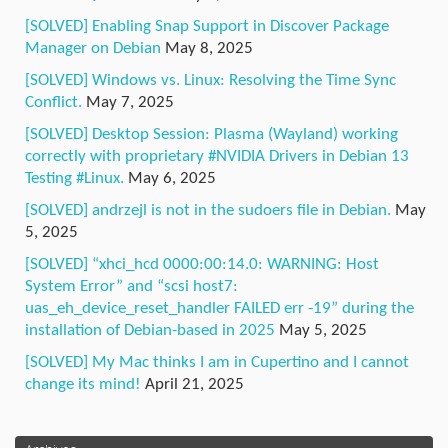
[SOLVED] Enabling Snap Support in Discover Package
Manager on Debian
May 8, 2025
[SOLVED] Windows vs. Linux: Resolving the Time Sync
Conflict.
May 7, 2025
[SOLVED] Desktop Session: Plasma (Wayland) working
correctly with proprietary #NVIDIA Drivers in Debian 13
Testing #Linux.
May 6, 2025
[SOLVED] andrzejl is not in the sudoers file in Debian.
May
5, 2025
[SOLVED] “xhci_hcd 0000:00:14.0: WARNING: Host
System Error” and “scsi host7:
uas_eh_device_reset_handler FAILED err -19” during the
installation of Debian-based in 2025
May 5, 2025
[SOLVED] My Mac thinks I am in Cupertino and I cannot
change its mind!
April 21, 2025