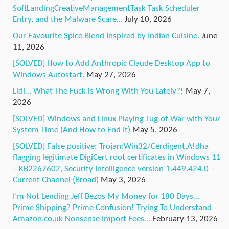
SoftLandingCreativeManagementTask Task Scheduler
Entry, and the Malware Scare…
July 10, 2026
Our Favourite Spice Blend Inspired by Indian Cuisine.
June
11, 2026
[SOLVED] How to Add Anthropic Claude Desktop App to
Windows Autostart.
May 27, 2026
Lidl… What The Fuck is Wrong With You Lately?!
May 7,
2026
[SOLVED] Windows and Linux Playing Tug-of-War with Your
System Time (And How to End It)
May 5, 2026
[SOLVED] False positive: Trojan:Win32/Cerdigent.A!dha
flagging legitimate DigiCert root certificates in Windows 11
– KB2267602, Security Intelligence version 1.449.424.0 –
Current Channel (Broad)
May 3, 2026
I’m Not Lending Jeff Bezos My Money for 180 Days…
Prime Shipping? Prime Confusion! Trying To Understand
Amazon.co.uk Nonsense Import Fees…
February 13, 2026