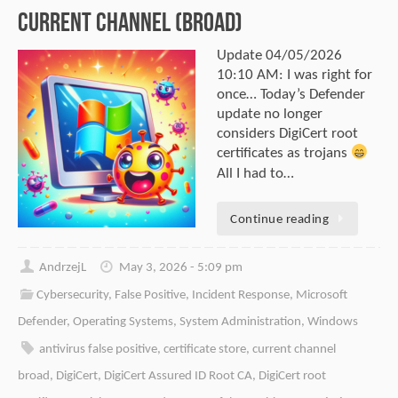
Current Channel (Broad)
Update 04/05/2026
10:10 AM: I was right for
once… Today’s Defender
update no longer
considers DigiCert root
certificates as trojans
All I had to…
Continue reading
AndrzejL
May 3, 2026 - 5:09 pm
Cybersecurity
,
False Positive
,
Incident Response
,
Microsoft
Defender
,
Operating Systems
,
System Administration
,
Windows
antivirus false positive
,
certificate store
,
current channel
broad
,
DigiCert
,
DigiCert Assured ID Root CA
,
DigiCert root