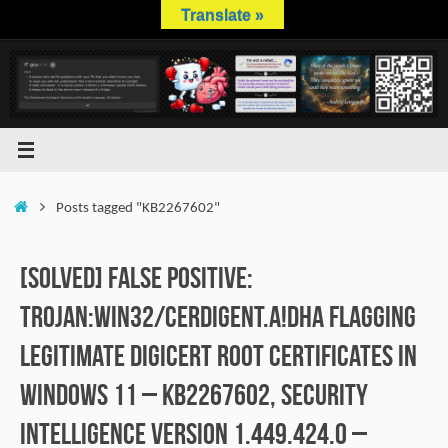
Skip
Translate »
to
content
Home
Posts tagged "KB2267602"
[SOLVED] False positive:
Trojan:Win32/Cerdigent.A!dha flagging
legitimate DigiCert root certificates in
Windows 11 – KB2267602, Security
Intelligence version 1.449.424.0 –