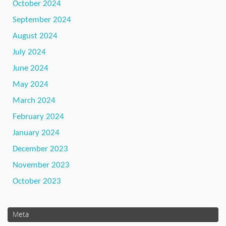
October 2024
September 2024
August 2024
July 2024
June 2024
May 2024
March 2024
February 2024
January 2024
December 2023
November 2023
October 2023
Meta