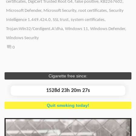
certificates
,
DigiCert Trusted Root G4
,
false positive
,
KB2267602
,
Microsoft Defender
,
Microsoft Security
,
root certificates
,
Security
Intelligence 1.449.424.0
,
SSL trust
,
system certificates
,
Trojan:Win32/Cerdigent.A!dha
,
Windows 11
,
Windows Defender
,
Windows Security
0
Cigarette free since:
1528d 23h 20m 27s
Quit smoking today!