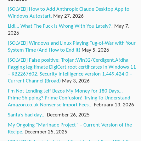
[SOLVED] How to Add Anthropic Claude Desktop App to
Windows Autostart.
May 27, 2026
Lidl… What The Fuck is Wrong With You Lately?!
May 7,
2026
[SOLVED] Windows and Linux Playing Tug-of-War with Your
System Time (And How to End It)
May 5, 2026
[SOLVED] False positive: Trojan:Win32/Cerdigent.A!dha
flagging legitimate DigiCert root certificates in Windows 11
– KB2267602, Security Intelligence version 1.449.424.0 –
Current Channel (Broad)
May 3, 2026
I’m Not Lending Jeff Bezos My Money for 180 Days…
Prime Shipping? Prime Confusion! Trying To Understand
Amazon.co.uk Nonsense Import Fees…
February 13, 2026
Santa’s bad day…
December 26, 2025
My Ongoing “Marinade Project” – Current Version of the
Recipe.
December 25, 2025