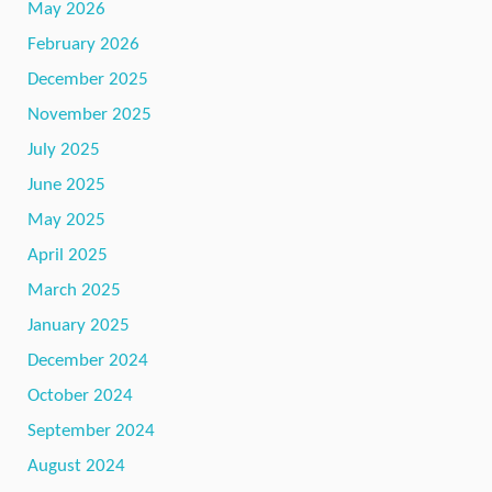
May 2026
February 2026
December 2025
November 2025
July 2025
June 2025
May 2025
April 2025
March 2025
January 2025
December 2024
October 2024
September 2024
August 2024