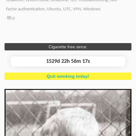
sysadmin
,
system clock
,
timezone
,
TLS
,
Troubleshooting
,
two-
factor authentication
,
Ubuntu
,
UTC
,
VPN
,
Windows
0
Cigarette free since:
1529d 22h 56m 18s
Quit smoking today!