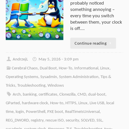
probably noticed
something annoying –
every time you switch
between them, your clock
is off….
Continue reading
AndrzejL
May 5, 2026 - 3:09 pm
Cerebral Chaos
,
Dual Boot
,
How-To
,
Informational
,
Linux
,
Operating Systems
,
Sysadmin
,
System Administration
,
Tips &
Tricks
,
Troubleshooting
,
Windows
Arch
,
banking
,
certificates
,
Clonezilla
,
CMD
,
dual-boot
,
GParted
,
hardware clock
,
How-to
,
HTTPS
,
Linux
,
Live USB
,
local
time
,
login
,
PowerShell
,
PXE boot
,
RealTimeIsUniversal
,
REG_DWORD
,
registry
,
rescue ISO
,
security
,
SOLVED
,
SSL
,