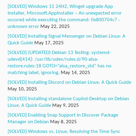
[SOLVED] Windows 11 24H2, Winget upgrade App
Installer, Microsoft.AppInstaller – An unexpected error
occured while executing the command: 0x800704c7 :
unknown error
May 22, 2025
[SOLVED] Installing Signal Messenger on Debian Linux: A
Quick Guide
May 17, 2025
[SOLVED] (UPDATED) Debian 13 Testing: systemd-
udevd[414]: /usr/lib/udev/rules.d/90-alsa-
restore.rules:18 GOTO=”alsa_restore_std” has no
matching label, ignoring.
May 14, 2025
[SOLVED] Installing Discord on Debian Linux: A Quick Guide
May 10, 2025
[SOLVED] Installing standalone Copilot-Desktop on Debian
Linux: A Quick Guide
May 9, 2025
[SOLVED] Enabling Snap Support in Discover Package
Manager on Debian
May 8, 2025
[SOLVED] Windows vs. Linux: Resolving the Time Sync