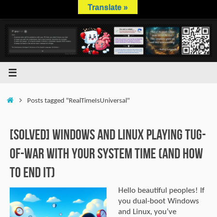
Skip
Translate »
to
content
Home
Posts tagged "RealTimeIsUniversal"
[SOLVED] Windows and Linux Playing Tug-
of-War with Your System Time (And How
to End It)
Hello beautiful peoples! If
you dual-boot Windows
and Linux, you’ve