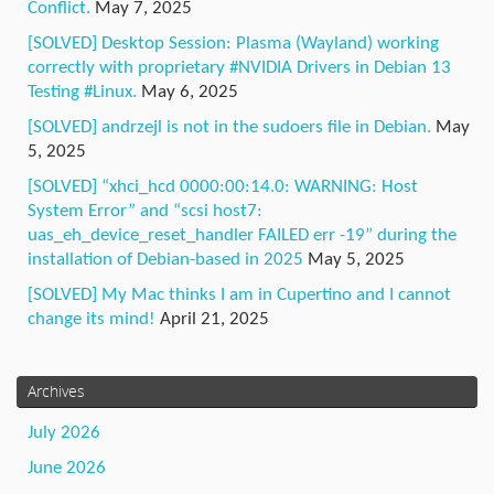
Conflict.
May 7, 2025
[SOLVED] Desktop Session: Plasma (Wayland) working
correctly with proprietary #NVIDIA Drivers in Debian 13
Testing #Linux.
May 6, 2025
[SOLVED] andrzejl is not in the sudoers file in Debian.
May
5, 2025
[SOLVED] “xhci_hcd 0000:00:14.0: WARNING: Host
System Error” and “scsi host7:
uas_eh_device_reset_handler FAILED err -19” during the
installation of Debian-based in 2025
May 5, 2025
[SOLVED] My Mac thinks I am in Cupertino and I cannot
change its mind!
April 21, 2025
Archives
July 2026
June 2026