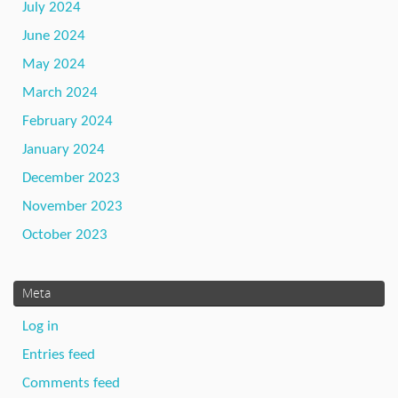
July 2024
June 2024
May 2024
March 2024
February 2024
January 2024
December 2023
November 2023
October 2023
Meta
Log in
Entries feed
Comments feed