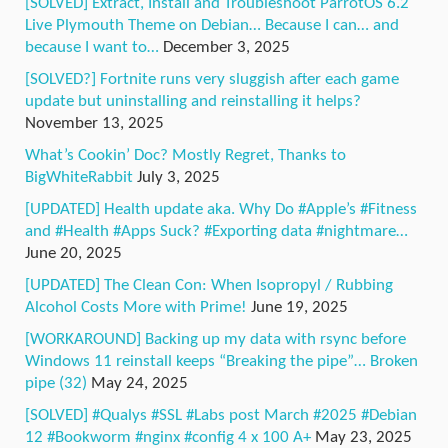
[SOLVED] Extract, Install and Troubleshoot ParrotOS 6.2
Live Plymouth Theme on Debian… Because I can… and
because I want to…
December 3, 2025
[SOLVED?] Fortnite runs very sluggish after each game
update but uninstalling and reinstalling it helps?
November 13, 2025
What’s Cookin’ Doc? Mostly Regret, Thanks to
BigWhiteRabbit
July 3, 2025
[UPDATED] Health update aka. Why Do #Apple’s #Fitness
and #Health #Apps Suck? #Exporting data #nightmare…
June 20, 2025
[UPDATED] The Clean Con: When Isopropyl / Rubbing
Alcohol Costs More with Prime!
June 19, 2025
[WORKAROUND] Backing up my data with rsync before
Windows 11 reinstall keeps “Breaking the pipe”… Broken
pipe (32)
May 24, 2025
[SOLVED] #Qualys #SSL #Labs post March #2025 #Debian
12 #Bookworm #nginx #config 4 x 100 A+
May 23, 2025