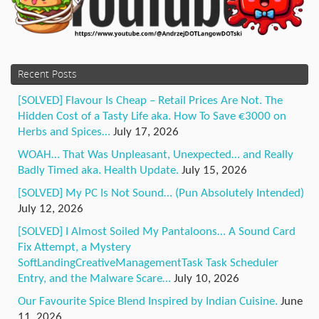
Recent Posts
[SOLVED] Flavour Is Cheap – Retail Prices Are Not. The
Hidden Cost of a Tasty Life aka. How To Save €3000 on
Herbs and Spices…
July 17, 2026
WOAH… That Was Unpleasant, Unexpected… and Really
Badly Timed aka. Health Update.
July 15, 2026
[SOLVED] My PC Is Not Sound… (Pun Absolutely Intended)
July 12, 2026
[SOLVED] I Almost Soiled My Pantaloons… A Sound Card
Fix Attempt, a Mystery
SoftLandingCreativeManagementTask Task Scheduler
Entry, and the Malware Scare…
July 10, 2026
Our Favourite Spice Blend Inspired by Indian Cuisine.
June
11, 2026