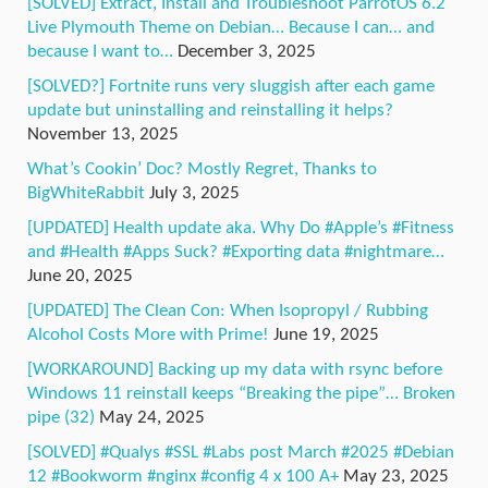
[SOLVED] Extract, Install and Troubleshoot ParrotOS 6.2
Live Plymouth Theme on Debian… Because I can… and
because I want to…
December 3, 2025
[SOLVED?] Fortnite runs very sluggish after each game
update but uninstalling and reinstalling it helps?
November 13, 2025
What’s Cookin’ Doc? Mostly Regret, Thanks to
BigWhiteRabbit
July 3, 2025
[UPDATED] Health update aka. Why Do #Apple’s #Fitness
and #Health #Apps Suck? #Exporting data #nightmare…
June 20, 2025
[UPDATED] The Clean Con: When Isopropyl / Rubbing
Alcohol Costs More with Prime!
June 19, 2025
[WORKAROUND] Backing up my data with rsync before
Windows 11 reinstall keeps “Breaking the pipe”… Broken
pipe (32)
May 24, 2025
[SOLVED] #Qualys #SSL #Labs post March #2025 #Debian
12 #Bookworm #nginx #config 4 x 100 A+
May 23, 2025