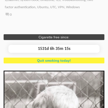
sysadmin
,
system clock
,
timezone
,
TLS
,
Troubleshooting
,
two-
factor authentication
,
Ubuntu
,
UTC
,
VPN
,
Windows
0
Cigarette free since:
1531d 6h 35m 15s
Quit smoking today!