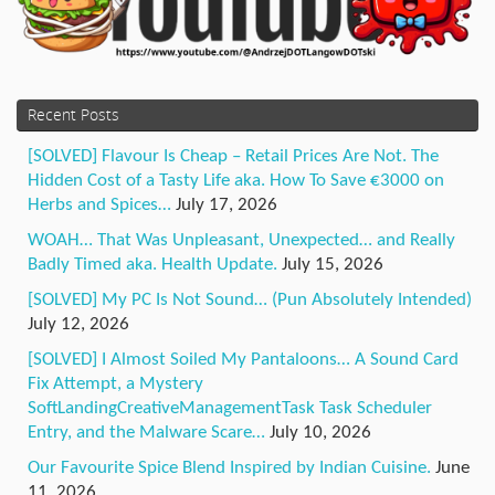
Recent Posts
[SOLVED] Flavour Is Cheap – Retail Prices Are Not. The
Hidden Cost of a Tasty Life aka. How To Save €3000 on
Herbs and Spices…
July 17, 2026
WOAH… That Was Unpleasant, Unexpected… and Really
Badly Timed aka. Health Update.
July 15, 2026
[SOLVED] My PC Is Not Sound… (Pun Absolutely Intended)
July 12, 2026
[SOLVED] I Almost Soiled My Pantaloons… A Sound Card
Fix Attempt, a Mystery
SoftLandingCreativeManagementTask Task Scheduler
Entry, and the Malware Scare…
July 10, 2026
Our Favourite Spice Blend Inspired by Indian Cuisine.
June
11, 2026