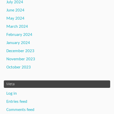
July 2024
June 2024
May 2024
March 2024
February 2024
January 2024
December 2023
November 2023
October 2023
Meta
Log in
Entries feed
Comments feed