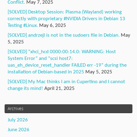
Conflict.
May 7, 2025
[SOLVED] Desktop Session: Plasma (Wayland) working
correctly with proprietary #NVIDIA Drivers in Debian 13
Testing #Linux.
May 6, 2025
[SOLVED] andrzejl is not in the sudoers file in Debian.
May
5, 2025
[SOLVED] “xhci_hcd 0000:00:14.0: WARNING: Host
System Error” and “scsi host7:
uas_eh_device_reset_handler FAILED err -19” during the
installation of Debian-based in 2025
May 5, 2025
[SOLVED] My Mac thinks I am in Cupertino and I cannot
change its mind!
April 21, 2025
Archives
July 2026
June 2026