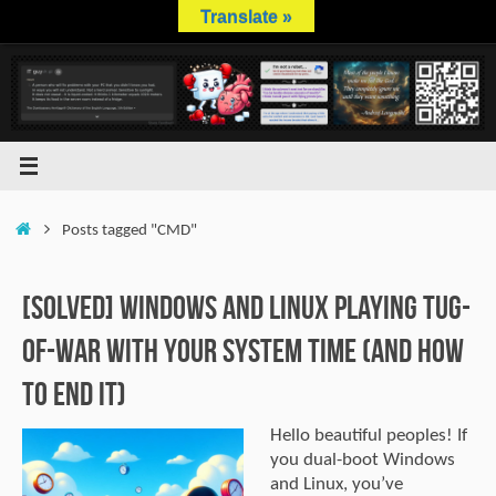
Skip
Translate »
to
content
Home
Posts tagged "CMD"
[SOLVED] Windows and Linux Playing Tug-
of-War with Your System Time (And How
to End It)
Hello beautiful peoples! If
you dual-boot Windows
and Linux, you’ve