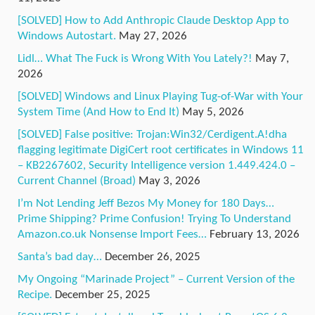
[SOLVED] How to Add Anthropic Claude Desktop App to
Windows Autostart.
May 27, 2026
Lidl… What The Fuck is Wrong With You Lately?!
May 7,
2026
[SOLVED] Windows and Linux Playing Tug-of-War with Your
System Time (And How to End It)
May 5, 2026
[SOLVED] False positive: Trojan:Win32/Cerdigent.A!dha
flagging legitimate DigiCert root certificates in Windows 11
– KB2267602, Security Intelligence version 1.449.424.0 –
Current Channel (Broad)
May 3, 2026
I’m Not Lending Jeff Bezos My Money for 180 Days…
Prime Shipping? Prime Confusion! Trying To Understand
Amazon.co.uk Nonsense Import Fees…
February 13, 2026
Santa’s bad day…
December 26, 2025
My Ongoing “Marinade Project” – Current Version of the
Recipe.
December 25, 2025