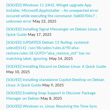
[SOLVED] Windows 11 24H2, Winget upgrade App
Installer, Microsoft.AppInstaller – An unexpected error
occured while executing the command: 0x800704c7 :
unknown error
May 22, 2025
[SOLVED] Installing Signal Messenger on Debian Linux: A
Quick Guide
May 17, 2025
[SOLVED] (UPDATED) Debian 13 Testing: systemd-
udevd[414]: /usr/lib/udev/rules.d/90-alsa-
restore.rules:18 GOTO=”alsa_restore_std” has no
matching label, ignoring.
May 14, 2025
[SOLVED] Installing Discord on Debian Linux: A Quick Guide
May 10, 2025
[SOLVED] Installing standalone Copilot-Desktop on Debian
Linux: A Quick Guide
May 9, 2025
[SOLVED] Enabling Snap Support in Discover Package
Manager on Debian
May 8, 2025
[SOLVED] Windows vs. Linux: Resolving the Time Sync