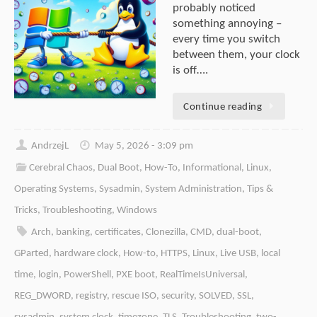
probably noticed
something annoying –
every time you switch
between them, your clock
is off….
Continue reading
AndrzejL
May 5, 2026 - 3:09 pm
Cerebral Chaos
,
Dual Boot
,
How-To
,
Informational
,
Linux
,
Operating Systems
,
Sysadmin
,
System Administration
,
Tips &
Tricks
,
Troubleshooting
,
Windows
Arch
,
banking
,
certificates
,
Clonezilla
,
CMD
,
dual-boot
,
GParted
,
hardware clock
,
How-to
,
HTTPS
,
Linux
,
Live USB
,
local
time
,
login
,
PowerShell
,
PXE boot
,
RealTimeIsUniversal
,
REG_DWORD
,
registry
,
rescue ISO
,
security
,
SOLVED
,
SSL
,