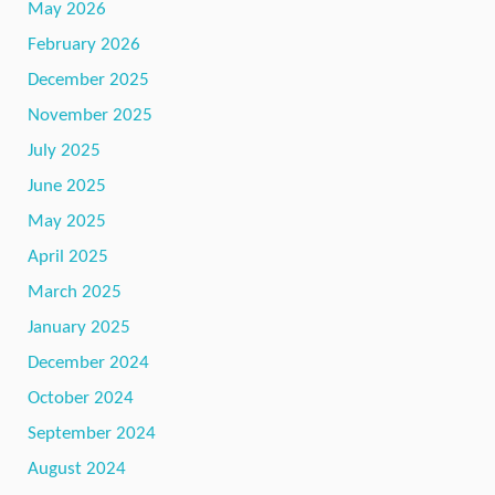
May 2026
February 2026
December 2025
November 2025
July 2025
June 2025
May 2025
April 2025
March 2025
January 2025
December 2024
October 2024
September 2024
August 2024