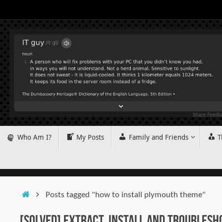
Skip
to
content
Skip
Who Am I?
My Posts
Family and Friends
T
to
content
Home
Posts tagged "how to install plymouth theme"
[SOLVED] Extract, Install and Troublesh