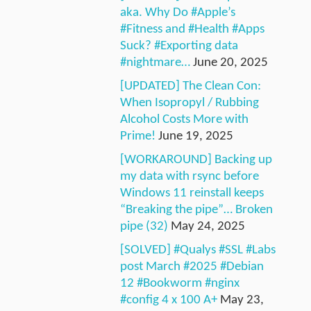
aka. Why Do #Apple’s
#Fitness and #Health #Apps
Suck? #Exporting data
#nightmare…
June 20, 2025
[UPDATED] The Clean Con:
When Isopropyl / Rubbing
Alcohol Costs More with
Prime!
June 19, 2025
[WORKAROUND] Backing up
my data with rsync before
Windows 11 reinstall keeps
“Breaking the pipe”… Broken
pipe (32)
May 24, 2025
[SOLVED] #Qualys #SSL #Labs
post March #2025 #Debian
12 #Bookworm #nginx
#config 4 x 100 A+
May 23,