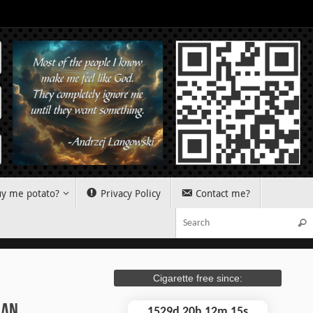
y me potato?
Privacy Policy
Contact me?
Sear
Cigarette free since:
ian…
1529d 20h 12m 16s