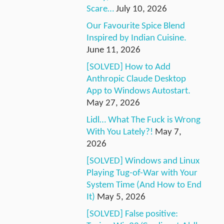
Scare…
July 10, 2026
Our Favourite Spice Blend
Inspired by Indian Cuisine.
June 11, 2026
[SOLVED] How to Add
Anthropic Claude Desktop
App to Windows Autostart.
May 27, 2026
Lidl… What The Fuck is Wrong
With You Lately?!
May 7,
2026
[SOLVED] Windows and Linux
Playing Tug-of-War with Your
System Time (And How to End
It)
May 5, 2026
[SOLVED] False positive: