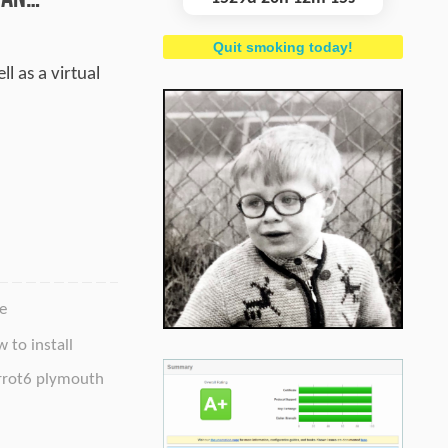
Quit smoking today!
l as a virtual
e
 to install
rrot6 plymouth