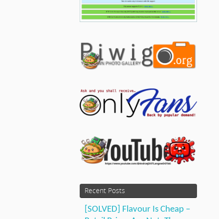
Recent Posts
[SOLVED] Flavour Is Cheap –