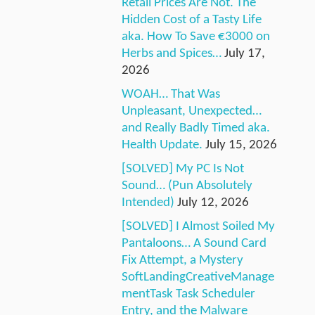
Retail Prices Are Not. The
Hidden Cost of a Tasty Life
aka. How To Save €3000 on
Herbs and Spices…
July 17,
2026
WOAH… That Was
Unpleasant, Unexpected…
and Really Badly Timed aka.
Health Update.
July 15, 2026
[SOLVED] My PC Is Not
Sound… (Pun Absolutely
Intended)
July 12, 2026
[SOLVED] I Almost Soiled My
Pantaloons… A Sound Card
Fix Attempt, a Mystery
SoftLandingCreativeManage
mentTask Task Scheduler
Entry, and the Malware