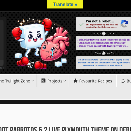
Translate »
he Twilight Zone
Projects
Favourite Recipes
Bu
oot ParrotOS 6.2 Live Plymouth Theme on Deb