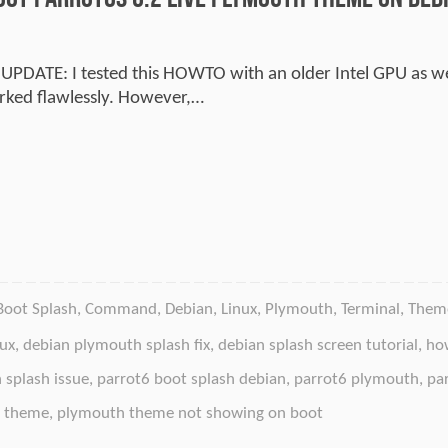
 UPDATE: I tested this HOWTO with an older Intel GPU as wel
rked flawlessly. However,…
Boot Splash
,
Command
,
Debian
,
Linux
,
Plymouth
,
Terminal
,
Them
nux
,
debian plymouth splash fix
,
debian splash screen tutorial
,
how
 splash issue
,
parrot6 boot splash debian
,
parrot6 plymouth
,
pa
 theme
,
plymouth theme not showing on boot