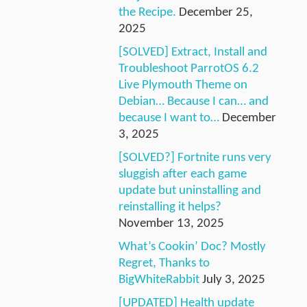
the Recipe.
December 25,
2025
[SOLVED] Extract, Install and
Troubleshoot ParrotOS 6.2
Live Plymouth Theme on
Debian… Because I can… and
because I want to…
December
3, 2025
[SOLVED?] Fortnite runs very
sluggish after each game
update but uninstalling and
reinstalling it helps?
November 13, 2025
What’s Cookin’ Doc? Mostly
Regret, Thanks to
BigWhiteRabbit
July 3, 2025
[UPDATED] Health update