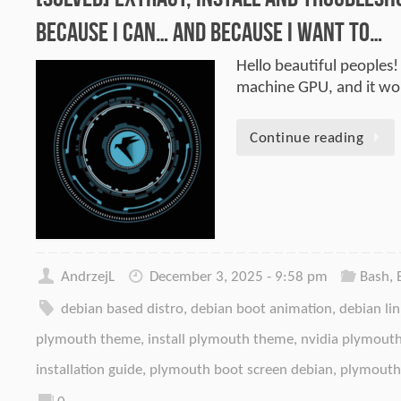
Because I can… and because I want to…
Hello beautiful peoples!
machine GPU, and it wo
Continue reading
AndrzejL
December 3, 2025 - 9:58 pm
Bash
,
debian based distro
,
debian boot animation
,
debian li
plymouth theme
,
install plymouth theme
,
nvidia plymouth
installation guide
,
plymouth boot screen debian
,
plymouth