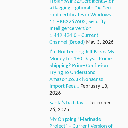
Trojan:Win32/Cerdigent.A!dh
a flagging legitimate DigiCert
root certificates in Windows
11 – KB2267602, Security
Intelligence version
1.449.424.0 – Current
Channel (Broad)
May 3, 2026
I’m Not Lending Jeff Bezos My
Money for 180 Days… Prime
Shipping? Prime Confusion!
Trying To Understand
Amazon.co.uk Nonsense
Import Fees…
February 13,
2026
Santa’s bad day…
December
26, 2025
My Ongoing “Marinade
Project” – Current Version of