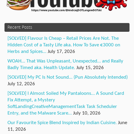
Recent Posts
[SOLVED] Flavour Is Cheap – Retail Prices Are Not. The
Hidden Cost of a Tasty Life aka. How To Save €3000 on
Herbs and Spices…
July 17, 2026
WOAH… That Was Unpleasant, Unexpected… and Really
Badly Timed aka. Health Update.
July 15, 2026
[SOLVED] My PC Is Not Sound… (Pun Absolutely Intended)
July 12, 2026
[SOLVED] I Almost Soiled My Pantaloons… A Sound Card
Fix Attempt, a Mystery
SoftLandingCreativeManagementTask Task Scheduler
Entry, and the Malware Scare…
July 10, 2026
Our Favourite Spice Blend Inspired by Indian Cuisine.
June
11, 2026