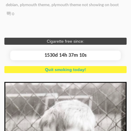
debian
,
plymouth theme
,
plymouth theme not showing on boot
0
Cigarette free since:
1530d 14h 37m 11s
Quit smoking today!