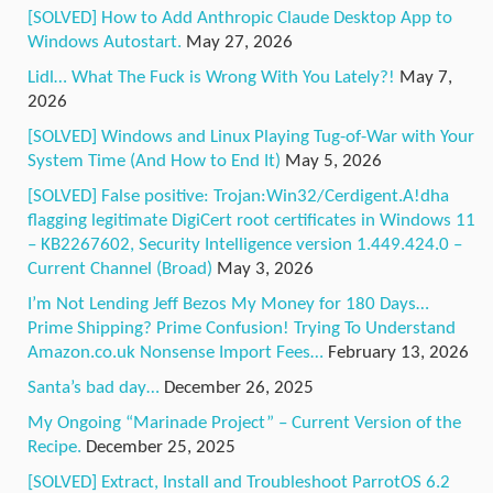
[SOLVED] How to Add Anthropic Claude Desktop App to
Windows Autostart.
May 27, 2026
Lidl… What The Fuck is Wrong With You Lately?!
May 7,
2026
[SOLVED] Windows and Linux Playing Tug-of-War with Your
System Time (And How to End It)
May 5, 2026
[SOLVED] False positive: Trojan:Win32/Cerdigent.A!dha
flagging legitimate DigiCert root certificates in Windows 11
– KB2267602, Security Intelligence version 1.449.424.0 –
Current Channel (Broad)
May 3, 2026
I’m Not Lending Jeff Bezos My Money for 180 Days…
Prime Shipping? Prime Confusion! Trying To Understand
Amazon.co.uk Nonsense Import Fees…
February 13, 2026
Santa’s bad day…
December 26, 2025
My Ongoing “Marinade Project” – Current Version of the
Recipe.
December 25, 2025
[SOLVED] Extract, Install and Troubleshoot ParrotOS 6.2