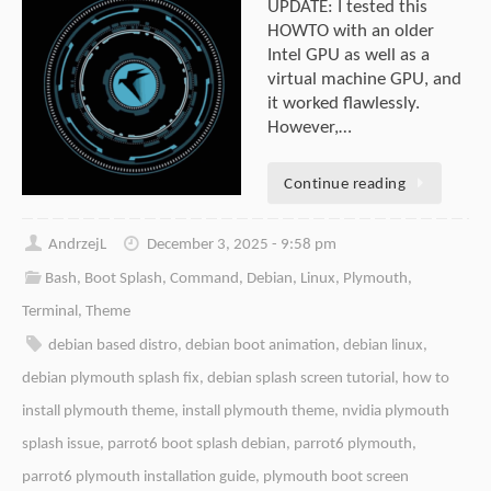
UPDATE: I tested this
HOWTO with an older
Intel GPU as well as a
virtual machine GPU, and
it worked flawlessly.
However,…
Continue reading
AndrzejL
December 3, 2025 - 9:58 pm
Bash
,
Boot Splash
,
Command
,
Debian
,
Linux
,
Plymouth
,
Terminal
,
Theme
debian based distro
,
debian boot animation
,
debian linux
,
debian plymouth splash fix
,
debian splash screen tutorial
,
how to
install plymouth theme
,
install plymouth theme
,
nvidia plymouth
splash issue
,
parrot6 boot splash debian
,
parrot6 plymouth
,
parrot6 plymouth installation guide
,
plymouth boot screen