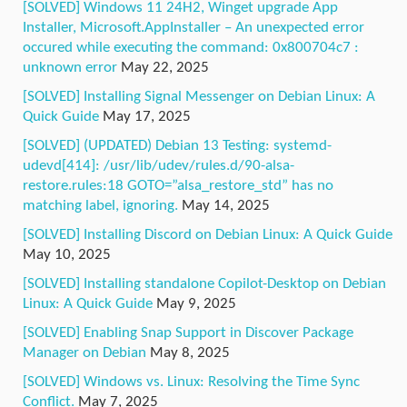
[SOLVED] Windows 11 24H2, Winget upgrade App
Installer, Microsoft.AppInstaller – An unexpected error
occured while executing the command: 0x800704c7 :
unknown error
May 22, 2025
[SOLVED] Installing Signal Messenger on Debian Linux: A
Quick Guide
May 17, 2025
[SOLVED] (UPDATED) Debian 13 Testing: systemd-
udevd[414]: /usr/lib/udev/rules.d/90-alsa-
restore.rules:18 GOTO=”alsa_restore_std” has no
matching label, ignoring.
May 14, 2025
[SOLVED] Installing Discord on Debian Linux: A Quick Guide
May 10, 2025
[SOLVED] Installing standalone Copilot-Desktop on Debian
Linux: A Quick Guide
May 9, 2025
[SOLVED] Enabling Snap Support in Discover Package
Manager on Debian
May 8, 2025
[SOLVED] Windows vs. Linux: Resolving the Time Sync
Conflict.
May 7, 2025