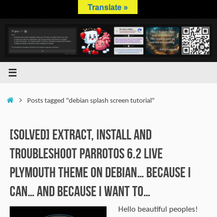
Skip
Translate »
to
content
Home
Posts tagged "debian splash screen tutorial"
[SOLVED] Extract, Install and
Troubleshoot ParrotOS 6.2 Live
Plymouth Theme on Debian… Because I
can… and because I want to…
Hello beautiful peoples!