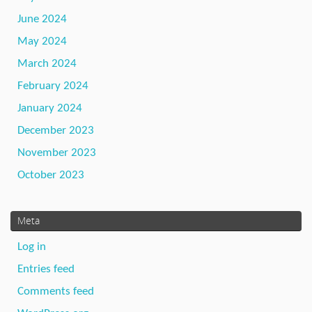
June 2024
May 2024
March 2024
February 2024
January 2024
December 2023
November 2023
October 2023
Meta
Log in
Entries feed
Comments feed