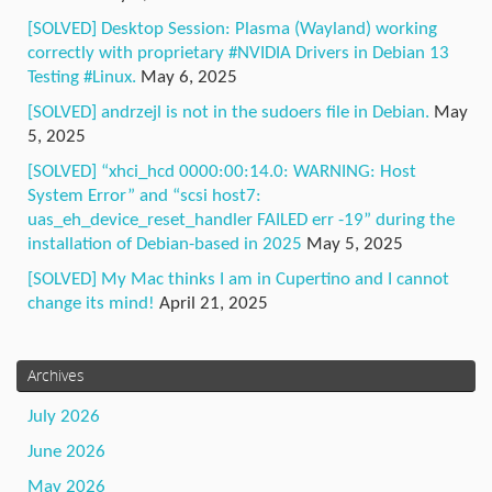
[SOLVED] Desktop Session: Plasma (Wayland) working
correctly with proprietary #NVIDIA Drivers in Debian 13
Testing #Linux.
May 6, 2025
[SOLVED] andrzejl is not in the sudoers file in Debian.
May
5, 2025
[SOLVED] “xhci_hcd 0000:00:14.0: WARNING: Host
System Error” and “scsi host7:
uas_eh_device_reset_handler FAILED err -19” during the
installation of Debian-based in 2025
May 5, 2025
[SOLVED] My Mac thinks I am in Cupertino and I cannot
change its mind!
April 21, 2025
Archives
July 2026
June 2026
May 2026