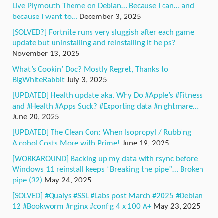
Live Plymouth Theme on Debian… Because I can… and
because I want to…
December 3, 2025
[SOLVED?] Fortnite runs very sluggish after each game
update but uninstalling and reinstalling it helps?
November 13, 2025
What’s Cookin’ Doc? Mostly Regret, Thanks to
BigWhiteRabbit
July 3, 2025
[UPDATED] Health update aka. Why Do #Apple’s #Fitness
and #Health #Apps Suck? #Exporting data #nightmare…
June 20, 2025
[UPDATED] The Clean Con: When Isopropyl / Rubbing
Alcohol Costs More with Prime!
June 19, 2025
[WORKAROUND] Backing up my data with rsync before
Windows 11 reinstall keeps “Breaking the pipe”… Broken
pipe (32)
May 24, 2025
[SOLVED] #Qualys #SSL #Labs post March #2025 #Debian
12 #Bookworm #nginx #config 4 x 100 A+
May 23, 2025