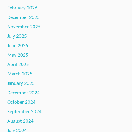
February 2026
December 2025
November 2025
July 2025
June 2025
May 2025
April 2025
March 2025
January 2025
December 2024
October 2024
September 2024
August 2024
July 2024