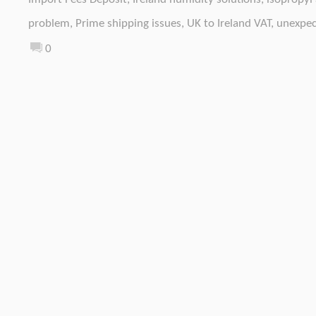
problem
,
Prime shipping issues
,
UK to Ireland VAT
,
unexpec
0