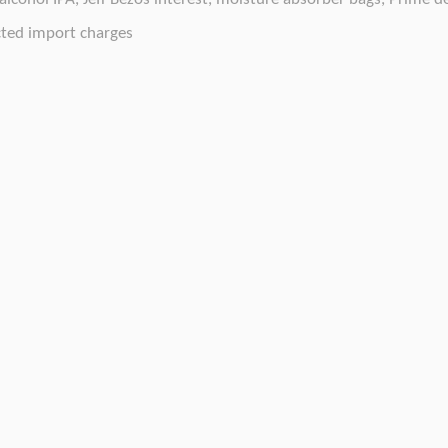
ted import charges