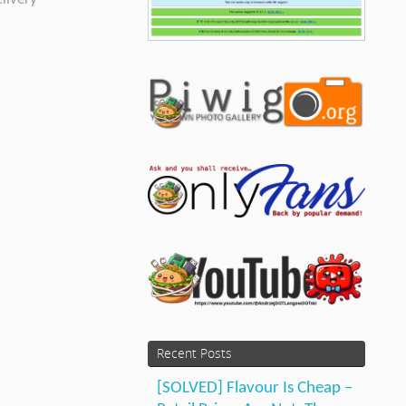
Recent Posts
[SOLVED] Flavour Is Cheap –