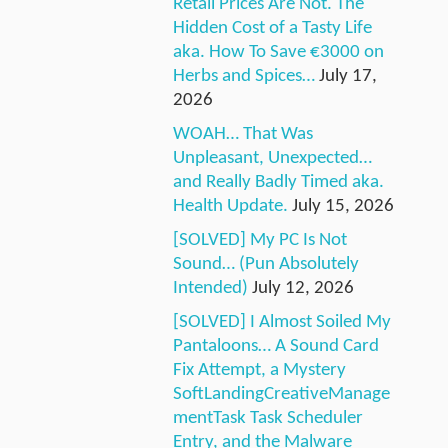
Retail Prices Are Not. The
Hidden Cost of a Tasty Life
aka. How To Save €3000 on
Herbs and Spices…
July 17,
2026
WOAH… That Was
Unpleasant, Unexpected…
and Really Badly Timed aka.
Health Update.
July 15, 2026
[SOLVED] My PC Is Not
Sound… (Pun Absolutely
Intended)
July 12, 2026
[SOLVED] I Almost Soiled My
Pantaloons… A Sound Card
Fix Attempt, a Mystery
SoftLandingCreativeManage
mentTask Task Scheduler
Entry, and the Malware