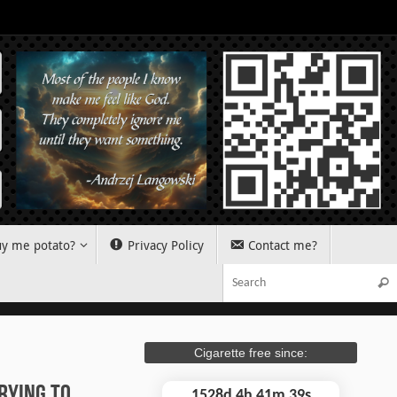
y me potato?
Privacy Policy
Contact me?
Sear
Cigarette free since:
rying To
1528d 4h 41m 40s