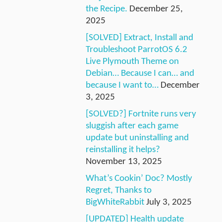
the Recipe.
December 25,
2025
[SOLVED] Extract, Install and
Troubleshoot ParrotOS 6.2
Live Plymouth Theme on
Debian… Because I can… and
because I want to…
December
3, 2025
[SOLVED?] Fortnite runs very
sluggish after each game
update but uninstalling and
reinstalling it helps?
November 13, 2025
What’s Cookin’ Doc? Mostly
Regret, Thanks to
BigWhiteRabbit
July 3, 2025
[UPDATED] Health update