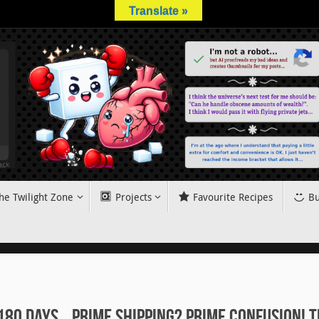
Translate »
he Twilight Zone
Projects
Favourite Recipes
Bu
180 Days… Prime Shipping? Prime Confusion! T