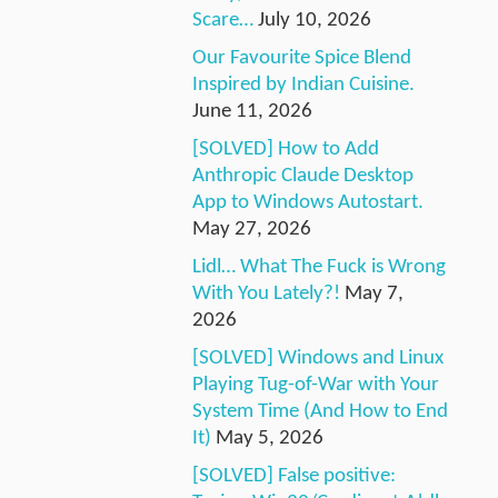
Scare…
July 10, 2026
Our Favourite Spice Blend
Inspired by Indian Cuisine.
June 11, 2026
[SOLVED] How to Add
Anthropic Claude Desktop
App to Windows Autostart.
May 27, 2026
Lidl… What The Fuck is Wrong
With You Lately?!
May 7,
2026
[SOLVED] Windows and Linux
Playing Tug-of-War with Your
System Time (And How to End
It)
May 5, 2026
[SOLVED] False positive: