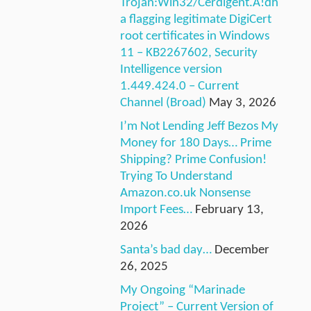
Trojan:Win32/Cerdigent.A!dh
a flagging legitimate DigiCert
root certificates in Windows
11 – KB2267602, Security
Intelligence version
1.449.424.0 – Current
Channel (Broad)
May 3, 2026
I’m Not Lending Jeff Bezos My
Money for 180 Days… Prime
Shipping? Prime Confusion!
Trying To Understand
Amazon.co.uk Nonsense
Import Fees…
February 13,
2026
Santa’s bad day…
December
26, 2025
My Ongoing “Marinade
Project” – Current Version of