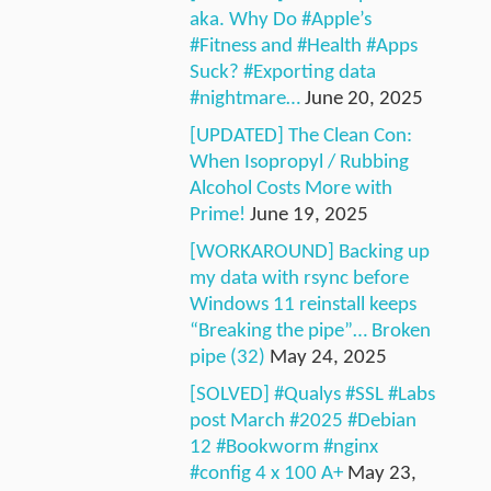
aka. Why Do #Apple’s
#Fitness and #Health #Apps
Suck? #Exporting data
#nightmare…
June 20, 2025
[UPDATED] The Clean Con:
When Isopropyl / Rubbing
Alcohol Costs More with
Prime!
June 19, 2025
[WORKAROUND] Backing up
my data with rsync before
Windows 11 reinstall keeps
“Breaking the pipe”… Broken
pipe (32)
May 24, 2025
[SOLVED] #Qualys #SSL #Labs
post March #2025 #Debian
12 #Bookworm #nginx
#config 4 x 100 A+
May 23,