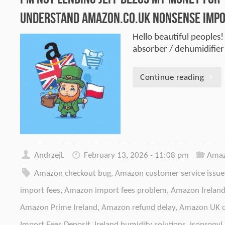
Understand Amazon.co.uk Nonsense Impo
Hello beautiful peoples!
absorber / dehumidifie
Continue reading
AndrzejL
February 13, 2026 - 11:08 pm
Amaz
Amazon checkout bug
,
Amazon customer service issue
import fees
,
Amazon import fees problem
,
Amazon Irelan
Amazon Prime Ireland
,
Amazon refund delay
,
Amazon UK c
Import Fees Deposit
,
Ireland humidity solutions
,
isopropyl 