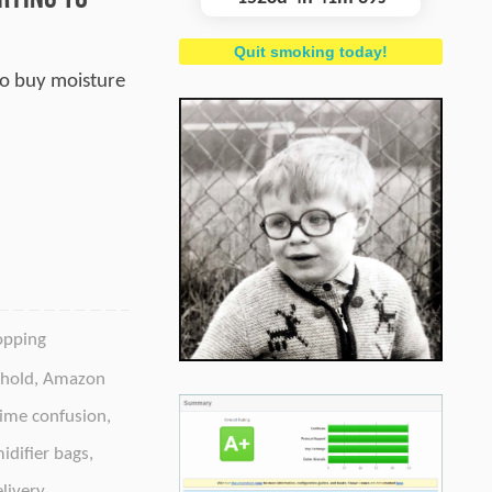
Quit smoking today!
 to buy moisture
opping
hold
,
Amazon
ime confusion
,
idifier bags
,
livery