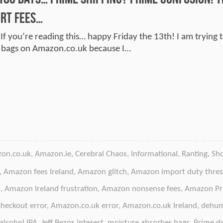
rt Fees…
 If you’re reading this… happy Friday the 13th! I am trying
r bags on Amazon.co.uk because I…
on.co.uk
,
Amazon.ie
,
Cerebral Chaos
,
Informational
,
Ranting
,
Sh
,
Amazon fees Ireland
,
Amazon glitch
,
Amazon import duty thres
d
,
Amazon Ireland frustration
,
Amazon nonsense fees
,
Amazon Pr
heckout error
,
Amazon.co.uk error
,
Amazon.co.uk Ireland
,
dehum
alcohol IPA
,
Jeff Bezos interest
,
moisture absorber bags
,
Prime de