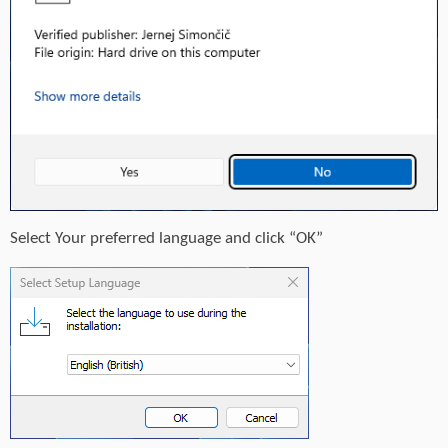
Select Your preferred language and click “OK”