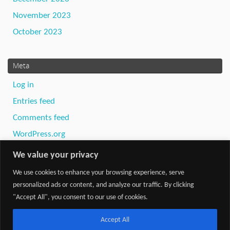
November 2023
October 2023
Meta
Log in
Entries feed
Comments feed
WordPress.org
We value your privacy
We use cookies to enhance your browsing experience, serve
personalized ads or content, and analyze our traffic. By clicking
"Accept All", you consent to our use of cookies.
Powered by
Tempera
&
WordPress.
Accept All