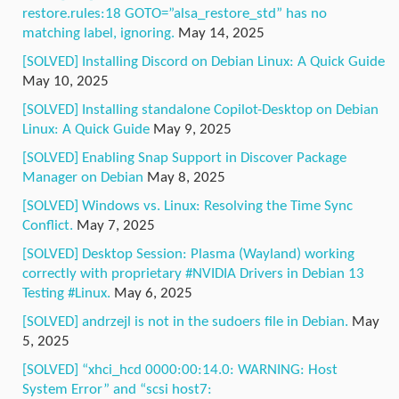
restore.rules:18 GOTO=”alsa_restore_std” has no
matching label, ignoring.
May 14, 2025
[SOLVED] Installing Discord on Debian Linux: A Quick Guide
May 10, 2025
[SOLVED] Installing standalone Copilot-Desktop on Debian
Linux: A Quick Guide
May 9, 2025
[SOLVED] Enabling Snap Support in Discover Package
Manager on Debian
May 8, 2025
[SOLVED] Windows vs. Linux: Resolving the Time Sync
Conflict.
May 7, 2025
[SOLVED] Desktop Session: Plasma (Wayland) working
correctly with proprietary #NVIDIA Drivers in Debian 13
Testing #Linux.
May 6, 2025
[SOLVED] andrzejl is not in the sudoers file in Debian.
May
5, 2025
[SOLVED] “xhci_hcd 0000:00:14.0: WARNING: Host
System Error” and “scsi host7: