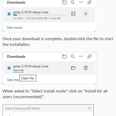
Once your download is complete, double-click the file to start
the installation.
When asked to “Select install mode” click on “Install for all
users (recommended)”.