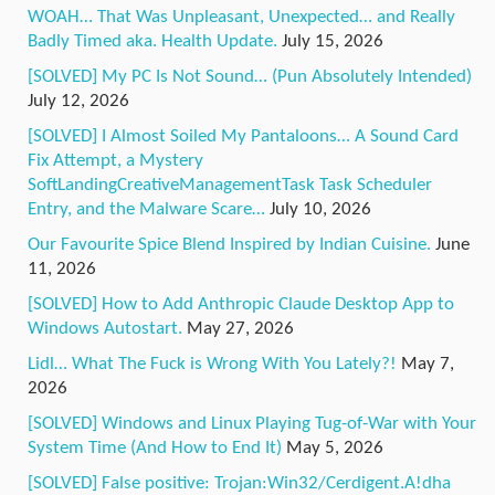
WOAH… That Was Unpleasant, Unexpected… and Really
Badly Timed aka. Health Update.
July 15, 2026
[SOLVED] My PC Is Not Sound… (Pun Absolutely Intended)
July 12, 2026
[SOLVED] I Almost Soiled My Pantaloons… A Sound Card
Fix Attempt, a Mystery
SoftLandingCreativeManagementTask Task Scheduler
Entry, and the Malware Scare…
July 10, 2026
Our Favourite Spice Blend Inspired by Indian Cuisine.
June
11, 2026
[SOLVED] How to Add Anthropic Claude Desktop App to
Windows Autostart.
May 27, 2026
Lidl… What The Fuck is Wrong With You Lately?!
May 7,
2026
[SOLVED] Windows and Linux Playing Tug-of-War with Your
System Time (And How to End It)
May 5, 2026
[SOLVED] False positive: Trojan:Win32/Cerdigent.A!dha