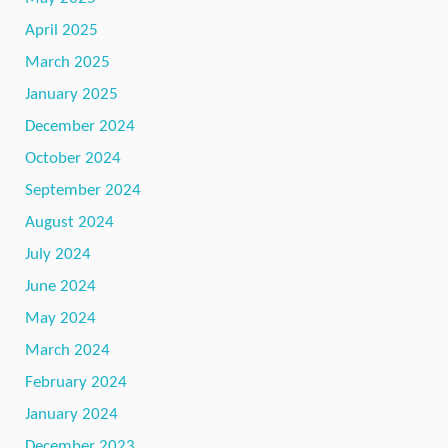
April 2025
March 2025
January 2025
December 2024
October 2024
September 2024
August 2024
July 2024
June 2024
May 2024
March 2024
February 2024
January 2024
December 2023