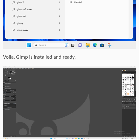
Voila. Gimp is installed and ready.