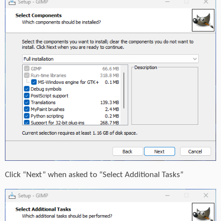
Click “Next” when asked to “Select Additional Tasks”