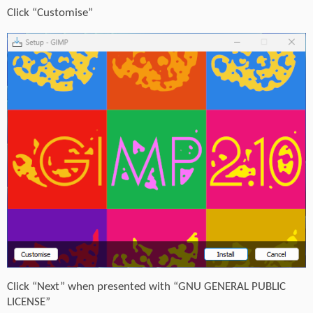
Click “Customise”
Click “Next” when presented with “GNU GENERAL PUBLIC
LICENSE”