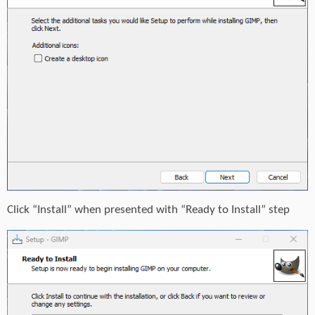
Click “Install” when presented with “Ready to Install” step