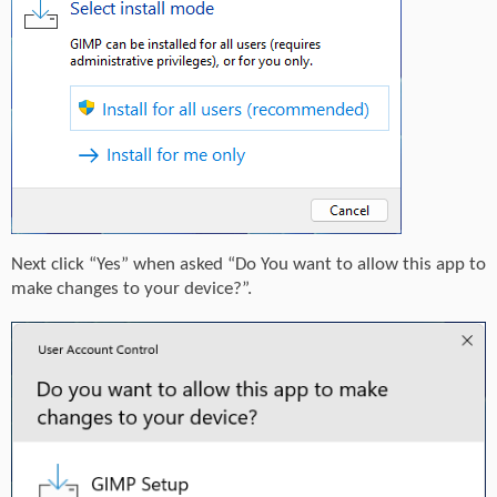
Next click “Yes” when asked “Do You want to allow this app to
make changes to your device?”.