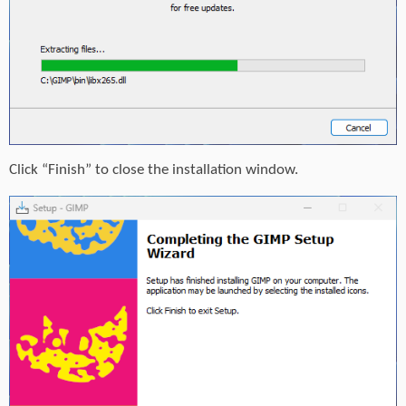
Click “Finish” to close the installation window.