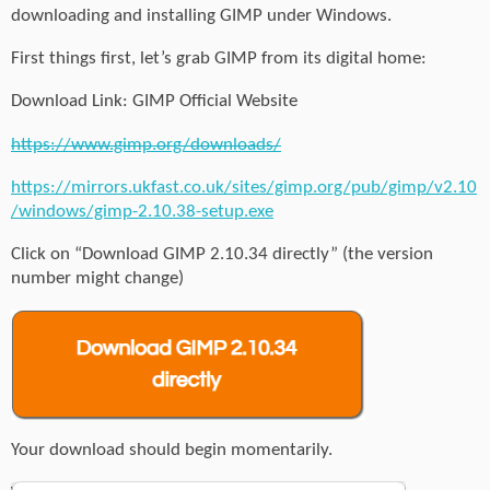
downloading and installing GIMP under Windows.
First things first, let’s grab GIMP from its digital home:
Download Link: GIMP Official Website
https://www.gimp.org/downloads/
https://mirrors.ukfast.co.uk/sites/gimp.org/pub/gimp/v2.10
/windows/gimp-2.10.38-setup.exe
Click on “Download GIMP 2.10.34 directly” (the version
number might change)
Your download should begin momentarily.