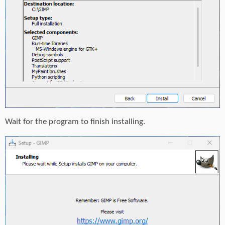
Wait for the program to finish installing.