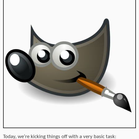
Today, we’re kicking things off with a very basic task: