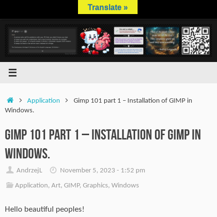
Skip
Translate »
to
content
Home
Application
Gimp 101 part 1 – Installation of GIMP in
Windows.
Gimp 101 part 1 – Installation of GIMP in
Windows.
AndrzejL
November 5, 2023 - 1:52 pm
Application
,
Art
,
GIMP
,
Graphics
,
Windows
Hello beautiful peoples!