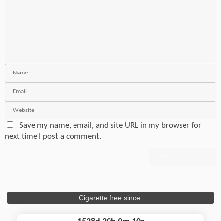
Save my name, email, and site URL in my browser for
next time I post a comment.
Cigarette free since: