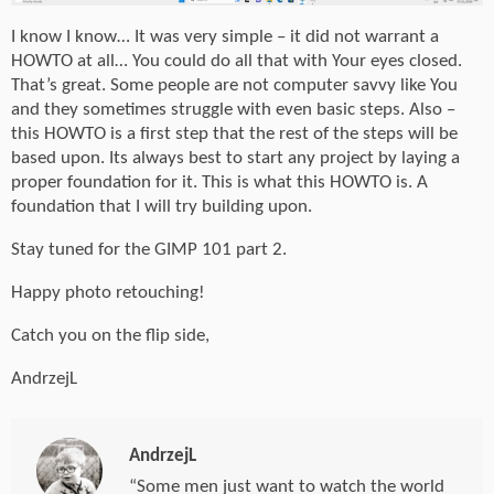
I know I know… It was very simple – it did not warrant a
HOWTO at all… You could do all that with Your eyes closed.
That’s great. Some people are not computer savvy like You
and they sometimes struggle with even basic steps. Also –
this HOWTO is a first step that the rest of the steps will be
based upon. Its always best to start any project by laying a
proper foundation for it. This is what this HOWTO is. A
foundation that I will try building upon.
Stay tuned for the GIMP 101 part 2.
Happy photo retouching!
Catch you on the flip side,
AndrzejL
AndrzejL
“Some men just want to watch the world