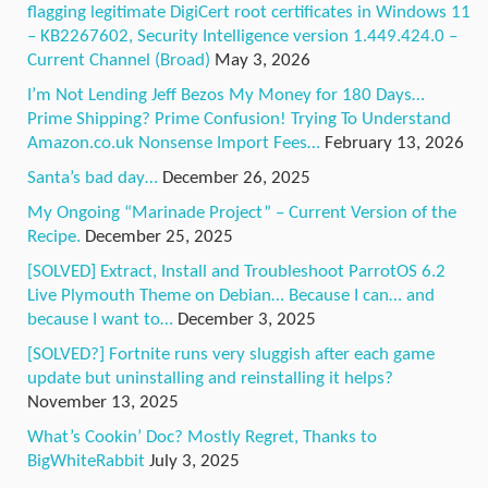
flagging legitimate DigiCert root certificates in Windows 11
– KB2267602, Security Intelligence version 1.449.424.0 –
Current Channel (Broad)
May 3, 2026
I’m Not Lending Jeff Bezos My Money for 180 Days…
Prime Shipping? Prime Confusion! Trying To Understand
Amazon.co.uk Nonsense Import Fees…
February 13, 2026
Santa’s bad day…
December 26, 2025
My Ongoing “Marinade Project” – Current Version of the
Recipe.
December 25, 2025
[SOLVED] Extract, Install and Troubleshoot ParrotOS 6.2
Live Plymouth Theme on Debian… Because I can… and
because I want to…
December 3, 2025
[SOLVED?] Fortnite runs very sluggish after each game
update but uninstalling and reinstalling it helps?
November 13, 2025
What’s Cookin’ Doc? Mostly Regret, Thanks to
BigWhiteRabbit
July 3, 2025