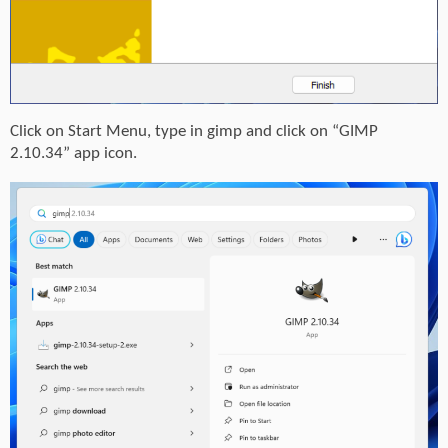
Click on Start Menu, type in gimp and click on “GIMP
2.10.34” app icon.