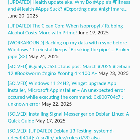
[UPDATED] Health update aka. Why Do #Apple’s #Fitness
and #Health #Apps Suck? #Exporting data #nightmare…
June 20, 2025
[UPDATED] The Clean Con: When Isopropyl / Rubbing
Alcohol Costs More with Prime!
June 19, 2025
[WORKAROUND] Backing up my data with rsync before
Windows 11 reinstall keeps “Breaking the pipe”… Broken
pipe (32)
May 24, 2025
[SOLVED] #Qualys #SSL #Labs post March #2025 #Debian
12 #Bookworm #nginx #config 4 x 100 A+
May 23, 2025
[SOLVED] Windows 11 24H2, Winget upgrade App
Installer, Microsoft.AppInstaller – An unexpected error
occured while executing the command: 0x800704c7 :
unknown error
May 22, 2025
[SOLVED] Installing Signal Messenger on Debian Linux: A
Quick Guide
May 17, 2025
[SOLVED] (UPDATED) Debian 13 Testing: systemd-
udevd[414]: /usr/lib/udev/rules.d/90-alsa-