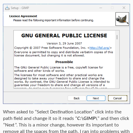
When asked to “Select Destination Location” click into the
path field and change it so it reads “
C:\GIMP\
” and then click
“Next”. This is a minor change, however its important to
remove all the spaces from the path. I ran into problems with