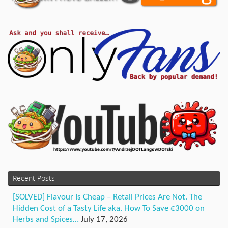
Recent Posts
[SOLVED] Flavour Is Cheap – Retail Prices Are Not. The
Hidden Cost of a Tasty Life aka. How To Save €3000 on
Herbs and Spices…
July 17, 2026