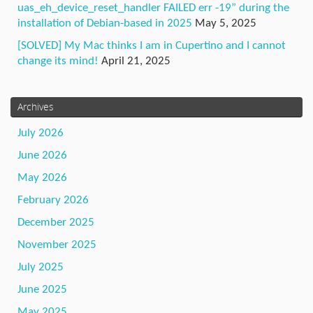
uas_eh_device_reset_handler FAILED err -19” during the
installation of Debian-based in 2025
May 5, 2025
[SOLVED] My Mac thinks I am in Cupertino and I cannot
change its mind!
April 21, 2025
Archives
July 2026
June 2026
May 2026
February 2026
December 2025
November 2025
July 2025
June 2025
May 2025