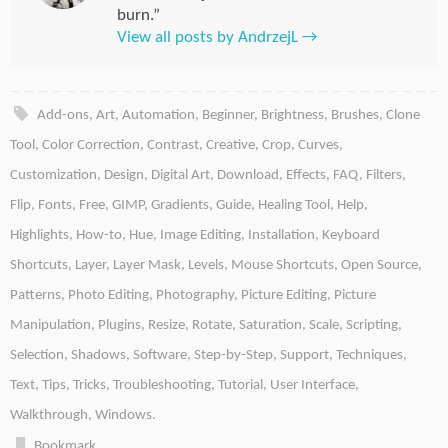
burn.”
View all posts by AndrzejL
→
Add-ons
,
Art
,
Automation
,
Beginner
,
Brightness
,
Brushes
,
Clone
Tool
,
Color Correction
,
Contrast
,
Creative
,
Crop
,
Curves
,
Customization
,
Design
,
Digital Art
,
Download
,
Effects
,
FAQ
,
Filters
,
Flip
,
Fonts
,
Free
,
GIMP
,
Gradients
,
Guide
,
Healing Tool
,
Help
,
Highlights
,
How-to
,
Hue
,
Image Editing
,
Installation
,
Keyboard
Shortcuts
,
Layer
,
Layer Mask
,
Levels
,
Mouse Shortcuts
,
Open Source
,
Patterns
,
Photo Editing
,
Photography
,
Picture Editing
,
Picture
Manipulation
,
Plugins
,
Resize
,
Rotate
,
Saturation
,
Scale
,
Scripting
,
Selection
,
Shadows
,
Software
,
Step-by-Step
,
Support
,
Techniques
,
Text
,
Tips
,
Tricks
,
Troubleshooting
,
Tutorial
,
User Interface
,
Walkthrough
,
Windows
.
Bookmark
.