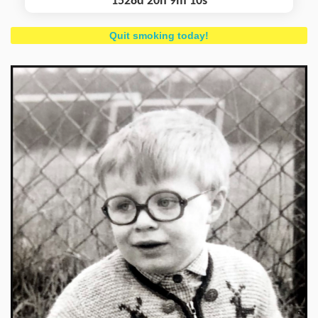
1528d 20h 9m 11s
Quit smoking today!