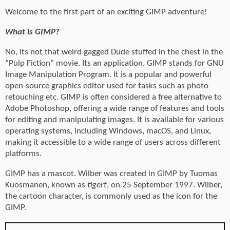
Welcome to the first part of an exciting GIMP adventure!
What is GIMP?
No, its not that weird gagged Dude stuffed in the chest in the
“Pulp Fiction” movie. Its an application. GIMP stands for GNU
Image Manipulation Program. It is a popular and powerful
open-source graphics editor used for tasks such as photo
retouching etc. GIMP is often considered a free alternative to
Adobe Photoshop, offering a wide range of features and tools
for editing and manipulating images. It is available for various
operating systems, including Windows, macOS, and Linux,
making it accessible to a wide range of users across different
platforms.
GIMP has a mascot. Wilber was created in GIMP by Tuomas
Kuosmanen, known as
tigert
, on 25 September 1997. Wilber,
the cartoon character, is commonly used as the icon for the
GIMP.