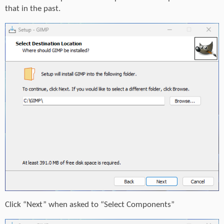
that in the past.
Click “Next” when asked to “Select Components”