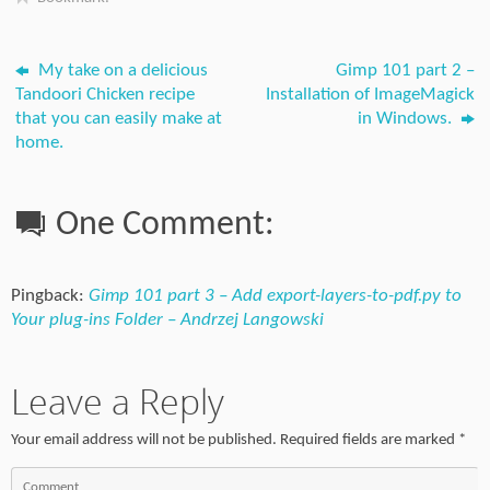
My take on a delicious
Gimp 101 part 2 –
Tandoori Chicken recipe
Installation of ImageMagick
that you can easily make at
in Windows.
home.
One Comment:
Pingback:
Gimp 101 part 3 – Add export-layers-to-pdf.py to
Your plug-ins Folder – Andrzej Langowski
Leave a Reply
Your email address will not be published.
Required fields are marked
*