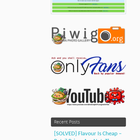
Recent Posts
[SOLVED] Flavour Is Cheap –