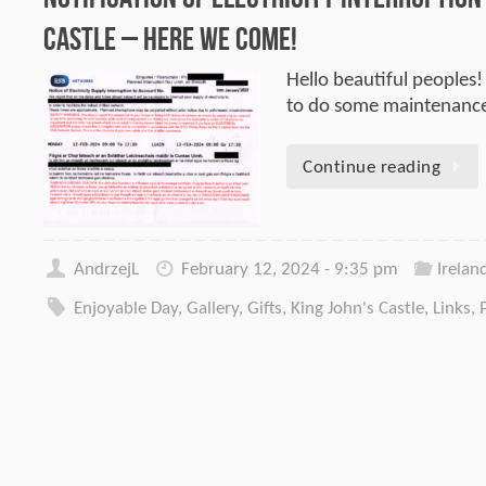
Castle – here we come!
Hello beautiful peoples!
to do some maintenance
Continue reading
AndrzejL
February 12, 2024 - 9:35 pm
Irelan
Enjoyable Day
,
Gallery
,
Gifts
,
King John's Castle
,
Links
,