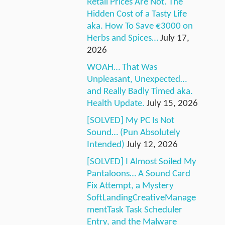
Retail Prices Are Not. The
Hidden Cost of a Tasty Life
aka. How To Save €3000 on
Herbs and Spices…
July 17,
2026
WOAH… That Was
Unpleasant, Unexpected…
and Really Badly Timed aka.
Health Update.
July 15, 2026
[SOLVED] My PC Is Not
Sound… (Pun Absolutely
Intended)
July 12, 2026
[SOLVED] I Almost Soiled My
Pantaloons… A Sound Card
Fix Attempt, a Mystery
SoftLandingCreativeManage
mentTask Task Scheduler
Entry, and the Malware