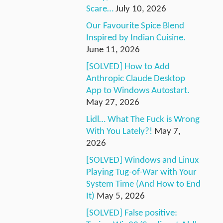
Scare…
July 10, 2026
Our Favourite Spice Blend
Inspired by Indian Cuisine.
June 11, 2026
[SOLVED] How to Add
Anthropic Claude Desktop
App to Windows Autostart.
May 27, 2026
Lidl… What The Fuck is Wrong
With You Lately?!
May 7,
2026
[SOLVED] Windows and Linux
Playing Tug-of-War with Your
System Time (And How to End
It)
May 5, 2026
[SOLVED] False positive: