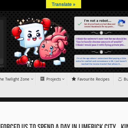
Translate »
he Twilight Zone
Projects
Favourite Recipes
Bu
Forced Us to Spend a Day in Limerick City… Ki