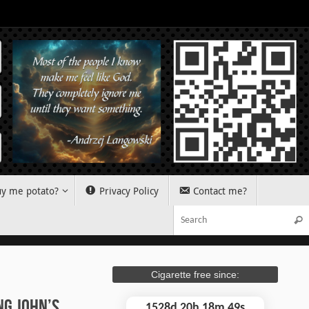
y me potato?
Privacy Policy
Contact me?
Sear
Cigarette free since:
ng John’s
1528d 20h 18m 50s