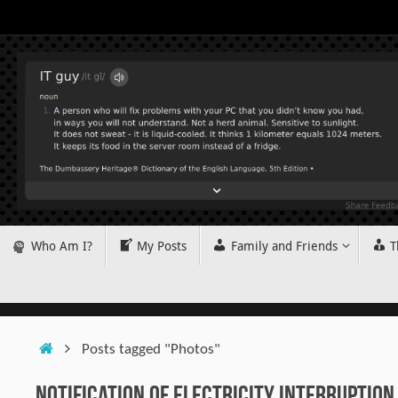
Skip
to
content
Skip
Who Am I?
My Posts
Family and Friends
T
to
content
Home
Posts tagged "Photos"
Notification of Electricity Interruption 