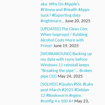
aka. Why Do #Apple’s
#Fitness and #Health #Apps
Suck? #Exporting data
#nightmare…
June 20, 2025
[UPDATED] The Clean Con:
When Isopropyl / Rubbing
Alcohol Costs More with
Prime!
June 19, 2025
[WORKAROUND] Backing up
my data with rsync before
Windows 11 reinstall keeps
“Breaking the pipe”… Broken
pipe (32)
May 24, 2025
[SOLVED] #Qualys #SSL #Labs
post March #2025 #Debian
12 #Bookworm #nginx
#config 4 x 100 A+
May 23,