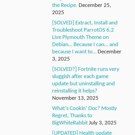
the Recipe.
December 25,
2025
[SOLVED] Extract, Install and
Troubleshoot ParrotOS 6.2
Live Plymouth Theme on
Debian… Because I can… and
because I want to…
December
3, 2025
[SOLVED?] Fortnite runs very
sluggish after each game
update but uninstalling and
reinstalling it helps?
November 13, 2025
What’s Cookin’ Doc? Mostly
Regret, Thanks to
BigWhiteRabbit
July 3, 2025
[UPDATED] Health update