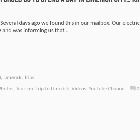
 Several days ago we found this in our mailbox. Our electric
 and was informing us that…
d
,
Limerick
,
Trips
Photos
,
Tourism
,
Trip to Limerick
,
Videos
,
YouTube Channel
0