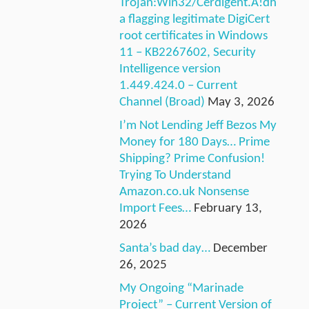
Trojan:Win32/Cerdigent.A!dh
a flagging legitimate DigiCert
root certificates in Windows
11 – KB2267602, Security
Intelligence version
1.449.424.0 – Current
Channel (Broad)
May 3, 2026
I’m Not Lending Jeff Bezos My
Money for 180 Days… Prime
Shipping? Prime Confusion!
Trying To Understand
Amazon.co.uk Nonsense
Import Fees…
February 13,
2026
Santa’s bad day…
December
26, 2025
My Ongoing “Marinade
Project” – Current Version of