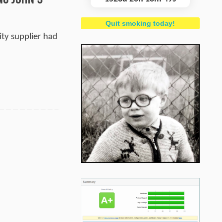
Quit smoking today!
ity supplier had