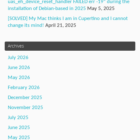
uas_eh_device_reset_handler FAILED err -19” during the
installation of Debian-based in 2025
May 5, 2025
[SOLVED] My Mac thinks I am in Cupertino and I cannot
change its mind!
April 21, 2025
Archives
July 2026
June 2026
May 2026
February 2026
December 2025
November 2025
July 2025
June 2025
May 2025