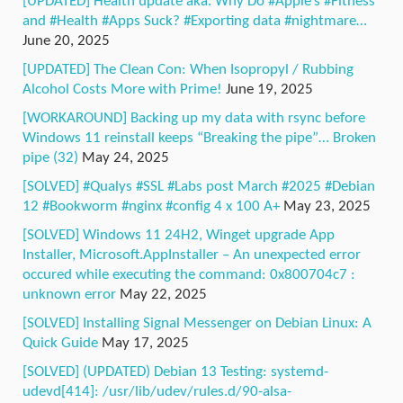
[UPDATED] Health update aka. Why Do #Apple’s #Fitness
and #Health #Apps Suck? #Exporting data #nightmare…
June 20, 2025
[UPDATED] The Clean Con: When Isopropyl / Rubbing
Alcohol Costs More with Prime!
June 19, 2025
[WORKAROUND] Backing up my data with rsync before
Windows 11 reinstall keeps “Breaking the pipe”… Broken
pipe (32)
May 24, 2025
[SOLVED] #Qualys #SSL #Labs post March #2025 #Debian
12 #Bookworm #nginx #config 4 x 100 A+
May 23, 2025
[SOLVED] Windows 11 24H2, Winget upgrade App
Installer, Microsoft.AppInstaller – An unexpected error
occured while executing the command: 0x800704c7 :
unknown error
May 22, 2025
[SOLVED] Installing Signal Messenger on Debian Linux: A
Quick Guide
May 17, 2025
[SOLVED] (UPDATED) Debian 13 Testing: systemd-
udevd[414]: /usr/lib/udev/rules.d/90-alsa-