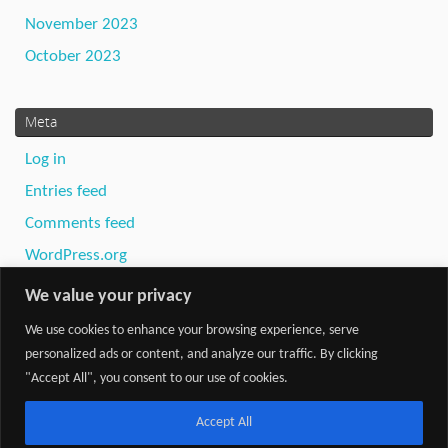
November 2023
October 2023
Meta
Log in
Entries feed
Comments feed
WordPress.org
We value your privacy
We use cookies to enhance your browsing experience, serve
personalized ads or content, and analyze our traffic. By clicking
"Accept All", you consent to our use of cookies.
Powered by
Tempera
&
WordPress.
Accept All