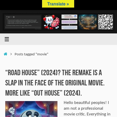
Skip
Translate »
to
content
Home
Posts tagged "movie"
“Road House” (2024)? The remake is a
slap in the face of the original movie.
More like “Out House” (2024).
Hello beautiful peoples! I
am not a professional
movie critic. Everything in