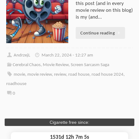
this post (and in every
movie review on this blog)
is my (and…
Continue reading
AndrzejL
March 22, 2024 - 12:27 am
Cerebral Chaos
,
Movie Review
,
Screen Sarcasm Saga
movie
,
movie review
,
review
,
road house
,
road house 2024
,
roadhouse
0
Cigarette free since:
1531d 12h 7m 5s