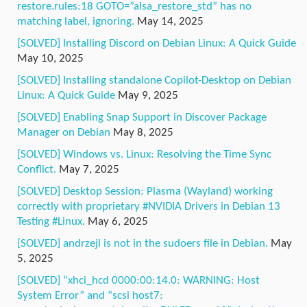
restore.rules:18 GOTO=”alsa_restore_std” has no
matching label, ignoring.
May 14, 2025
[SOLVED] Installing Discord on Debian Linux: A Quick Guide
May 10, 2025
[SOLVED] Installing standalone Copilot-Desktop on Debian
Linux: A Quick Guide
May 9, 2025
[SOLVED] Enabling Snap Support in Discover Package
Manager on Debian
May 8, 2025
[SOLVED] Windows vs. Linux: Resolving the Time Sync
Conflict.
May 7, 2025
[SOLVED] Desktop Session: Plasma (Wayland) working
correctly with proprietary #NVIDIA Drivers in Debian 13
Testing #Linux.
May 6, 2025
[SOLVED] andrzejl is not in the sudoers file in Debian.
May
5, 2025
[SOLVED] “xhci_hcd 0000:00:14.0: WARNING: Host
System Error” and “scsi host7: