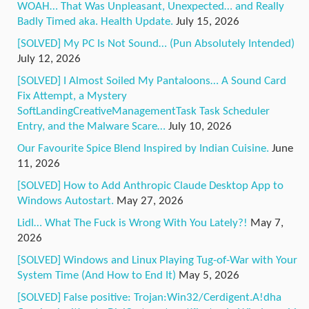
WOAH… That Was Unpleasant, Unexpected… and Really
Badly Timed aka. Health Update.
July 15, 2026
[SOLVED] My PC Is Not Sound… (Pun Absolutely Intended)
July 12, 2026
[SOLVED] I Almost Soiled My Pantaloons… A Sound Card
Fix Attempt, a Mystery
SoftLandingCreativeManagementTask Task Scheduler
Entry, and the Malware Scare…
July 10, 2026
Our Favourite Spice Blend Inspired by Indian Cuisine.
June
11, 2026
[SOLVED] How to Add Anthropic Claude Desktop App to
Windows Autostart.
May 27, 2026
Lidl… What The Fuck is Wrong With You Lately?!
May 7,
2026
[SOLVED] Windows and Linux Playing Tug-of-War with Your
System Time (And How to End It)
May 5, 2026
[SOLVED] False positive: Trojan:Win32/Cerdigent.A!dha