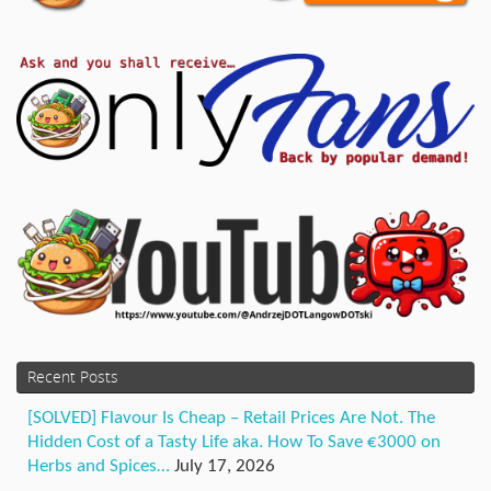
Recent Posts
[SOLVED] Flavour Is Cheap – Retail Prices Are Not. The
Hidden Cost of a Tasty Life aka. How To Save €3000 on
Herbs and Spices…
July 17, 2026