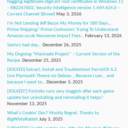
flagging legitimate DigiCert root certificates in Windows 11
– KB2267602, Security Intelligence version 1.449.424.0 –
Current Channel (Broad)
May 3, 2026
I’m Not Lending Jeff Bezos My Money for 180 Days…
Prime Shipping? Prime Confusion! Trying To Understand
Amazon.co.uk Nonsense Import Fees…
February 13, 2026
Santa’s bad day…
December 26, 2025
My Ongoing “Marinade Project” – Current Version of the
Recipe.
December 25, 2025
[SOLVED] Extract, Install and Troubleshoot ParrotOS 6.2
Live Plymouth Theme on Debian… Because I can… and
because I want to…
December 3, 2025
[SOLVED?] Fortnite runs very sluggish after each game
update but uninstalling and reinstalling it helps?
November 13, 2025
What’s Cookin’ Doc? Mostly Regret, Thanks to
BigWhiteRabbit
July 3, 2025