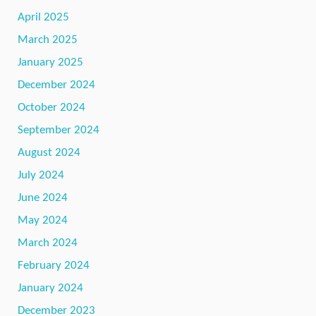
April 2025
March 2025
January 2025
December 2024
October 2024
September 2024
August 2024
July 2024
June 2024
May 2024
March 2024
February 2024
January 2024
December 2023