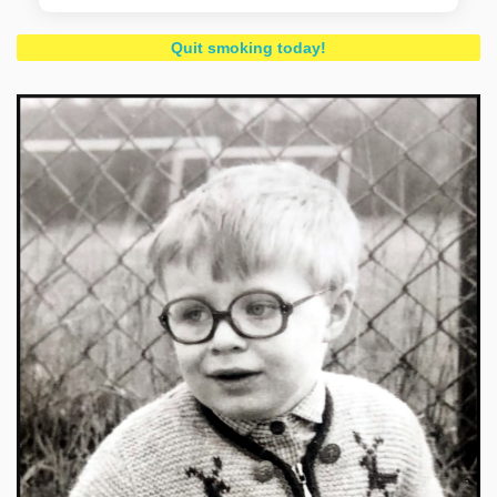
Quit smoking today!