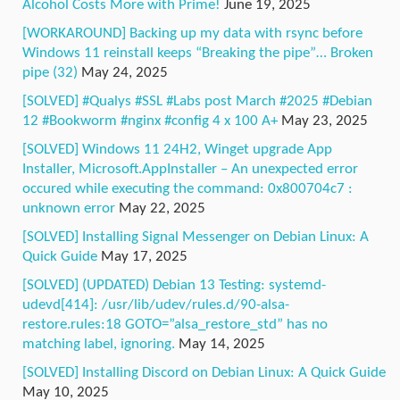
Alcohol Costs More with Prime!
June 19, 2025
[WORKAROUND] Backing up my data with rsync before
Windows 11 reinstall keeps “Breaking the pipe”… Broken
pipe (32)
May 24, 2025
[SOLVED] #Qualys #SSL #Labs post March #2025 #Debian
12 #Bookworm #nginx #config 4 x 100 A+
May 23, 2025
[SOLVED] Windows 11 24H2, Winget upgrade App
Installer, Microsoft.AppInstaller – An unexpected error
occured while executing the command: 0x800704c7 :
unknown error
May 22, 2025
[SOLVED] Installing Signal Messenger on Debian Linux: A
Quick Guide
May 17, 2025
[SOLVED] (UPDATED) Debian 13 Testing: systemd-
udevd[414]: /usr/lib/udev/rules.d/90-alsa-
restore.rules:18 GOTO=”alsa_restore_std” has no
matching label, ignoring.
May 14, 2025
[SOLVED] Installing Discord on Debian Linux: A Quick Guide
May 10, 2025