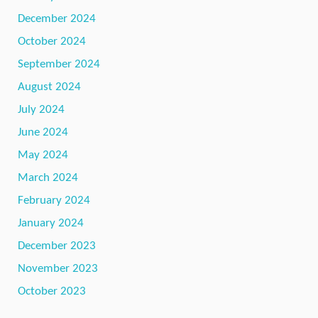
December 2024
October 2024
September 2024
August 2024
July 2024
June 2024
May 2024
March 2024
February 2024
January 2024
December 2023
November 2023
October 2023