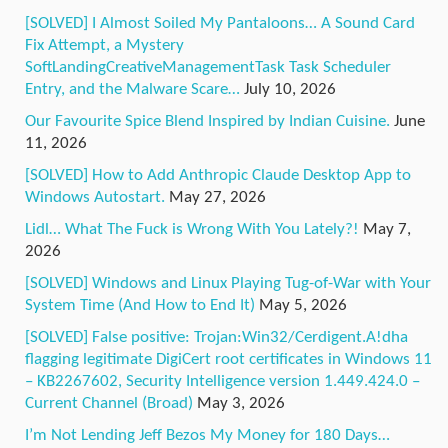
[SOLVED] I Almost Soiled My Pantaloons… A Sound Card
Fix Attempt, a Mystery
SoftLandingCreativeManagementTask Task Scheduler
Entry, and the Malware Scare…
July 10, 2026
Our Favourite Spice Blend Inspired by Indian Cuisine.
June
11, 2026
[SOLVED] How to Add Anthropic Claude Desktop App to
Windows Autostart.
May 27, 2026
Lidl… What The Fuck is Wrong With You Lately?!
May 7,
2026
[SOLVED] Windows and Linux Playing Tug-of-War with Your
System Time (And How to End It)
May 5, 2026
[SOLVED] False positive: Trojan:Win32/Cerdigent.A!dha
flagging legitimate DigiCert root certificates in Windows 11
– KB2267602, Security Intelligence version 1.449.424.0 –
Current Channel (Broad)
May 3, 2026
I’m Not Lending Jeff Bezos My Money for 180 Days…