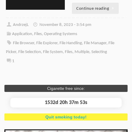
Continue reading
AndrzejL
November 8, 2023 - 3:54 pm
Application
,
Files
,
Operating Systems
File Browser
,
File Explorer
,
File Handling
,
File Manager
,
File
Picker
,
File Selection
,
File System
,
Files
,
Multiple
,
Selecting
1
Cigarette free since:
1532d 20h 37m 53s
Quit smoking today!