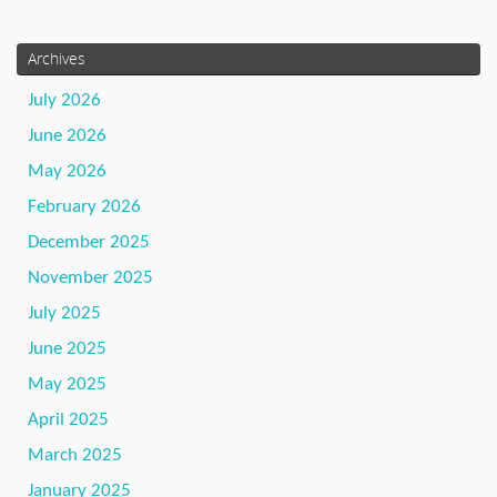
Archives
July 2026
June 2026
May 2026
February 2026
December 2025
November 2025
July 2025
June 2025
May 2025
April 2025
March 2025
January 2025