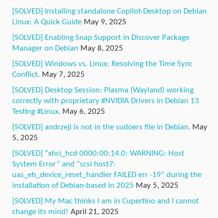
[SOLVED] Installing standalone Copilot-Desktop on Debian
Linux: A Quick Guide
May 9, 2025
[SOLVED] Enabling Snap Support in Discover Package
Manager on Debian
May 8, 2025
[SOLVED] Windows vs. Linux: Resolving the Time Sync
Conflict.
May 7, 2025
[SOLVED] Desktop Session: Plasma (Wayland) working
correctly with proprietary #NVIDIA Drivers in Debian 13
Testing #Linux.
May 6, 2025
[SOLVED] andrzejl is not in the sudoers file in Debian.
May
5, 2025
[SOLVED] “xhci_hcd 0000:00:14.0: WARNING: Host
System Error” and “scsi host7:
uas_eh_device_reset_handler FAILED err -19” during the
installation of Debian-based in 2025
May 5, 2025
[SOLVED] My Mac thinks I am in Cupertino and I cannot
change its mind!
April 21, 2025