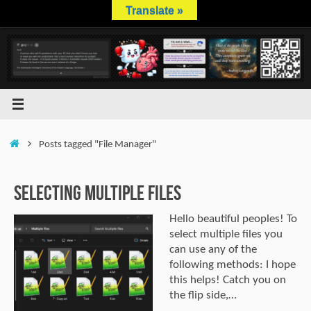
Skip
Translate »
to
content
Home
Posts tagged "File Manager"
Selecting multiple files
Hello beautiful peoples! To
select multiple files you
can use any of the
following methods: I hope
this helps! Catch you on
the flip side,…