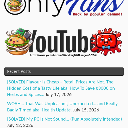
Recent Posts
[SOLVED] Flavour Is Cheap – Retail Prices Are Not. The
Hidden Cost of a Tasty Life aka. How To Save €3000 on
Herbs and Spices…
July 17, 2026
WOAH… That Was Unpleasant, Unexpected… and Really
Badly Timed aka. Health Update.
July 15, 2026
[SOLVED] My PC Is Not Sound… (Pun Absolutely Intended)
July 12, 2026