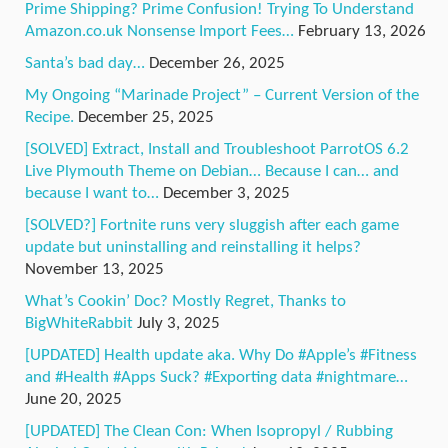
Prime Shipping? Prime Confusion! Trying To Understand
Amazon.co.uk Nonsense Import Fees…
February 13, 2026
Santa’s bad day…
December 26, 2025
My Ongoing “Marinade Project” – Current Version of the
Recipe.
December 25, 2025
[SOLVED] Extract, Install and Troubleshoot ParrotOS 6.2
Live Plymouth Theme on Debian… Because I can… and
because I want to…
December 3, 2025
[SOLVED?] Fortnite runs very sluggish after each game
update but uninstalling and reinstalling it helps?
November 13, 2025
What’s Cookin’ Doc? Mostly Regret, Thanks to
BigWhiteRabbit
July 3, 2025
[UPDATED] Health update aka. Why Do #Apple’s #Fitness
and #Health #Apps Suck? #Exporting data #nightmare…
June 20, 2025
[UPDATED] The Clean Con: When Isopropyl / Rubbing