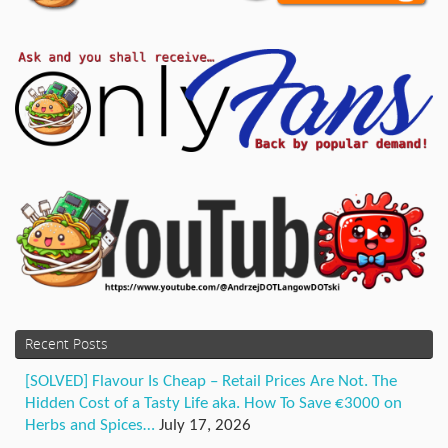
Recent Posts
[SOLVED] Flavour Is Cheap – Retail Prices Are Not. The
Hidden Cost of a Tasty Life aka. How To Save €3000 on
Herbs and Spices…
July 17, 2026