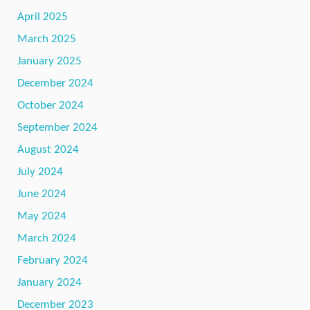
April 2025
March 2025
January 2025
December 2024
October 2024
September 2024
August 2024
July 2024
June 2024
May 2024
March 2024
February 2024
January 2024
December 2023