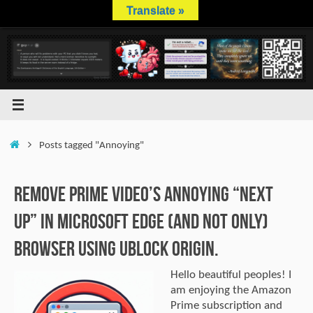
Skip
Translate »
to
content
Home
Posts tagged "Annoying"
Remove Prime Video’s Annoying “Next
Up” In Microsoft Edge (And Not Only)
Browser Using uBlock Origin.
Hello beautiful peoples! I
am enjoying the Amazon
Prime subscription and