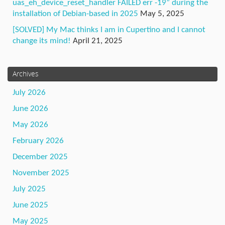
uas_eh_device_reset_handler FAILED err -19” during the
installation of Debian-based in 2025
May 5, 2025
[SOLVED] My Mac thinks I am in Cupertino and I cannot
change its mind!
April 21, 2025
Archives
July 2026
June 2026
May 2026
February 2026
December 2025
November 2025
July 2025
June 2025
May 2025