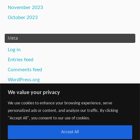
November 2023
October 2023
Meta
Log in
Entries feed
Comments feed
WordPress.org
We value your privacy
We use cookies to enhance your browsing experience, serve
personalized ads or content, and analyze our traffic. By clicking
"Accept All", you consent to our use of cookies.
Powered by
Tempera
&
WordPress.
Accept All