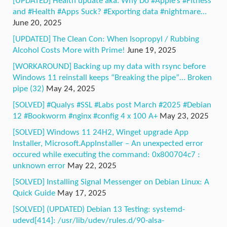
[UPDATED] Health update aka. Why Do #Apple’s #Fitness
and #Health #Apps Suck? #Exporting data #nightmare…
June 20, 2025
[UPDATED] The Clean Con: When Isopropyl / Rubbing
Alcohol Costs More with Prime!
June 19, 2025
[WORKAROUND] Backing up my data with rsync before
Windows 11 reinstall keeps “Breaking the pipe”… Broken
pipe (32)
May 24, 2025
[SOLVED] #Qualys #SSL #Labs post March #2025 #Debian
12 #Bookworm #nginx #config 4 x 100 A+
May 23, 2025
[SOLVED] Windows 11 24H2, Winget upgrade App
Installer, Microsoft.AppInstaller – An unexpected error
occured while executing the command: 0x800704c7 :
unknown error
May 22, 2025
[SOLVED] Installing Signal Messenger on Debian Linux: A
Quick Guide
May 17, 2025
[SOLVED] (UPDATED) Debian 13 Testing: systemd-
udevd[414]: /usr/lib/udev/rules.d/90-alsa-