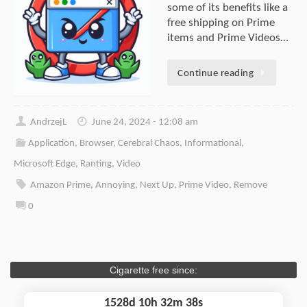
some of its benefits like a
free shipping on Prime
items and Prime Videos…
Continue reading
AndrzejL
June 24, 2024 - 12:08 am
Application
,
Browser
,
Cerebral Chaos
,
Informational
,
Microsoft Edge
,
Ranting
,
Video
Amazon Prime
,
Annoying
,
Next Up
,
Prime Video
,
Remove
0
Cigarette free since:
1528d 10h 32m 38s