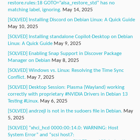
restore.rules:18 GOTO=”alsa_restore_std” has no
matching label, ignoring.
May 14, 2025
[SOLVED] Installing Discord on Debian Linux: A Quick Guide
May 10, 2025
[SOLVED] Installing standalone Copilot-Desktop on Debian
Linux: A Quick Guide
May 9, 2025
[SOLVED] Enabling Snap Support in Discover Package
Manager on Debian
May 8, 2025
[SOLVED] Windows vs. Linux: Resolving the Time Sync
Conflict.
May 7, 2025
[SOLVED] Desktop Session: Plasma (Wayland) working
correctly with proprietary #NVIDIA Drivers in Debian 13
Testing #Linux.
May 6, 2025
[SOLVED] andrzejl is not in the sudoers file in Debian.
May
5, 2025
[SOLVED] “xhci_hcd 0000:00:14.0: WARNING: Host
System Error” and “scsi host7: