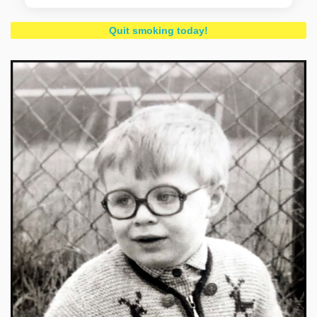
Quit smoking today!