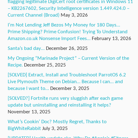
flagging legitimate DigiCert root certificates in Windows 11
– KB2267602, Security Intelligence version 1.449.424.0 –
Current Channel (Broad)
May 3, 2026
I’m Not Lending Jeff Bezos My Money for 180 Days…
Prime Shipping? Prime Confusion! Trying To Understand
Amazon.co.uk Nonsense Import Fees…
February 13, 2026
Santa’s bad day…
December 26, 2025
My Ongoing “Marinade Project” – Current Version of the
Recipe.
December 25, 2025
[SOLVED] Extract, Install and Troubleshoot ParrotOS 6.2
Live Plymouth Theme on Debian… Because I can… and
because I want to…
December 3, 2025
[SOLVED?] Fortnite runs very sluggish after each game
update but uninstalling and reinstalling it helps?
November 13, 2025
What’s Cookin’ Doc? Mostly Regret, Thanks to
BigWhiteRabbit
July 3, 2025