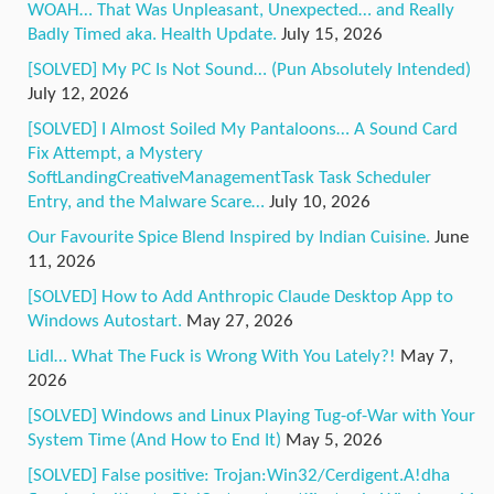
WOAH… That Was Unpleasant, Unexpected… and Really
Badly Timed aka. Health Update.
July 15, 2026
[SOLVED] My PC Is Not Sound… (Pun Absolutely Intended)
July 12, 2026
[SOLVED] I Almost Soiled My Pantaloons… A Sound Card
Fix Attempt, a Mystery
SoftLandingCreativeManagementTask Task Scheduler
Entry, and the Malware Scare…
July 10, 2026
Our Favourite Spice Blend Inspired by Indian Cuisine.
June
11, 2026
[SOLVED] How to Add Anthropic Claude Desktop App to
Windows Autostart.
May 27, 2026
Lidl… What The Fuck is Wrong With You Lately?!
May 7,
2026
[SOLVED] Windows and Linux Playing Tug-of-War with Your
System Time (And How to End It)
May 5, 2026
[SOLVED] False positive: Trojan:Win32/Cerdigent.A!dha