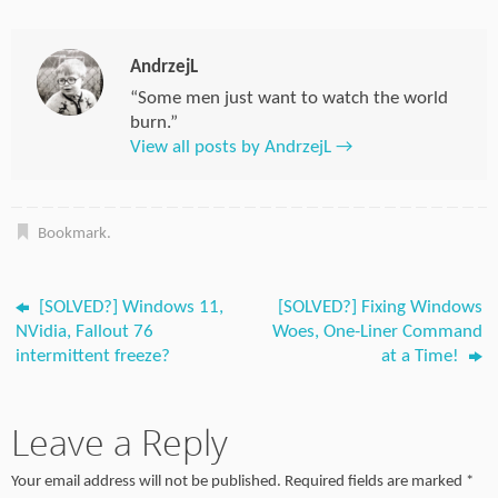
AndrzejL
“Some men just want to watch the world
burn.”
View all posts by AndrzejL
→
Bookmark
.
[SOLVED?] Windows 11,
[SOLVED?] Fixing Windows
NVidia, Fallout 76
Woes, One-Liner Command
intermittent freeze?
at a Time!
Leave a Reply
Your email address will not be published.
Required fields are marked
*