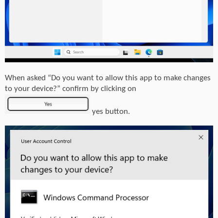
When asked “Do you want to allow this app to make changes
to your device?” confirm by clicking on
yes button.