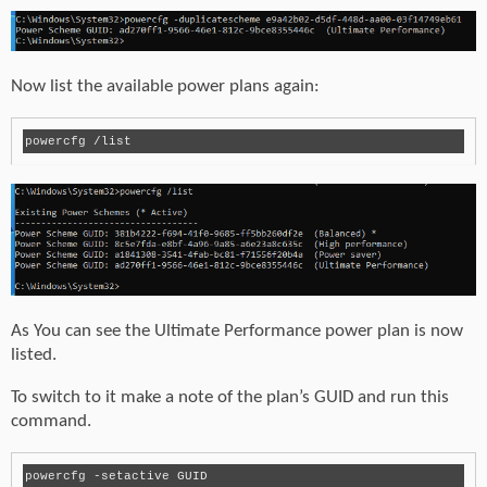
Now list the available power plans again:
As You can see the Ultimate Performance power plan is now
listed.
To switch to it make a note of the plan’s GUID and run this
command.
powercfg -setactive GUID