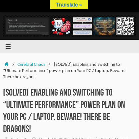
Skip
Translate »
to
content
Home
Cerebral Chaos
[SOLVED] Enabling and switching to
“Ultimate Performance” power plan on Your PC / Laptop. Beware!
There be dragons!
[SOLVED] Enabling and switching to
“Ultimate Performance” power plan on
Your PC / Laptop. Beware! There be
dragons!