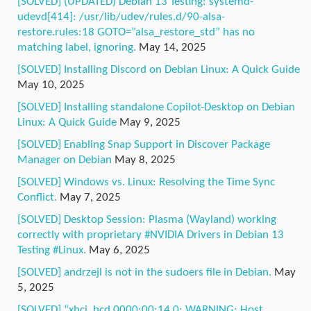
[SOLVED] (UPDATED) Debian 13 Testing: systemd-
udevd[414]: /usr/lib/udev/rules.d/90-alsa-
restore.rules:18 GOTO=”alsa_restore_std” has no
matching label, ignoring.
May 14, 2025
[SOLVED] Installing Discord on Debian Linux: A Quick Guide
May 10, 2025
[SOLVED] Installing standalone Copilot-Desktop on Debian
Linux: A Quick Guide
May 9, 2025
[SOLVED] Enabling Snap Support in Discover Package
Manager on Debian
May 8, 2025
[SOLVED] Windows vs. Linux: Resolving the Time Sync
Conflict.
May 7, 2025
[SOLVED] Desktop Session: Plasma (Wayland) working
correctly with proprietary #NVIDIA Drivers in Debian 13
Testing #Linux.
May 6, 2025
[SOLVED] andrzejl is not in the sudoers file in Debian.
May
5, 2025
[SOLVED] “xhci_hcd 0000:00:14.0: WARNING: Host