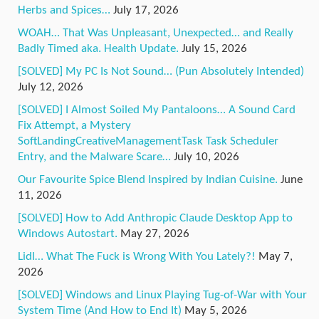
Herbs and Spices…
July 17, 2026
WOAH… That Was Unpleasant, Unexpected… and Really
Badly Timed aka. Health Update.
July 15, 2026
[SOLVED] My PC Is Not Sound… (Pun Absolutely Intended)
July 12, 2026
[SOLVED] I Almost Soiled My Pantaloons… A Sound Card
Fix Attempt, a Mystery
SoftLandingCreativeManagementTask Task Scheduler
Entry, and the Malware Scare…
July 10, 2026
Our Favourite Spice Blend Inspired by Indian Cuisine.
June
11, 2026
[SOLVED] How to Add Anthropic Claude Desktop App to
Windows Autostart.
May 27, 2026
Lidl… What The Fuck is Wrong With You Lately?!
May 7,
2026
[SOLVED] Windows and Linux Playing Tug-of-War with Your
System Time (And How to End It)
May 5, 2026