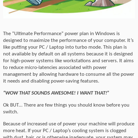
The “Ultimate Performance” power plan in Windows is
designed to maximize the performance of your computer. It’s
like putting your PC / Laptop into turbo mode. This plan is
not available by default on all systems because it is designed
for high-power systems like workstations and servers. It aims
to reduce micro-latencies associated with power
management by allowing hardware to consume all the power
it needs and disabling power-saving features.
“WOW THAT SOUNDS AWESOME! I WANT THAT!”
Ok BUT… There are few things you should know before you
switch.
Because of increased use of power your machine will produce
more heat. If your PC / Laptop’s cooling system is clogged
with dust, hair, or is otherwise inadequate, your system may