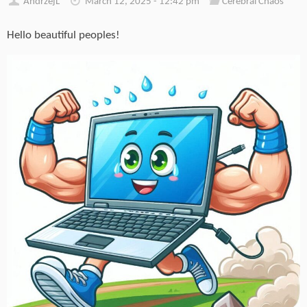
AndrzejL
March 12, 2025 - 12:42 pm
Cerebral Chaos
Hello beautiful peoples!