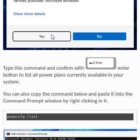
Type this command and confirm with
enter
button to list all power plans currently available in your
system.
You can also copy the command below and paste it into the
Command Prompt window by right clicking in it.
powercfg /list