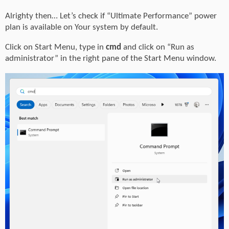
Alrighty then… Let’s check if “Ultimate Performance” power
plan is available on Your system by default.
Click on Start Menu, type in
cmd
and click on “Run as
administrator” in the right pane of the Start Menu window.