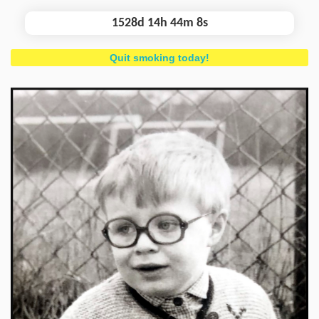
1528d 14h 44m 9s
Quit smoking today!