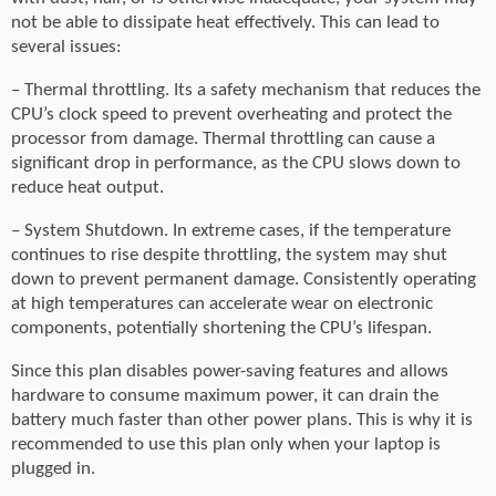
not be able to dissipate heat effectively. This can lead to
several issues:
– Thermal throttling. Its a safety mechanism that reduces the
CPU’s clock speed to prevent overheating and protect the
processor from damage. Thermal throttling can cause a
significant drop in performance, as the CPU slows down to
reduce heat output.
– System Shutdown. In extreme cases, if the temperature
continues to rise despite throttling, the system may shut
down to prevent permanent damage. Consistently operating
at high temperatures can accelerate wear on electronic
components, potentially shortening the CPU’s lifespan.
Since this plan disables power-saving features and allows
hardware to consume maximum power, it can drain the
battery much faster than other power plans. This is why it is
recommended to use this plan only when your laptop is
plugged in.