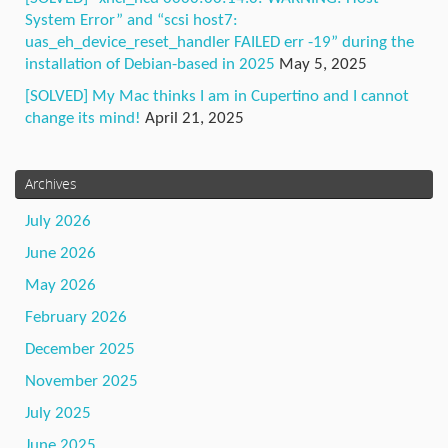
System Error” and “scsi host7:
uas_eh_device_reset_handler FAILED err -19” during the
installation of Debian-based in 2025
May 5, 2025
[SOLVED] My Mac thinks I am in Cupertino and I cannot
change its mind!
April 21, 2025
Archives
July 2026
June 2026
May 2026
February 2026
December 2025
November 2025
July 2025
June 2025