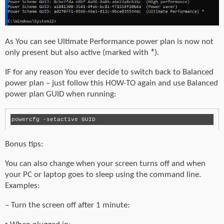
As You can see Ultimate Performance power plan is now not
only present but also active (marked with
*
).
IF for any reason You ever decide to switch back to Balanced
power plan – just follow this HOW-TO again and use Balanced
power plan GUID when running:
powercfg -setactive GUID
Bonus tips:
You can also change when your screen turns off and when
your PC or laptop goes to sleep using the command line.
Examples:
– Turn the screen off after 1 minute: