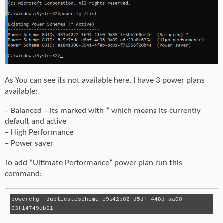
As You can see its not available here. I have 3 power plans
available:
– Balanced – its marked with
*
which means its currently
default and active
– High Performance
– Power saver
To add “Ultimate Performance” power plan run this
command:
powercfg -duplicatescheme e9a42b02-d5df-448d-aa00-
03f14749eb61