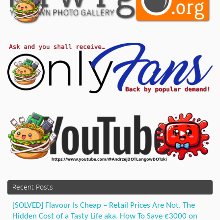
Recent Posts
[SOLVED] Flavour Is Cheap – Retail Prices Are Not. The
Hidden Cost of a Tasty Life aka. How To Save €3000 on