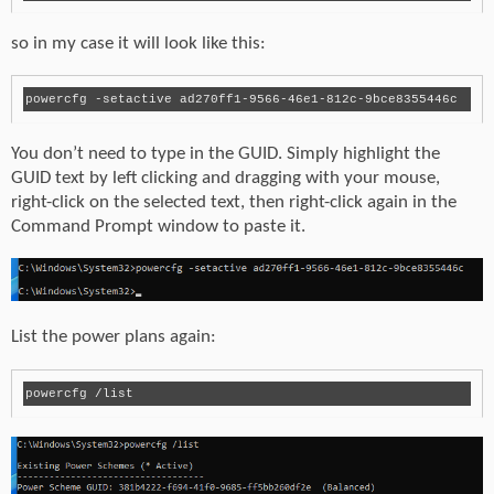
so in my case it will look like this:
powercfg -setactive ad270ff1-9566-46e1-812c-9bce8355446c
You don’t need to type in the GUID. Simply highlight the
GUID text by left clicking and dragging with your mouse,
right-click on the selected text, then right-click again in the
Command Prompt window to paste it.
List the power plans again: