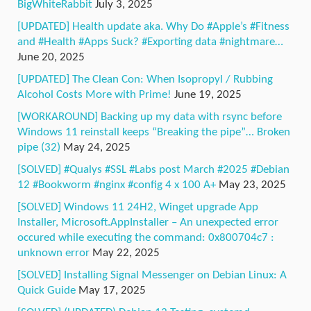
BigWhiteRabbit
July 3, 2025
[UPDATED] Health update aka. Why Do #Apple’s #Fitness
and #Health #Apps Suck? #Exporting data #nightmare…
June 20, 2025
[UPDATED] The Clean Con: When Isopropyl / Rubbing
Alcohol Costs More with Prime!
June 19, 2025
[WORKAROUND] Backing up my data with rsync before
Windows 11 reinstall keeps “Breaking the pipe”… Broken
pipe (32)
May 24, 2025
[SOLVED] #Qualys #SSL #Labs post March #2025 #Debian
12 #Bookworm #nginx #config 4 x 100 A+
May 23, 2025
[SOLVED] Windows 11 24H2, Winget upgrade App
Installer, Microsoft.AppInstaller – An unexpected error
occured while executing the command: 0x800704c7 :
unknown error
May 22, 2025
[SOLVED] Installing Signal Messenger on Debian Linux: A
Quick Guide
May 17, 2025