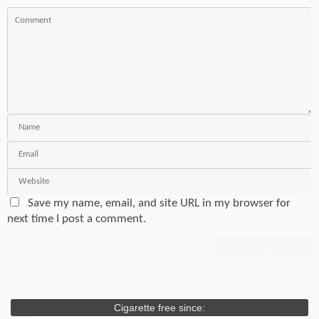
Save my name, email, and site URL in my browser for
next time I post a comment.
Cigarette free since: