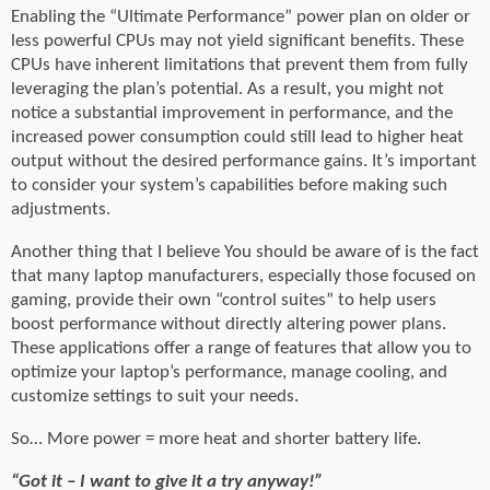
Enabling the “Ultimate Performance” power plan on older or
less powerful CPUs may not yield significant benefits. These
CPUs have inherent limitations that prevent them from fully
leveraging the plan’s potential. As a result, you might not
notice a substantial improvement in performance, and the
increased power consumption could still lead to higher heat
output without the desired performance gains. It’s important
to consider your system’s capabilities before making such
adjustments.
Another thing that I believe You should be aware of is the fact
that many laptop manufacturers, especially those focused on
gaming, provide their own “control suites” to help users
boost performance without directly altering power plans.
These applications offer a range of features that allow you to
optimize your laptop’s performance, manage cooling, and
customize settings to suit your needs.
So… More power = more heat and shorter battery life.
“Got it – I want to give it a try anyway!”