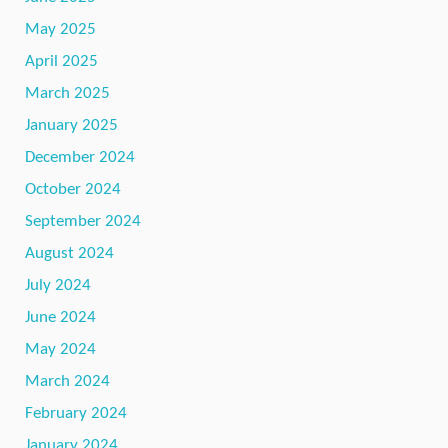
May 2025
April 2025
March 2025
January 2025
December 2024
October 2024
September 2024
August 2024
July 2024
June 2024
May 2024
March 2024
February 2024
January 2024