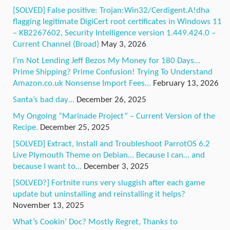
[SOLVED] False positive: Trojan:Win32/Cerdigent.A!dha
flagging legitimate DigiCert root certificates in Windows 11
– KB2267602, Security Intelligence version 1.449.424.0 –
Current Channel (Broad)
May 3, 2026
I’m Not Lending Jeff Bezos My Money for 180 Days…
Prime Shipping? Prime Confusion! Trying To Understand
Amazon.co.uk Nonsense Import Fees…
February 13, 2026
Santa’s bad day…
December 26, 2025
My Ongoing “Marinade Project” – Current Version of the
Recipe.
December 25, 2025
[SOLVED] Extract, Install and Troubleshoot ParrotOS 6.2
Live Plymouth Theme on Debian… Because I can… and
because I want to…
December 3, 2025
[SOLVED?] Fortnite runs very sluggish after each game
update but uninstalling and reinstalling it helps?
November 13, 2025
What’s Cookin’ Doc? Mostly Regret, Thanks to