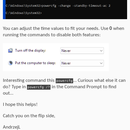
You can adjust the time values to fit your needs. Use
0
when
running the commands to disable both features:
Interesting command this
… Curious what else it can
powercfg
do? Type in
in the Command Prompt to find
powercfg /?
out…
I hope this helps!
Catch you on the flip side,
AndrzejL