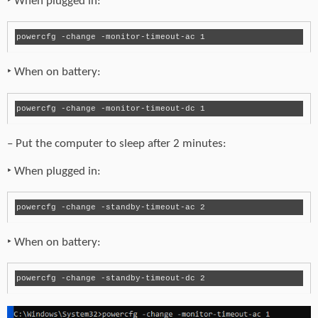
‣ When plugged in:
powercfg -change -monitor-timeout-ac 1
‣ When on battery:
powercfg -change -monitor-timeout-dc 1
– Put the computer to sleep after 2 minutes:
‣ When plugged in:
powercfg -change -standby-timeout-ac 2
‣ When on battery: