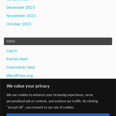
December 2023
November 2023
October 2023
Meta
Log in
Entries feed
Comments feed
WordPress.org
We value your privacy
We use cookies to enhance your browsing experience, serve
personalized ads or content, and analyze our traffic. By clicking
"Accept All", you consent to our use of cookies.
Powered by
Tempera
&
WordPress.