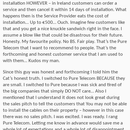
installation HOWEVER – in Ireland customers can order a
service and then cancel it within 14 days of installation. What
happens then is the Service Provider eats the cost of
installation… Up to €500… Ouch. Imagine few customers like
that and you get a nice knuckle sandwich right in the face. I
assume a blow like that could be disastrous for their future.
Honesty. My favourite policy. No BS. Fair play. That’s the Pure
Telecom that I want to recommend to people. That’s the
forthcoming and honest customer service that I am used to
with them… Kudos my man.
Since this guy was honest and forthcoming I told him the
Cat’s honest truth. I switched to Pure Telecom BECAUSE they
are small. I switched to Pure because I was sick and tired of
the big companies that simply DO NOT care… Also I
mentioned that I understand it does not look great during
the sales pitch to tell the customers that You may not be able
to install the cables on their property – however in this case
there was no sales pitch. I was excited. I was ready. I rang
Pure Telecom. Letting me know in advance would save me a
whole lot of expectations and a whole lot of disappointment.