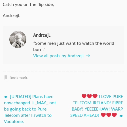
Catch you on the flip side,
AndrzejL
AndrzejL
“Some men just want to watch the world
burn.”
View all posts by AndrzejL
→
Bookmark
.
[UPDATED] Plans have
I LOVE PURE
now changed. I _MAY_ not
TELECOM IRELAND! FIBRE
be going back to Pure
BABY! YEEEEEHAW! WARP
Telecom after I switch to
SPEED AHEAD!
Vodafone.