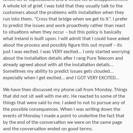
A whole lot of grief. I was told that they usually talk to the
customers about the problems with installation when they
run into them. “Cross that bridge when we get to it”. I prefer
to predict the issues and work proactively rather than react
to situations when they occur – but this policy is basically
what Ireland is built upon. I will admit that I could have asked
about the process and possibly figure this out myself – its
just I was excited. I was VERY excited… I only started worrying
about the installation details after I rang Pure Telecom and
already agreed about with all the installation details…
Sometimes my ability to predict issues gets clouded…
especially when I get excited… and I GOT VERY EXCITED…
We have then discussed my phone call from Monday. Things
that did not sit well with me etc. He reacted to some of the
things that were said to me. I asked to not to pursue any of
the possible consequences. When I was writing down the
events of Monday I made a point to underline the fact that
by the end of the conversation we were on the same page
and the conversation ended on good terms.