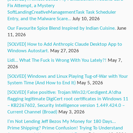
Fix Attempt, a Mystery
SoftLandingCreativeManagementTask Task Scheduler
Entry, and the Malware Scare…
July 10, 2026
Our Favourite Spice Blend Inspired by Indian Cuisine.
June
11, 2026
[SOLVED] How to Add Anthropic Claude Desktop App to
Windows Autostart.
May 27, 2026
Lidl… What The Fuck is Wrong With You Lately?!
May 7,
2026
[SOLVED] Windows and Linux Playing Tug-of-War with Your
System Time (And How to End It)
May 5, 2026
[SOLVED] False positive: Trojan:Win32/Cerdigent.A!dha
flagging legitimate DigiCert root certificates in Windows 11
– KB2267602, Security Intelligence version 1.449.424.0 –
Current Channel (Broad)
May 3, 2026
I’m Not Lending Jeff Bezos My Money for 180 Days…
Prime Shipping? Prime Confusion! Trying To Understand