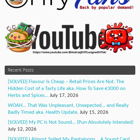
Recent Posts
[SOLVED] Flavour Is Cheap – Retail Prices Are Not. The
Hidden Cost of a Tasty Life aka. How To Save €3000 on
Herbs and Spices…
July 17, 2026
WOAH… That Was Unpleasant, Unexpected… and Really
Badly Timed aka. Health Update.
July 15, 2026
[SOLVED] My PC Is Not Sound… (Pun Absolutely Intended)
July 12, 2026
[SOLVED] I Almost Soiled My Pantaloons… A Sound Card