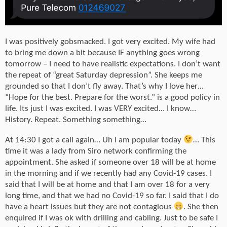
I was positively gobsmacked. I got very excited. My wife had
to bring me down a bit because IF anything goes wrong
tomorrow – I need to have realistic expectations. I don’t want
the repeat of “great Saturday depression”. She keeps me
grounded so that I don’t fly away. That’s why I love her…
“Hope for the best. Prepare for the worst.” is a good policy in
life. Its just I was excited. I was VERY excited… I know…
History. Repeat. Something something…
At 14:30 I got a call again… Uh I am popular today
… This
time it was a lady from Siro network confirming the
appointment. She asked if someone over 18 will be at home
in the morning and if we recently had any Covid-19 cases. I
said that I will be at home and that I am over 18 for a very
long time, and that we had no Covid-19 so far. I said that I do
have a heart issues but they are not contagious
. She then
enquired if I was ok with drilling and cabling. Just to be safe I