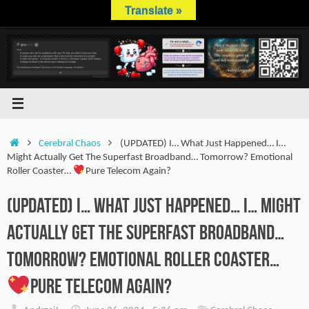
Skip
Translate »
to
content
Home
Cerebral Chaos
(UPDATED) I… What Just Happened… I…
Might Actually Get The Superfast Broadband… Tomorrow? Emotional
Roller Coaster…
Pure Telecom Again?
(UPDATED) I… What Just Happened… I… Might
Actually Get The Superfast Broadband…
Tomorrow? Emotional Roller Coaster…
Pure Telecom Again?