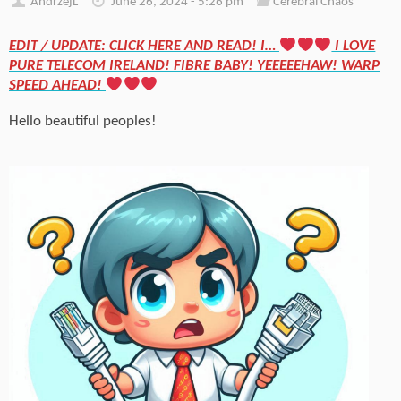
AndrzejL
June 26, 2024 - 5:26 pm
Cerebral Chaos
EDIT / UPDATE: CLICK HERE AND READ! I…
I LOVE
PURE TELECOM IRELAND! FIBRE BABY! YEEEEEHAW! WARP
SPEED AHEAD!
Hello beautiful peoples!