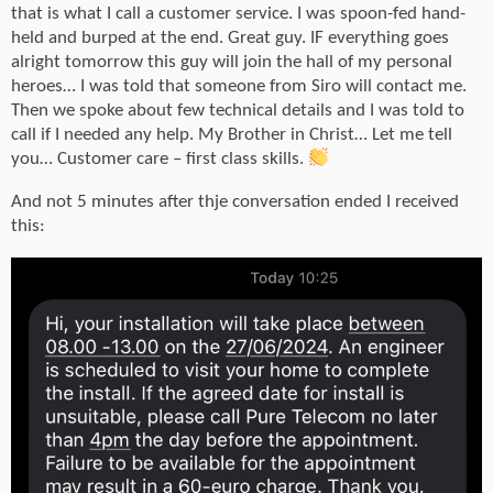
that is what I call a customer service. I was spoon-fed hand-
held and burped at the end. Great guy. IF everything goes
alright tomorrow this guy will join the hall of my personal
heroes… I was told that someone from Siro will contact me.
Then we spoke about few technical details and I was told to
call if I needed any help. My Brother in Christ… Let me tell
you… Customer care – first class skills.
And not 5 minutes after thje conversation ended I received
this: