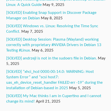
Linux: A Quick Guide
May 9, 2025
[SOLVED] Enabling Snap Support in Discover Package
Manager on Debian
May 8, 2025
[SOLVED] Windows vs. Linux: Resolving the Time Sync
Conflict.
May 7, 2025
[SOLVED] Desktop Session: Plasma (Wayland) working
correctly with proprietary #NVIDIA Drivers in Debian 13
Testing #Linux.
May 6, 2025
[SOLVED] andrzejl is not in the sudoers file in Debian.
May
5, 2025
[SOLVED] “xhci_hcd 0000:00:14.0: WARNING: Host
System Error” and “scsi host7:
uas_eh_device_reset_handler FAILED err -19” during the
installation of Debian-based in 2025
May 5, 2025
[SOLVED] My Mac thinks I am in Cupertino and I cannot
change its mind!
April 21, 2025