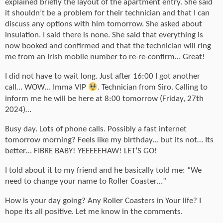
explained briefly the layout of the apartment entry. She said
it shouldn’t be a problem for their technician and that I can
discuss any options with him tomorrow. She asked about
insulation. I said there is none. She said that everything is
now booked and confirmed and that the technician will ring
me from an Irish mobile number to re-re-confirm… Great!
I did not have to wait long. Just after 16:00 I got another
call… WOW… Imma VIP
. Technician from Siro. Calling to
inform me he will be here at 8:00 tomorrow (Friday, 27th
2024)…
Busy day. Lots of phone calls. Possibly a fast internet
tomorrow morning? Feels like my birthday… but its not… Its
better… FIBRE BABY! YEEEEEHAW! LET’S GO!
I told about it to my friend and he basically told me: “We
need to change your name to Roller Coaster…”
How is your day going? Any Roller Coasters in Your life? I
hope its all positive. Let me know in the comments.