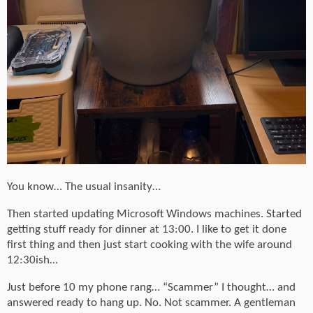
You know… The usual insanity…
Then started updating Microsoft Windows machines. Started
getting stuff ready for dinner at 13:00. I like to get it done
first thing and then just start cooking with the wife around
12:30ish…
Just before 10 my phone rang… “Scammer” I thought… and
answered ready to hang up. No. Not scammer. A gentleman