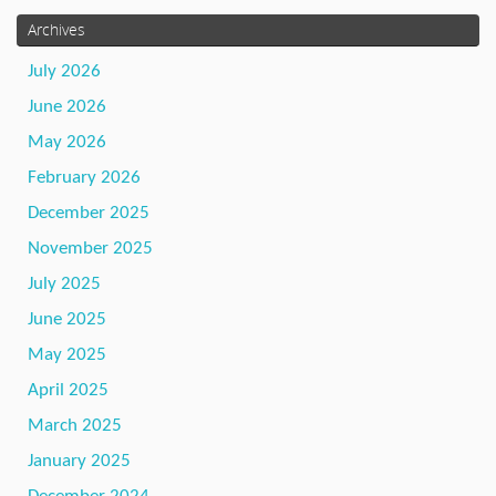
Archives
July 2026
June 2026
May 2026
February 2026
December 2025
November 2025
July 2025
June 2025
May 2025
April 2025
March 2025
January 2025