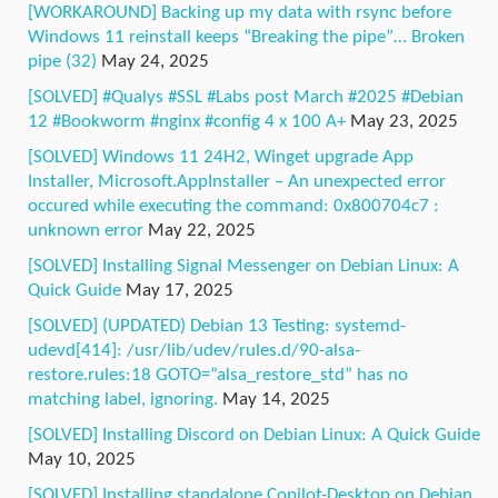
[WORKAROUND] Backing up my data with rsync before
Windows 11 reinstall keeps “Breaking the pipe”… Broken
pipe (32)
May 24, 2025
[SOLVED] #Qualys #SSL #Labs post March #2025 #Debian
12 #Bookworm #nginx #config 4 x 100 A+
May 23, 2025
[SOLVED] Windows 11 24H2, Winget upgrade App
Installer, Microsoft.AppInstaller – An unexpected error
occured while executing the command: 0x800704c7 :
unknown error
May 22, 2025
[SOLVED] Installing Signal Messenger on Debian Linux: A
Quick Guide
May 17, 2025
[SOLVED] (UPDATED) Debian 13 Testing: systemd-
udevd[414]: /usr/lib/udev/rules.d/90-alsa-
restore.rules:18 GOTO=”alsa_restore_std” has no
matching label, ignoring.
May 14, 2025
[SOLVED] Installing Discord on Debian Linux: A Quick Guide
May 10, 2025
[SOLVED] Installing standalone Copilot-Desktop on Debian