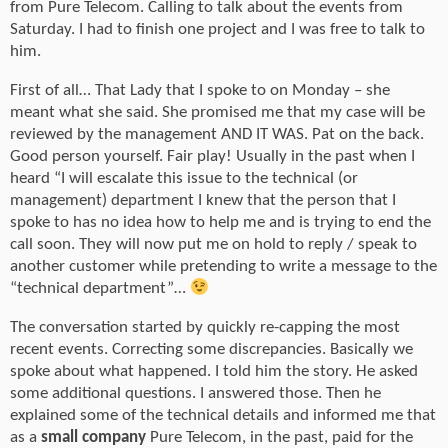
from Pure Telecom. Calling to talk about the events from
Saturday. I had to finish one project and I was free to talk to
him.
First of all… That Lady that I spoke to on Monday – she
meant what she said. She promised me that my case will be
reviewed by the management AND IT WAS. Pat on the back.
Good person yourself. Fair play! Usually in the past when I
heard “I will escalate this issue to the technical (or
management) department I knew that the person that I
spoke to has no idea how to help me and is trying to end the
call soon. They will now put me on hold to reply / speak to
another customer while pretending to write a message to the
“technical department”…
The conversation started by quickly re-capping the most
recent events. Correcting some discrepancies. Basically we
spoke about what happened. I told him the story. He asked
some additional questions. I answered those. Then he
explained some of the technical details and informed me that
as a
small company
Pure Telecom, in the past, paid for the