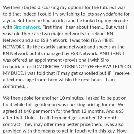
We then started discussing my options for the future. I was
told that indeed I could try switching to lets say vodafone for
a year. But then he had an idea and he looked up my eircode
with
Siro network
. First time I hear about them… But what I
was told there are two major networks in Ireland. KN
Network and also ESB Network. I was told ITS A FIBRE
NETWORK. Its the exactly same network and speeds as the
KN Network but its managed by ESB Network. AND THEN I
was offered an appointment (provisional) with Siro
technician for TOMORROW MORNING?! YEEEEHAW! LET’S GO
MY DUDE. I was told that IT may get cancelled but IF I receive
a text message from them within the next hour – I am
confirmed…
We then spoke for another 10 minutes. I asked to be put on
hold while this gentleman was checking pricing for me. We
agreed at €40 per month for the first 12 months. And €65
after that. Unless I call them and get another 12 months
contract. They may offer me a better price then. I was also
provided with the means to get in touch with this guy. Now