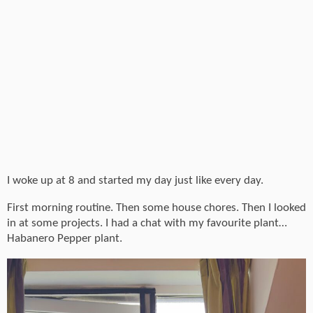
I woke up at 8 and started my day just like every day.
First morning routine. Then some house chores. Then I looked
in at some projects. I had a chat with my favourite plant…
Habanero Pepper plant.