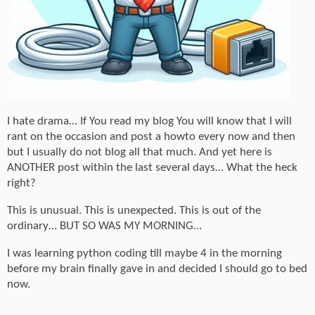
I hate drama… If You read my blog You will know that I will
rant on the occasion and post a howto every now and then
but I usually do not blog all that much. And yet here is
ANOTHER post within the last several days… What the heck
right?
This is unusual. This is unexpected. This is out of the
ordinary… BUT SO WAS MY MORNING…
I was learning python coding till maybe 4 in the morning
before my brain finally gave in and decided I should go to bed
now.