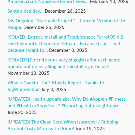
Amazon.co.uk Nonsense Import Fees…
February 13, 2026
Santa’s bad day…
December 26, 2025
My Ongoing “Marinade Project” – Current Version of the
Recipe.
December 25, 2025
[SOLVED] Extract, Install and Troubleshoot ParrotOS 6.2
Live Plymouth Theme on Debian… Because I can… and
because I want to…
December 3, 2025
[SOLVED?] Fortnite runs very sluggish after each game
update but uninstalling and reinstalling it helps?
November 13, 2025
What’s Cookin’ Doc? Mostly Regret, Thanks to
BigWhiteRabbit
July 3, 2025
[UPDATED] Health update aka. Why Do #Apple’s #Fitness
and #Health #Apps Suck? #Exporting data #nightmare…
June 20, 2025
[UPDATED] The Clean Con: When Isopropyl / Rubbing
Alcohol Costs More with Prime!
June 19, 2025