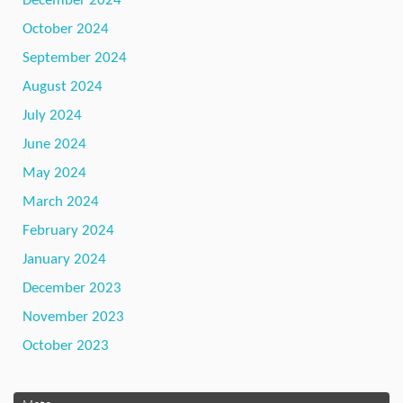
December 2024
October 2024
September 2024
August 2024
July 2024
June 2024
May 2024
March 2024
February 2024
January 2024
December 2023
November 2023
October 2023