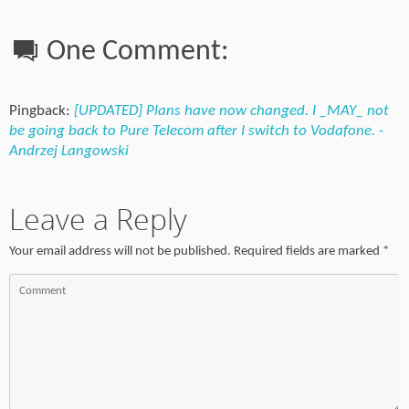
One Comment:
Pingback:
[UPDATED] Plans have now changed. I _MAY_ not
be going back to Pure Telecom after I switch to Vodafone. -
Andrzej Langowski
Leave a Reply
Your email address will not be published.
Required fields are marked
*