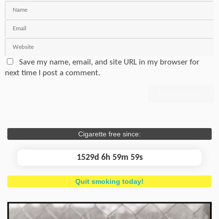
Save my name, email, and site URL in my browser for
next time I post a comment.
Cigarette free since:
1529d 7h 0m 0s
Quit smoking today!