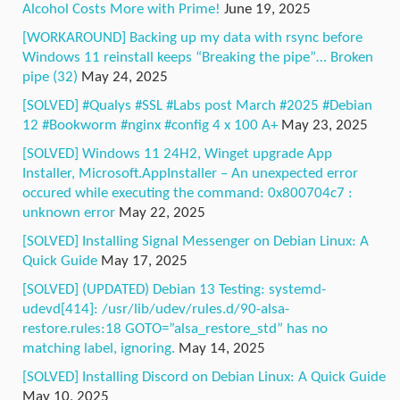
Alcohol Costs More with Prime!
June 19, 2025
[WORKAROUND] Backing up my data with rsync before
Windows 11 reinstall keeps “Breaking the pipe”… Broken
pipe (32)
May 24, 2025
[SOLVED] #Qualys #SSL #Labs post March #2025 #Debian
12 #Bookworm #nginx #config 4 x 100 A+
May 23, 2025
[SOLVED] Windows 11 24H2, Winget upgrade App
Installer, Microsoft.AppInstaller – An unexpected error
occured while executing the command: 0x800704c7 :
unknown error
May 22, 2025
[SOLVED] Installing Signal Messenger on Debian Linux: A
Quick Guide
May 17, 2025
[SOLVED] (UPDATED) Debian 13 Testing: systemd-
udevd[414]: /usr/lib/udev/rules.d/90-alsa-
restore.rules:18 GOTO=”alsa_restore_std” has no
matching label, ignoring.
May 14, 2025
[SOLVED] Installing Discord on Debian Linux: A Quick Guide
May 10, 2025