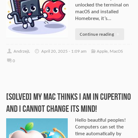
unlocked the terminal on
macOS and installed
Homebrew, it’s…
Continue reading
AndrzejL
April 20, 2025 - 1:09 am
Apple
,
MacOS
0
[SOLVED] My Mac thinks I am in Cupertino
and I cannot change its mind!
Hello beautiful peoples!
Computers can set the
time automatically by