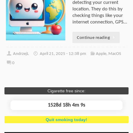
detecting your current
location. They do this by
checking things like your
internet connection, GPS…
Continue reading
AndrzejL
April 21, 2025 - 12:38 pm
Apple
,
MacOS
0
Cigarette free since:
1528d 18h 4m 10s
Quit smoking today!