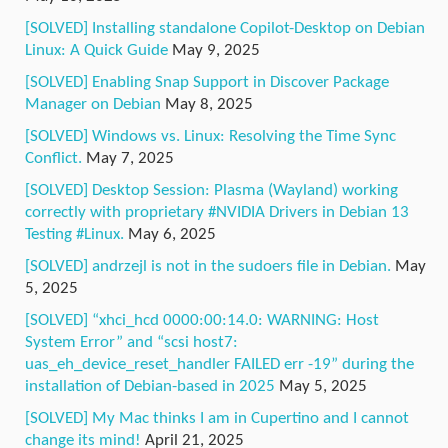
[SOLVED] Installing standalone Copilot-Desktop on Debian
Linux: A Quick Guide
May 9, 2025
[SOLVED] Enabling Snap Support in Discover Package
Manager on Debian
May 8, 2025
[SOLVED] Windows vs. Linux: Resolving the Time Sync
Conflict.
May 7, 2025
[SOLVED] Desktop Session: Plasma (Wayland) working
correctly with proprietary #NVIDIA Drivers in Debian 13
Testing #Linux.
May 6, 2025
[SOLVED] andrzejl is not in the sudoers file in Debian.
May
5, 2025
[SOLVED] “xhci_hcd 0000:00:14.0: WARNING: Host
System Error” and “scsi host7:
uas_eh_device_reset_handler FAILED err -19” during the
installation of Debian-based in 2025
May 5, 2025
[SOLVED] My Mac thinks I am in Cupertino and I cannot
change its mind!
April 21, 2025