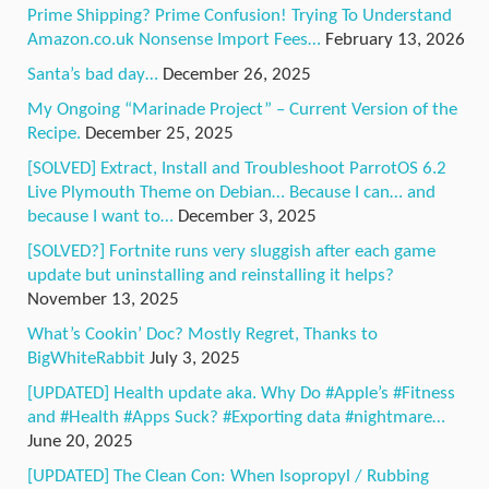
Prime Shipping? Prime Confusion! Trying To Understand
Amazon.co.uk Nonsense Import Fees…
February 13, 2026
Santa’s bad day…
December 26, 2025
My Ongoing “Marinade Project” – Current Version of the
Recipe.
December 25, 2025
[SOLVED] Extract, Install and Troubleshoot ParrotOS 6.2
Live Plymouth Theme on Debian… Because I can… and
because I want to…
December 3, 2025
[SOLVED?] Fortnite runs very sluggish after each game
update but uninstalling and reinstalling it helps?
November 13, 2025
What’s Cookin’ Doc? Mostly Regret, Thanks to
BigWhiteRabbit
July 3, 2025
[UPDATED] Health update aka. Why Do #Apple’s #Fitness
and #Health #Apps Suck? #Exporting data #nightmare…
June 20, 2025
[UPDATED] The Clean Con: When Isopropyl / Rubbing