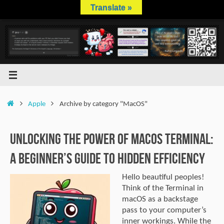
Skip
Translate »
to
content
Home
Apple
Archive by category "MacOS"
Unlocking the Power of macOS Terminal:
A Beginner’s Guide to Hidden Efficiency
Hello beautiful peoples!
Think of the Terminal in
macOS as a backstage
pass to your computer’s
inner workings. While the