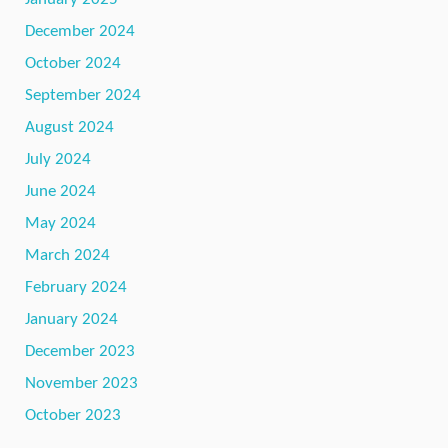
December 2024
October 2024
September 2024
August 2024
July 2024
June 2024
May 2024
March 2024
February 2024
January 2024
December 2023
November 2023
October 2023