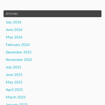
Archives
July 2026
June 2026
May 2026
February 2026
December 2025
November 2025
July 2025
June 2025
May 2025
April 2025
March 2025
January 2025