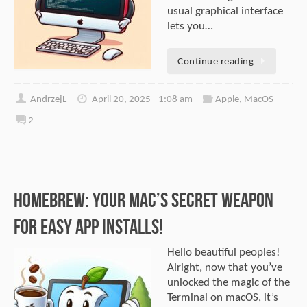
usual graphical interface
lets you…
Continue reading
AndrzejL
April 20, 2025 - 1:08 am
Apple
,
MacOS
2
Homebrew: Your Mac’s Secret Weapon
for Easy App Installs!
Hello beautiful peoples!
Alright, now that you’ve
unlocked the magic of the
Terminal on macOS, it’s