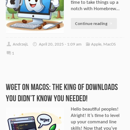
time to take things up a
notch with Homebrew…
Continue reading
AndrzejL
April 20, 2025 - 1:09 am
Apple
,
MacOS
1
Wget on macOS: The King of Downloads
You Didn’t Know You Needed!
Hello beautiful peoples!
Alright! It’s time to level
up your command line
skills! Now that you’ve