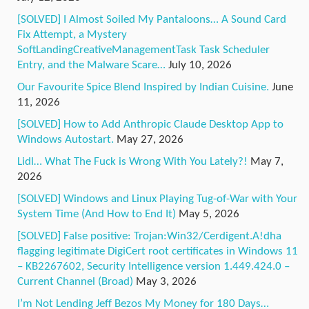
[SOLVED] I Almost Soiled My Pantaloons… A Sound Card
Fix Attempt, a Mystery
SoftLandingCreativeManagementTask Task Scheduler
Entry, and the Malware Scare…
July 10, 2026
Our Favourite Spice Blend Inspired by Indian Cuisine.
June
11, 2026
[SOLVED] How to Add Anthropic Claude Desktop App to
Windows Autostart.
May 27, 2026
Lidl… What The Fuck is Wrong With You Lately?!
May 7,
2026
[SOLVED] Windows and Linux Playing Tug-of-War with Your
System Time (And How to End It)
May 5, 2026
[SOLVED] False positive: Trojan:Win32/Cerdigent.A!dha
flagging legitimate DigiCert root certificates in Windows 11
– KB2267602, Security Intelligence version 1.449.424.0 –
Current Channel (Broad)
May 3, 2026
I’m Not Lending Jeff Bezos My Money for 180 Days…