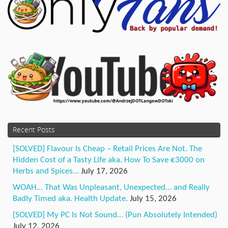
Recent Posts
[SOLVED] Flavour Is Cheap – Retail Prices Are Not. The
Hidden Cost of a Tasty Life aka. How To Save €3000 on
Herbs and Spices…
July 17, 2026
WOAH… That Was Unpleasant, Unexpected… and Really
Badly Timed aka. Health Update.
July 15, 2026
[SOLVED] My PC Is Not Sound… (Pun Absolutely Intended)
July 12, 2026